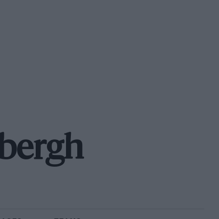
rbergh