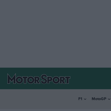
F1
MotoGP