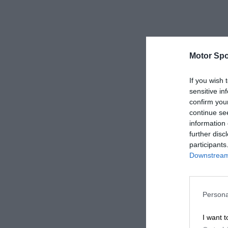
Motor Spo
If you wish 
sensitive in
confirm you
continue se
information 
further disc
participants
Downstream 
Persona
I want t