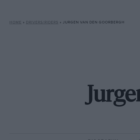
HOME
»
DRIVERS/RIDERS
»
JURGEN VAN DEN GOORBERGH
Jurge