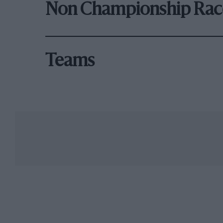
Non Championship Rac
Teams