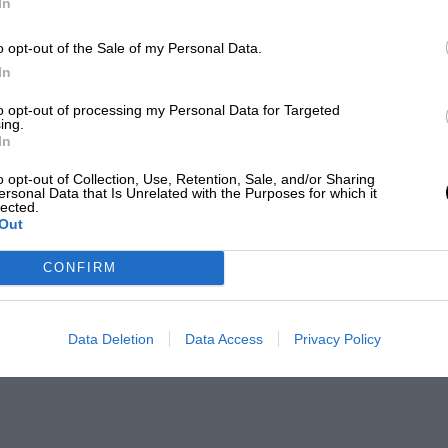
In
o opt-out of the Sale of my Personal Data.
In
to opt-out of processing my Personal Data for Targeted
ing.
In
o opt-out of Collection, Use, Retention, Sale, and/or Sharing
ersonal Data that Is Unrelated with the Purposes for which it
lected.
Out
CONFIRM
Data Deletion
Data Access
Privacy Policy