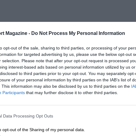
rt Magazine -
Do Not Process My Personal Information
to opt-out of the sale, sharing to third parties, or processing of your per
formation for targeted advertising by us, please use the below opt-out s
r selection. Please note that after your opt-out request is processed y
eing interest-based ads based on personal information utilized by us or
disclosed to third parties prior to your opt-out. You may separately opt-
losure of your personal information by third parties on the IAB’s list of
. This information may also be disclosed by us to third parties on the
IA
Participants
that may further disclose it to other third parties.
l Data Processing Opt Outs
o opt-out of the Sharing of my personal data.