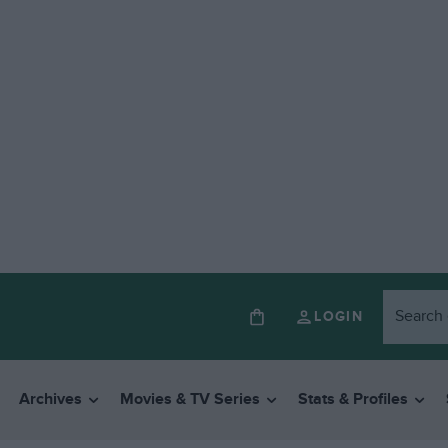
LOGIN
Archives
Movies & TV Series
Stats & Profiles