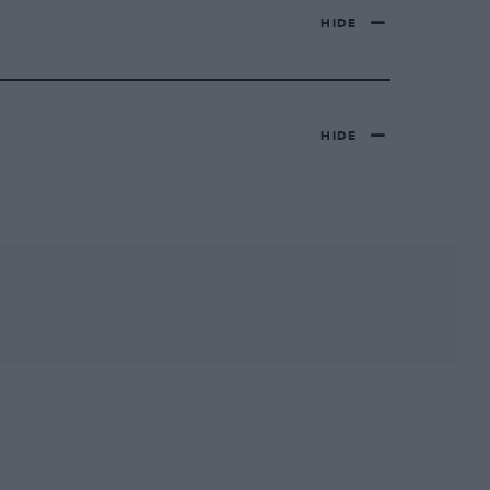
HIDE
HIDE