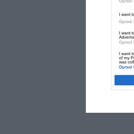
Opted 
I want t
Opted 
I want 
Advertis
Opted 
I want t
of my P
was col
Opted 