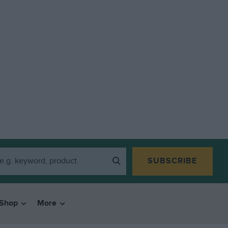
SUBSCRIBE
Shop
More