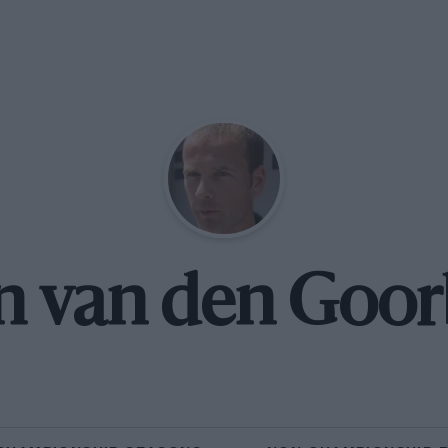
n van den Goo