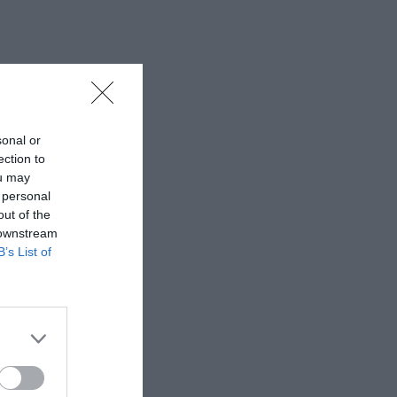
sonal or
ection to
ou may
 personal
out of the
 downstream
B’s List of