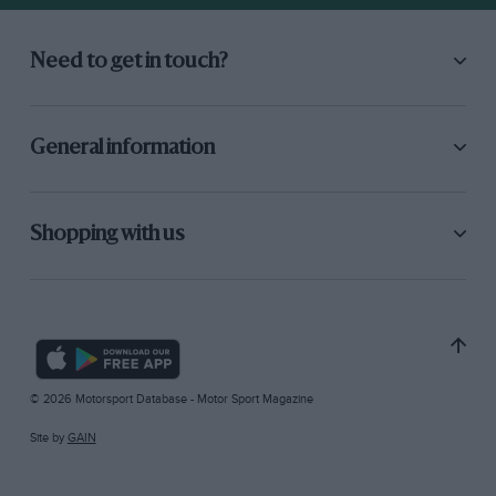
Need to get in touch?
General information
Shopping with us
© 2026 Motorsport Database - Motor Sport Magazine
Site by
GAIN