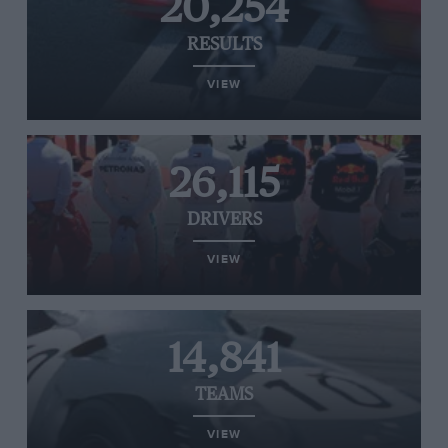
20,254
RESULTS
VIEW
26,115
DRIVERS
VIEW
14,841
TEAMS
VIEW