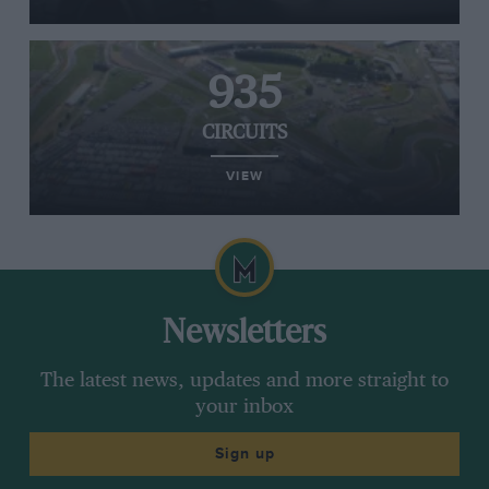
935
CIRCUITS
VIEW
Newsletters
The latest news, updates and more straight to
your inbox
Sign up