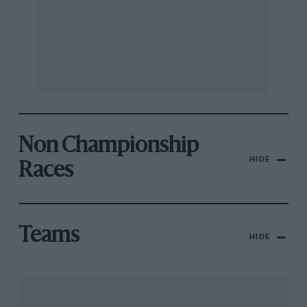
Non Championship
HIDE
Races
Teams
HIDE