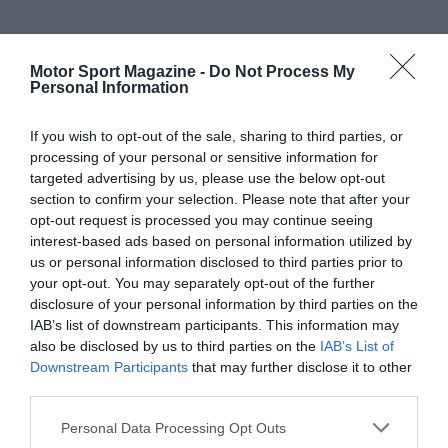
Motor Sport Magazine -
Do Not Process My
Personal Information
If you wish to opt-out of the sale, sharing to third parties, or
processing of your personal or sensitive information for
targeted advertising by us, please use the below opt-out
section to confirm your selection. Please note that after your
opt-out request is processed you may continue seeing
interest-based ads based on personal information utilized by
us or personal information disclosed to third parties prior to
your opt-out. You may separately opt-out of the further
disclosure of your personal information by third parties on the
IAB’s list of downstream participants. This information may
also be disclosed by us to third parties on the
IAB’s List of
Downstream Participants
that may further disclose it to other
third parties.
Personal Data Processing Opt Outs