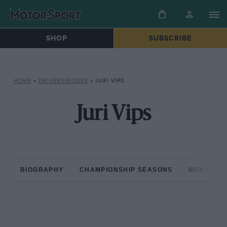
SHOP
SUBSCRIBE
HOME
»
DRIVERS/RIDERS
»
JURI VIPS
Juri Vips
BIOGRAPHY
CHAMPIONSHIP SEASONS
NON-CHAM