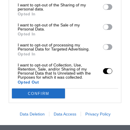
I want to opt-out of the Sharing of my
personal data.
Opted In
I want to opt-out of the Sale of my
Personal Data.
Opted In
I want to opt-out of processing my
Personal Data for Targeted Advertising.
Opted In
I want to opt-out of Collection, Use,
Retention, Sale, and/or Sharing of my
Personal Data that Is Unrelated with the
Purposes for which it was collected.
Opted Out
CONFIRM
Data Deletion
Data Access
Privacy Policy