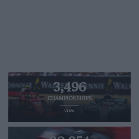
3,496
CHAMPIONSHIPS
VIEW