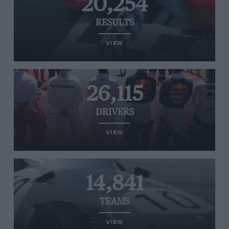
20,254
RESULTS
VIEW
26,115
DRIVERS
VIEW
14,841
TEAMS
VIEW