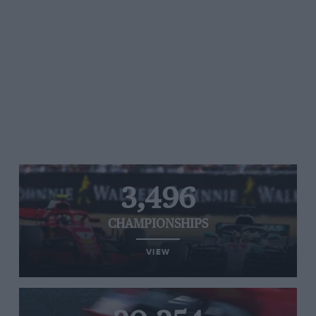
3,496
CHAMPIONSHIPS
VIEW