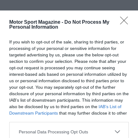
Motor Sport Magazine -
Do Not Process My
Personal Information
If you wish to opt-out of the sale, sharing to third parties, or
processing of your personal or sensitive information for
targeted advertising by us, please use the below opt-out
section to confirm your selection. Please note that after your
opt-out request is processed you may continue seeing
interest-based ads based on personal information utilized by
us or personal information disclosed to third parties prior to
your opt-out. You may separately opt-out of the further
disclosure of your personal information by third parties on the
IAB’s list of downstream participants. This information may
also be disclosed by us to third parties on the
IAB’s List of
Downstream Participants
that may further disclose it to other
third parties.
Personal Data Processing Opt Outs