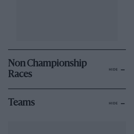
Non Championship
HIDE
Races
Teams
HIDE