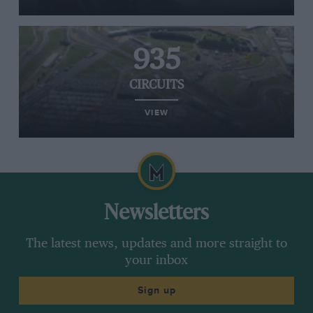
935
CIRCUITS
VIEW
Newsletters
The latest news, updates and more straight to
your inbox
Sign up