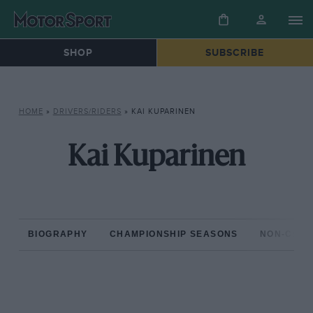
SHOP
SUBSCRIBE
HOME
»
DRIVERS/RIDERS
»
KAI KUPARINEN
Kai Kuparinen
BIOGRAPHY
CHAMPIONSHIP SEASONS
NON-CHAM