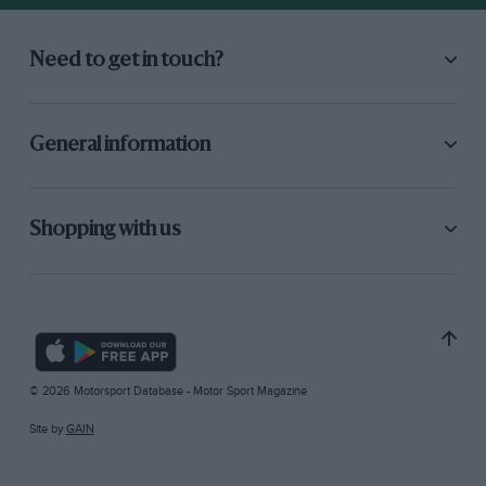
Need to get in touch?
General information
Shopping with us
© 2026 Motorsport Database - Motor Sport Magazine
Site by
GAIN