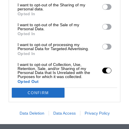
I want to opt-out of the Sharing of my
personal data.
Opted In
I want to opt-out of the Sale of my
Personal Data.
Opted In
I want to opt-out of processing my
Personal Data for Targeted Advertising.
Opted In
I want to opt-out of Collection, Use,
Retention, Sale, and/or Sharing of my
Personal Data that Is Unrelated with the
Purposes for which it was collected.
Opted Out
CONFIRM
Data Deletion
Data Access
Privacy Policy