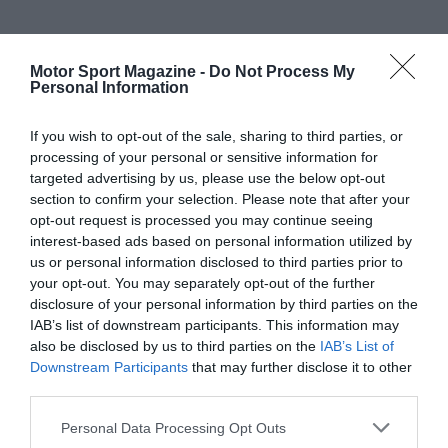
Motor Sport Magazine -
Do Not Process My
Personal Information
If you wish to opt-out of the sale, sharing to third parties, or
processing of your personal or sensitive information for
targeted advertising by us, please use the below opt-out
section to confirm your selection. Please note that after your
opt-out request is processed you may continue seeing
interest-based ads based on personal information utilized by
us or personal information disclosed to third parties prior to
your opt-out. You may separately opt-out of the further
disclosure of your personal information by third parties on the
IAB’s list of downstream participants. This information may
also be disclosed by us to third parties on the
IAB’s List of
Downstream Participants
that may further disclose it to other
third parties.
Personal Data Processing Opt Outs