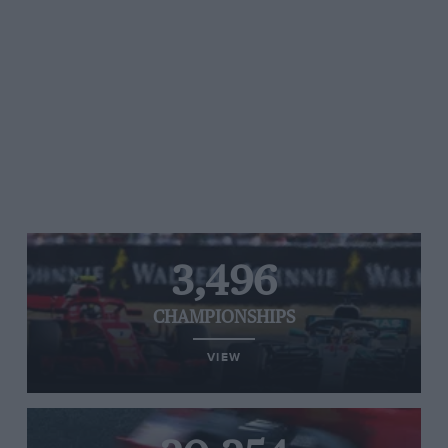
3,496
CHAMPIONSHIPS
VIEW