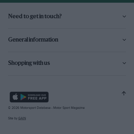
Need to get in touch?
General information
Shopping with us
© 2026 Motorsport Database - Motor Sport Magazine
Site by
GAIN