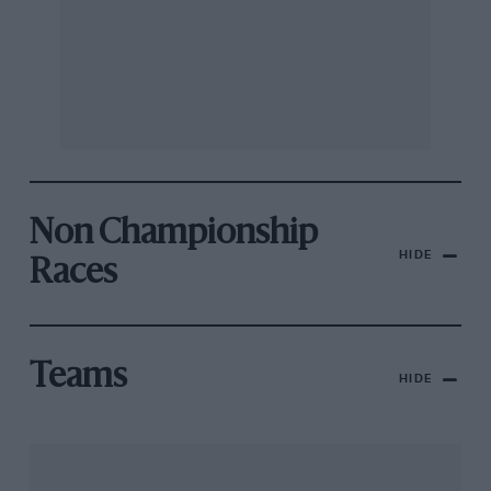
Non Championship
HIDE
Races
Teams
HIDE