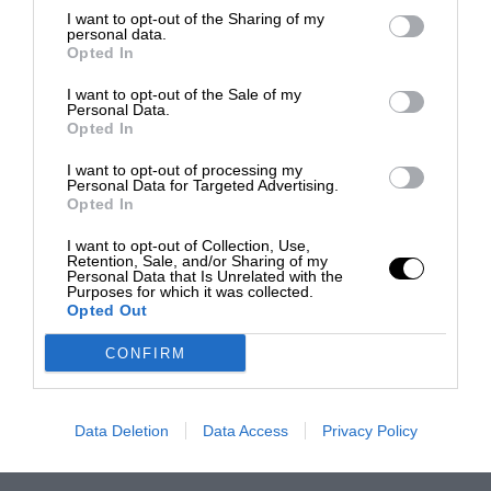
I want to opt-out of the Sharing of my
personal data.
Opted In
I want to opt-out of the Sale of my
Personal Data.
Opted In
I want to opt-out of processing my
Personal Data for Targeted Advertising.
Opted In
I want to opt-out of Collection, Use,
Retention, Sale, and/or Sharing of my
Personal Data that Is Unrelated with the
Purposes for which it was collected.
Opted Out
CONFIRM
Data Deletion
Data Access
Privacy Policy