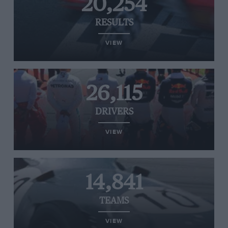
20,254
RESULTS
VIEW
26,115
DRIVERS
VIEW
14,841
TEAMS
VIEW