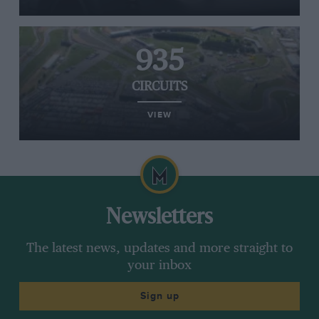
935
CIRCUITS
VIEW
Newsletters
The latest news, updates and more straight to
your inbox
Sign up