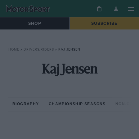
SHOP
SUBSCRIBE
HOME
»
DRIVERS/RIDERS
»
KAJ JENSEN
Kaj Jensen
BIOGRAPHY
CHAMPIONSHIP SEASONS
NON-CHAM