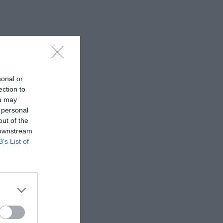
sonal or
ection to
ou may
 personal
out of the
 downstream
B’s List of