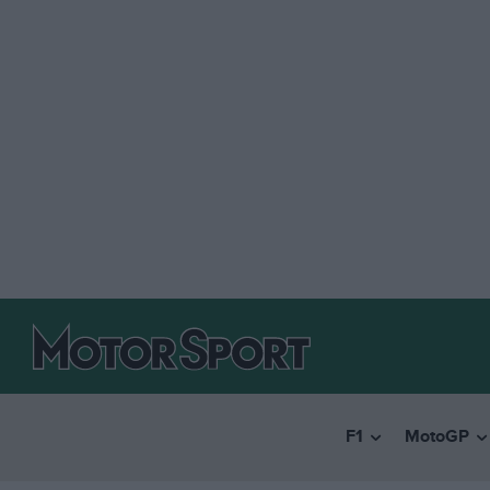
F1
MotoGP