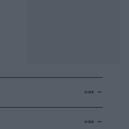
HIDE
HIDE