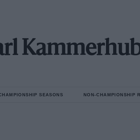
arl Kammerhub
CHAMPIONSHIP SEASONS
NON-CHAMPIONSHIP 