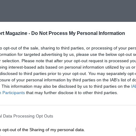
rt Magazine -
Do Not Process My Personal Information
to opt-out of the sale, sharing to third parties, or processing of your per
formation for targeted advertising by us, please use the below opt-out s
r selection. Please note that after your opt-out request is processed y
eing interest-based ads based on personal information utilized by us or
disclosed to third parties prior to your opt-out. You may separately opt-
losure of your personal information by third parties on the IAB’s list of
. This information may also be disclosed by us to third parties on the
IA
Participants
that may further disclose it to other third parties.
l Data Processing Opt Outs
o opt-out of the Sharing of my personal data.