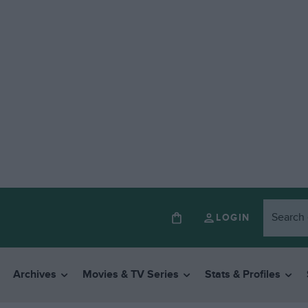
LOGIN
Archives
Movies & TV Series
Stats & Profiles