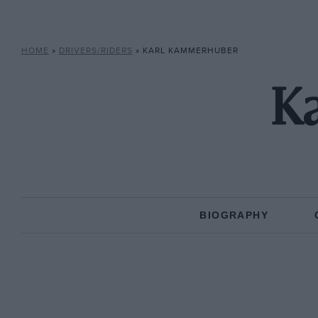
HOME
»
DRIVERS/RIDERS
»
KARL KAMMERHUBER
K
BIOGRAPHY