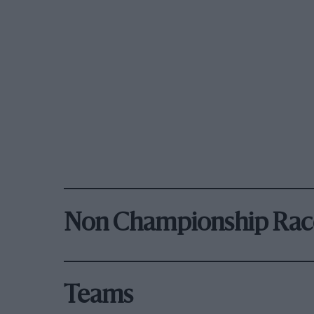
Non Championship Rac
Teams