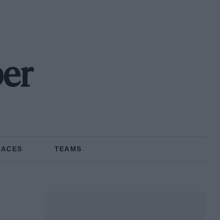
er
RACES
TEAMS