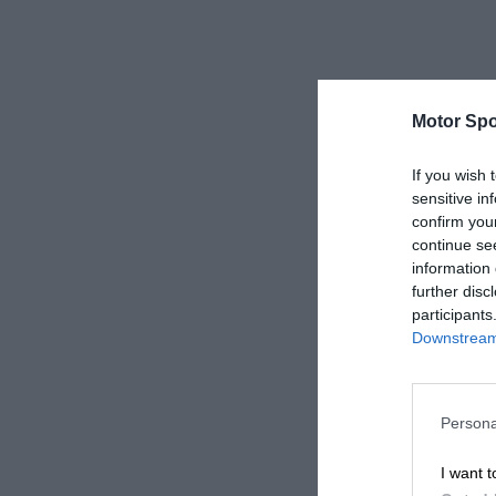
Motor Spo
If you wish 
sensitive in
confirm you
continue se
information 
further disc
participants
Downstream 
Persona
I want t