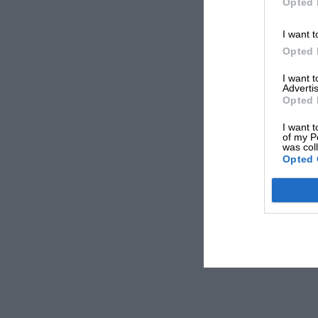
Opted 
I want t
Opted 
I want 
Advertis
Opted 
I want t
of my P
was col
Opted 