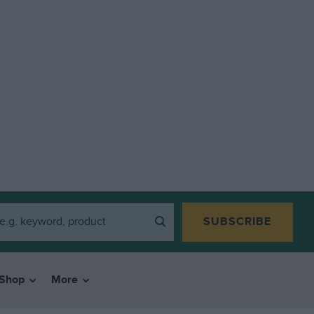
SUBSCRIBE
Shop
More