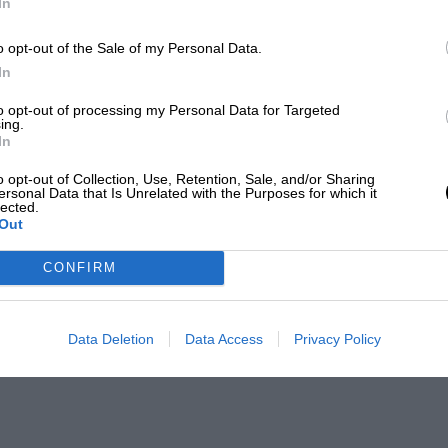
In
o opt-out of the Sale of my Personal Data.
In
to opt-out of processing my Personal Data for Targeted
ing.
In
o opt-out of Collection, Use, Retention, Sale, and/or Sharing
ersonal Data that Is Unrelated with the Purposes for which it
lected.
Out
CONFIRM
Data Deletion
Data Access
Privacy Policy