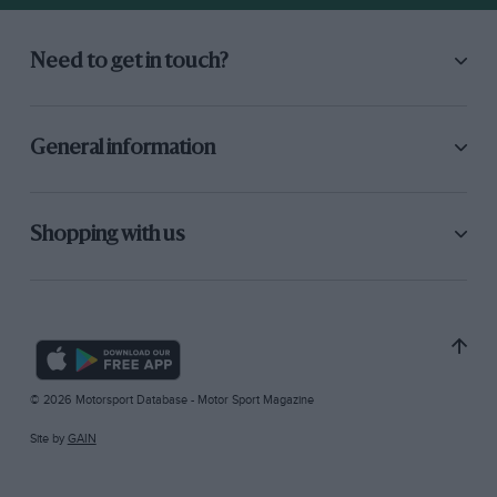
Need to get in touch?
General information
Shopping with us
© 2026 Motorsport Database - Motor Sport Magazine
Site by
GAIN