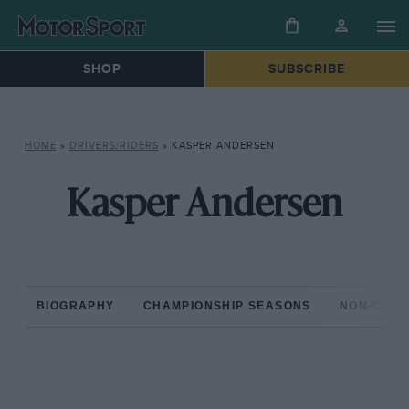
SHOP
SUBSCRIBE
HOME
»
DRIVERS/RIDERS
»
KASPER ANDERSEN
Kasper Andersen
BIOGRAPHY
CHAMPIONSHIP SEASONS
NON-CHAM