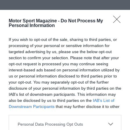
Motor Sport Magazine -
Do Not Process My
Personal Information
If you wish to opt-out of the sale, sharing to third parties, or
processing of your personal or sensitive information for
targeted advertising by us, please use the below opt-out
section to confirm your selection. Please note that after your
opt-out request is processed you may continue seeing
interest-based ads based on personal information utilized by
us or personal information disclosed to third parties prior to
your opt-out. You may separately opt-out of the further
disclosure of your personal information by third parties on the
IAB’s list of downstream participants. This information may
also be disclosed by us to third parties on the
IAB’s List of
Downstream Participants
that may further disclose it to other
third parties.
Personal Data Processing Opt Outs