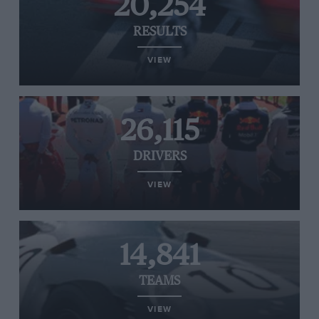
20,254
RESULTS
VIEW
26,115
DRIVERS
VIEW
14,841
TEAMS
VIEW