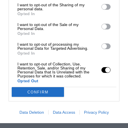
I want to opt-out of the Sharing of my
personal data.
Opted In
I want to opt-out of the Sale of my
Personal Data.
Opted In
I want to opt-out of processing my
Personal Data for Targeted Advertising.
Opted In
I want to opt-out of Collection, Use,
Retention, Sale, and/or Sharing of my
Personal Data that Is Unrelated with the
Purposes for which it was collected.
Opted Out
CONFIRM
Data Deletion
Data Access
Privacy Policy