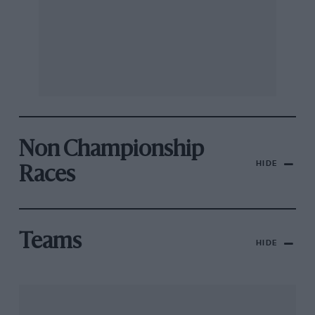
Non Championship
HIDE
Races
Teams
HIDE