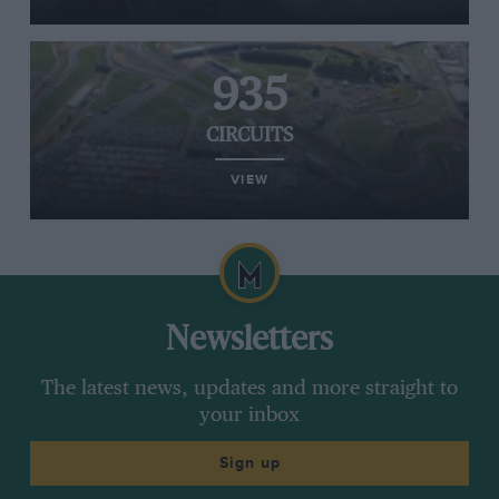
935
CIRCUITS
VIEW
Newsletters
The latest news, updates and more straight to
your inbox
Sign up