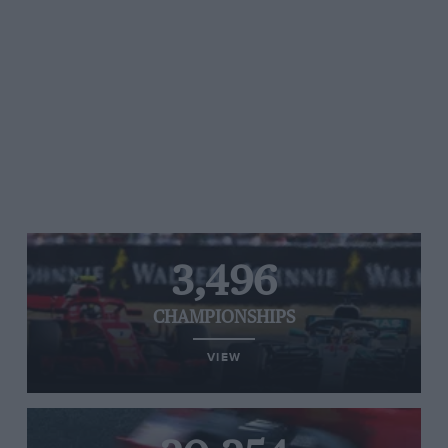
3,496
CHAMPIONSHIPS
VIEW