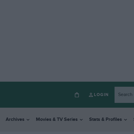
LOGIN
Archives
Movies & TV Series
Stats & Profiles