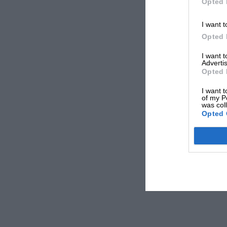
Opted 
I want t
Opted 
I want 
Advertis
Opted 
I want t
of my P
was col
Opted 