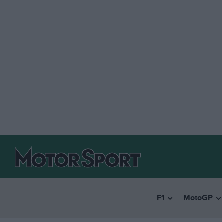
F1
MotoGP