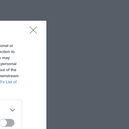
sonal or
ection to
ou may
 personal
out of the
 downstream
B’s List of