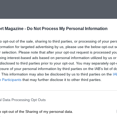
rt Magazine -
Do Not Process My Personal Information
to opt-out of the sale, sharing to third parties, or processing of your per
formation for targeted advertising by us, please use the below opt-out s
r selection. Please note that after your opt-out request is processed y
eing interest-based ads based on personal information utilized by us or
disclosed to third parties prior to your opt-out. You may separately opt-
losure of your personal information by third parties on the IAB’s list of
. This information may also be disclosed by us to third parties on the
IA
Participants
that may further disclose it to other third parties.
l Data Processing Opt Outs
o opt-out of the Sharing of my personal data.