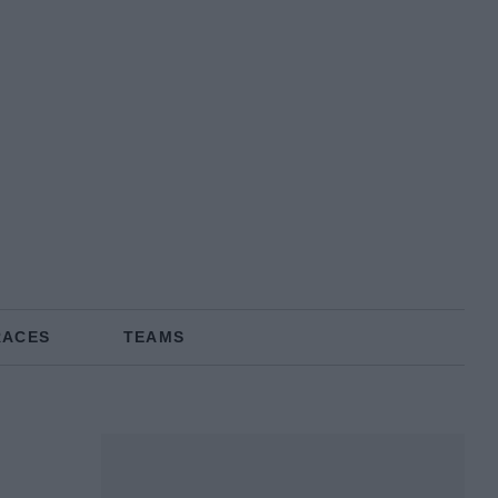
RACES
TEAMS