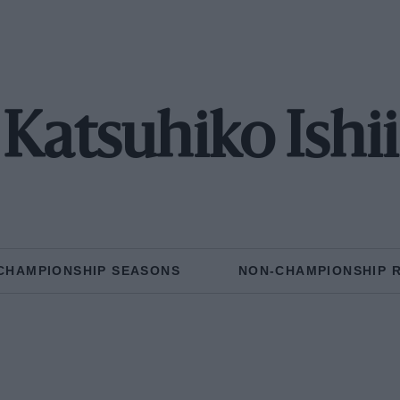
Katsuhiko Ishii
CHAMPIONSHIP SEASONS
NON-CHAMPIONSHIP 