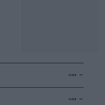
HIDE
HIDE