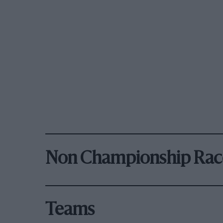
Non Championship Rac
Teams