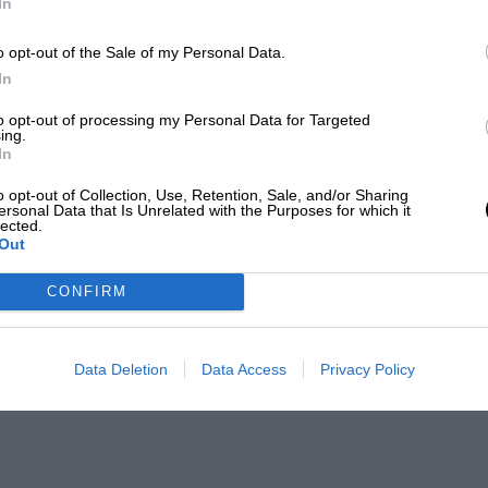
In
o opt-out of the Sale of my Personal Data.
In
to opt-out of processing my Personal Data for Targeted
ing.
In
o opt-out of Collection, Use, Retention, Sale, and/or Sharing
ersonal Data that Is Unrelated with the Purposes for which it
lected.
Out
CONFIRM
Data Deletion
Data Access
Privacy Policy