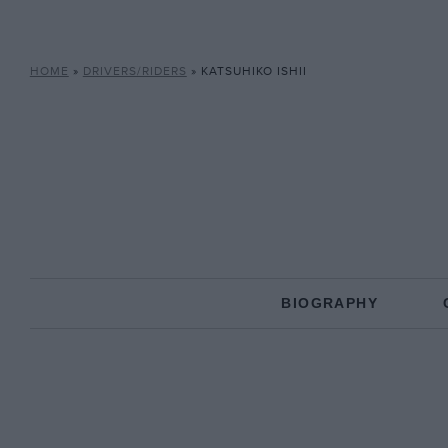
HOME
»
DRIVERS/RIDERS
»
KATSUHIKO ISHII
BIOGRAPHY