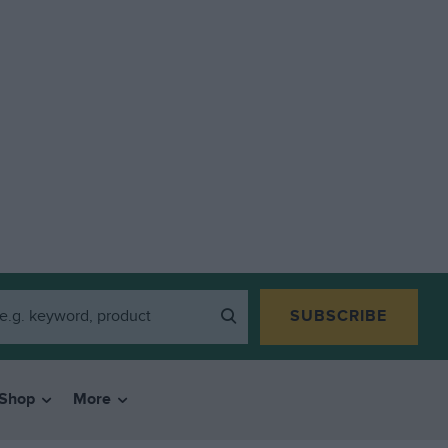
SUBSCRIBE
Shop
More