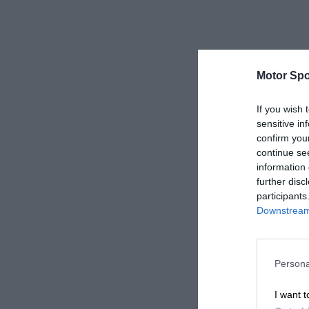
Motor Spo
If you wish 
sensitive in
confirm you
continue se
information 
further disc
participants
Downstream 
Persona
I want t