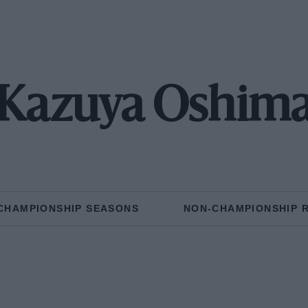
Kazuya Oshim
CHAMPIONSHIP SEASONS
NON-CHAMPIONSHIP 