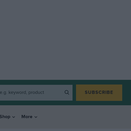
SUBSCRIBE
Shop
More