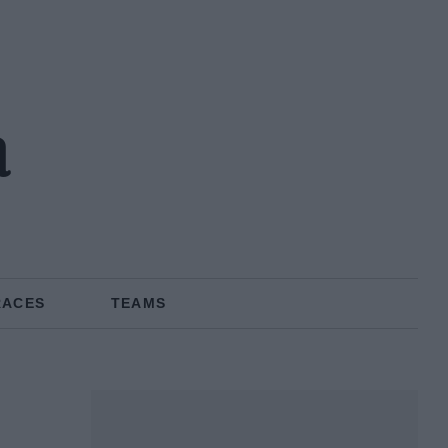
a
RACES
TEAMS