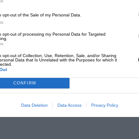
In
o opt-out of the Sale of my Personal Data.
In
to opt-out of processing my Personal Data for Targeted
ing.
In
o opt-out of Collection, Use, Retention, Sale, and/or Sharing
ersonal Data that Is Unrelated with the Purposes for which it
lected.
Out
CONFIRM
Data Deletion
Data Access
Privacy Policy