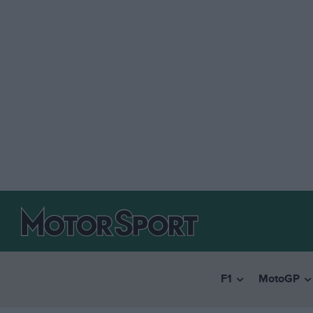
F1
MotoGP