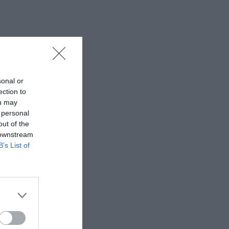
sonal or
ection to
ou may
 personal
out of the
 downstream
B’s List of