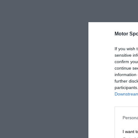
Motor Spo
If you wish 
sensitive in
confirm you
continue se
information 
further disc
participants
Downstream 
Persona
I want t