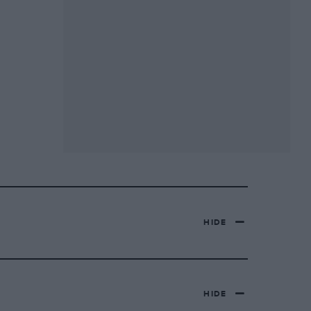
HIDE
HIDE