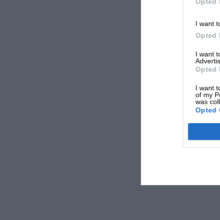
Opted 
I want t
Opted 
I want 
Advertis
Opted 
I want t
of my P
was col
Opted 