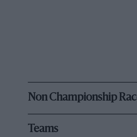
Non Championship Rac
Teams