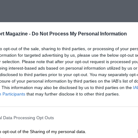
rt Magazine -
Do Not Process My Personal Information
to opt-out of the sale, sharing to third parties, or processing of your per
formation for targeted advertising by us, please use the below opt-out s
r selection. Please note that after your opt-out request is processed y
eing interest-based ads based on personal information utilized by us or
disclosed to third parties prior to your opt-out. You may separately opt-
losure of your personal information by third parties on the IAB’s list of
. This information may also be disclosed by us to third parties on the
IA
Participants
that may further disclose it to other third parties.
l Data Processing Opt Outs
o opt-out of the Sharing of my personal data.