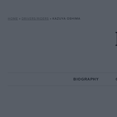
HOME
»
DRIVERS/RIDERS
»
KAZUYA OSHIMA
BIOGRAPHY