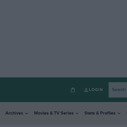
LOGIN
Archives
Movies & TV Series
Stats & Profiles