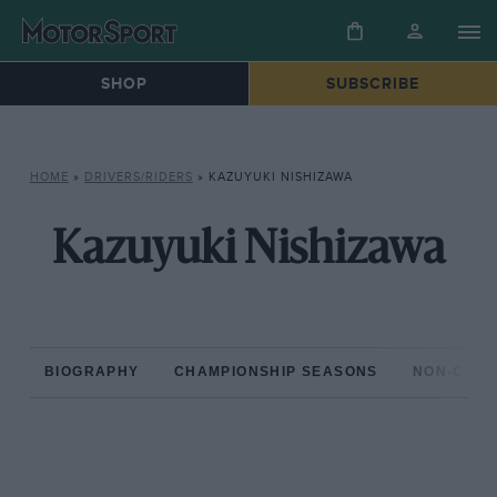
SHOP
SUBSCRIBE
HOME
»
DRIVERS/RIDERS
»
KAZUYUKI NISHIZAWA
Kazuyuki Nishizawa
BIOGRAPHY
CHAMPIONSHIP SEASONS
NON-CHAM