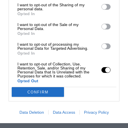
I want to opt-out of the Sharing of my
personal data.
Opted In
I want to opt-out of the Sale of my
Personal Data.
Opted In
I want to opt-out of processing my
Personal Data for Targeted Advertising.
Opted In
I want to opt-out of Collection, Use,
Retention, Sale, and/or Sharing of my
Personal Data that Is Unrelated with the
Purposes for which it was collected.
Opted Out
CONFIRM
Data Deletion
Data Access
Privacy Policy