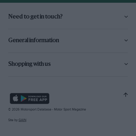
Need to get in touch?
General information
Shopping with us
© 2026 Motorsport Database - Motor Sport Magazine
Site by
GAIN