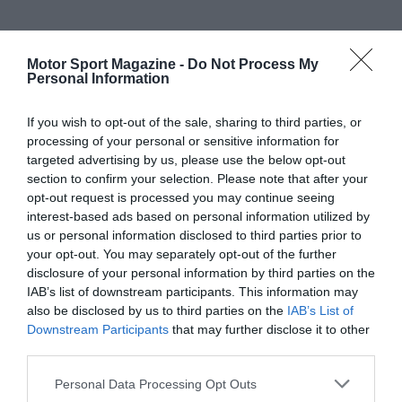
Motor Sport Magazine -
Do Not Process My
Personal Information
If you wish to opt-out of the sale, sharing to third parties, or
processing of your personal or sensitive information for
targeted advertising by us, please use the below opt-out
section to confirm your selection. Please note that after your
opt-out request is processed you may continue seeing
interest-based ads based on personal information utilized by
us or personal information disclosed to third parties prior to
your opt-out. You may separately opt-out of the further
disclosure of your personal information by third parties on the
IAB’s list of downstream participants. This information may
also be disclosed by us to third parties on the
IAB’s List of
Downstream Participants
that may further disclose it to other
third parties.
Personal Data Processing Opt Outs