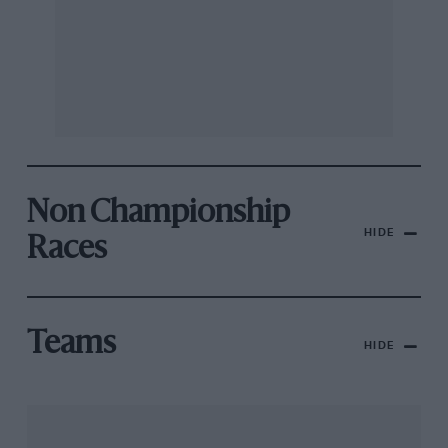
Non Championship
HIDE
Races
Teams
HIDE