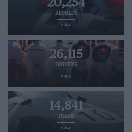
20,254
RESULTS
VIEW
26,115
DRIVERS
VIEW
14,841
TEAMS
VIEW