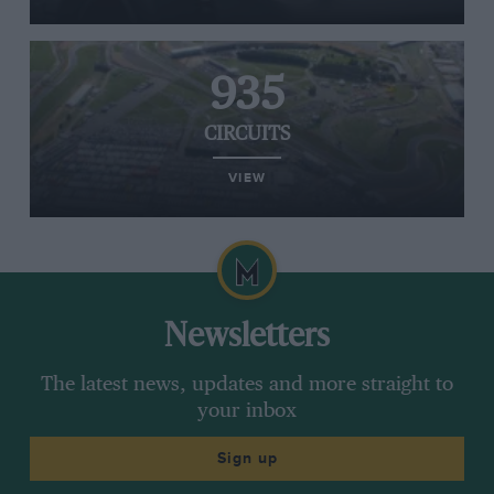
935
CIRCUITS
VIEW
Newsletters
The latest news, updates and more straight to
your inbox
Sign up