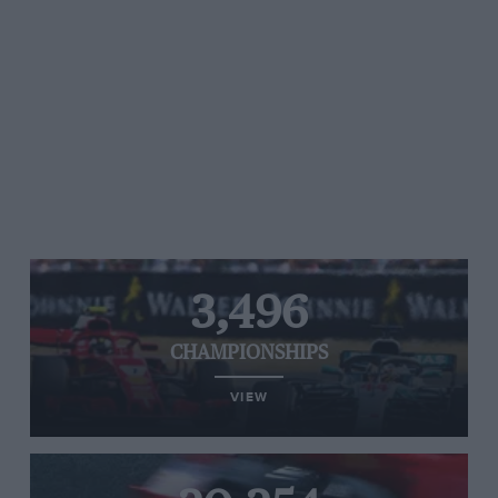
3,496
CHAMPIONSHIPS
VIEW