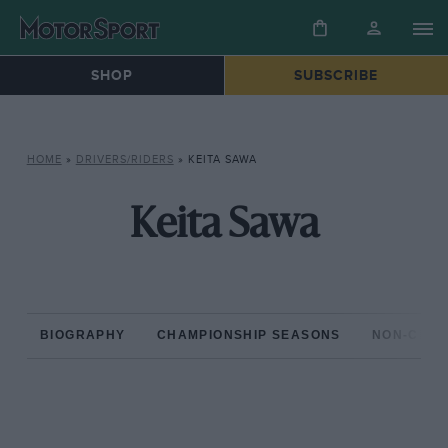
SHOP
SUBSCRIBE
HOME
»
DRIVERS/RIDERS
»
KEITA SAWA
Keita Sawa
BIOGRAPHY
CHAMPIONSHIP SEASONS
NON-CHAM