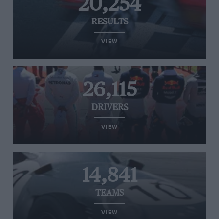
20,254
RESULTS
VIEW
26,115
DRIVERS
VIEW
14,841
TEAMS
VIEW