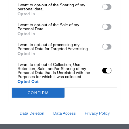
I want to opt-out of the Sharing of my
personal data.
Opted In
I want to opt-out of the Sale of my
Personal Data.
Opted In
I want to opt-out of processing my
Personal Data for Targeted Advertising.
Opted In
I want to opt-out of Collection, Use,
Retention, Sale, and/or Sharing of my
Personal Data that Is Unrelated with the
Purposes for which it was collected.
Opted Out
CONFIRM
Data Deletion
Data Access
Privacy Policy