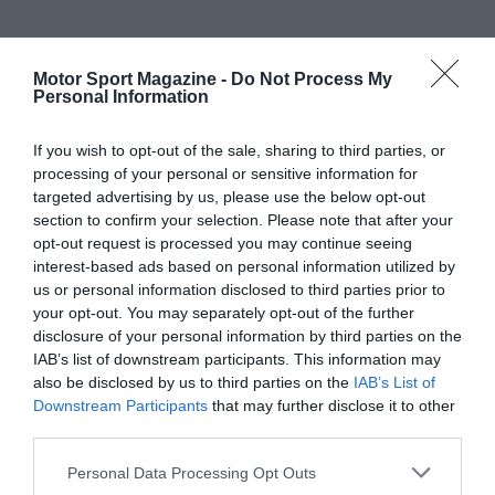
Motor Sport Magazine -
Do Not Process My
Personal Information
If you wish to opt-out of the sale, sharing to third parties, or
processing of your personal or sensitive information for
targeted advertising by us, please use the below opt-out
section to confirm your selection. Please note that after your
opt-out request is processed you may continue seeing
interest-based ads based on personal information utilized by
us or personal information disclosed to third parties prior to
your opt-out. You may separately opt-out of the further
disclosure of your personal information by third parties on the
IAB’s list of downstream participants. This information may
also be disclosed by us to third parties on the
IAB’s List of
Downstream Participants
that may further disclose it to other
third parties.
Personal Data Processing Opt Outs