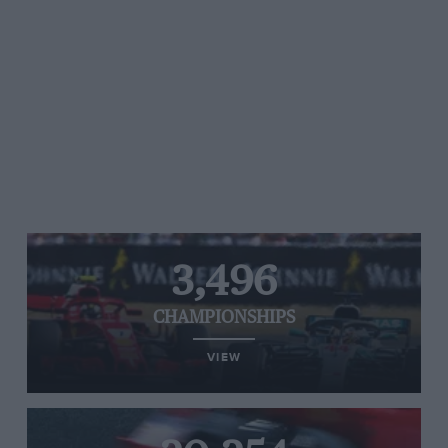
3,496
CHAMPIONSHIPS
VIEW