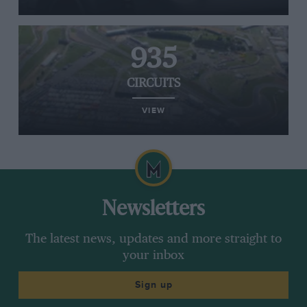
935
CIRCUITS
VIEW
Newsletters
The latest news, updates and more straight to
your inbox
Sign up