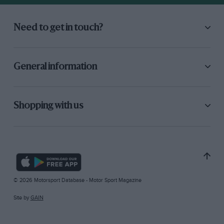
Need to get in touch?
General information
Shopping with us
© 2026 Motorsport Database - Motor Sport Magazine
Site by
GAIN