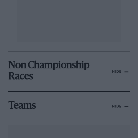
Non Championship
HIDE
Races
Teams
HIDE