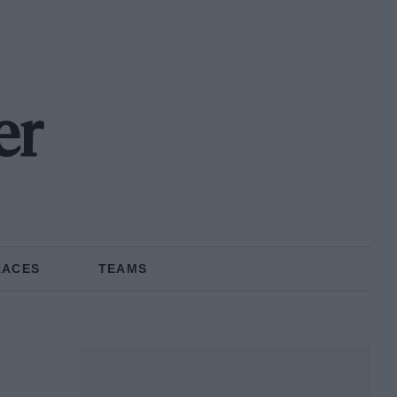
er
RACES
TEAMS