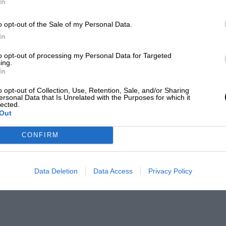
In
o opt-out of the Sale of my Personal Data.
In
to opt-out of processing my Personal Data for Targeted
ing.
In
o opt-out of Collection, Use, Retention, Sale, and/or Sharing
ersonal Data that Is Unrelated with the Purposes for which it
lected.
Out
CONFIRM
Data Deletion
Data Access
Privacy Policy