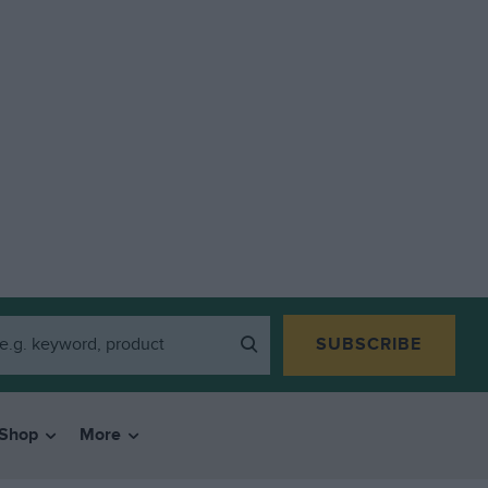
SUBSCRIBE
Shop
More