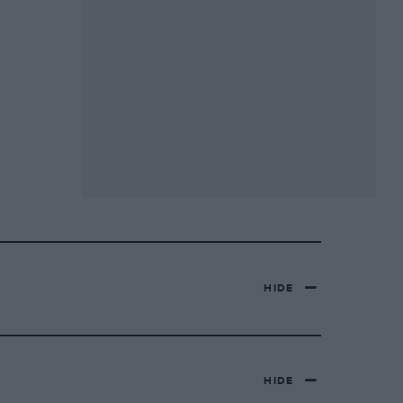
HIDE
HIDE