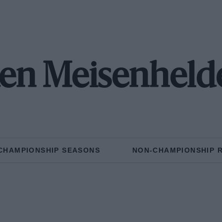
en Meisenheld
CHAMPIONSHIP SEASONS
NON-CHAMPIONSHIP 