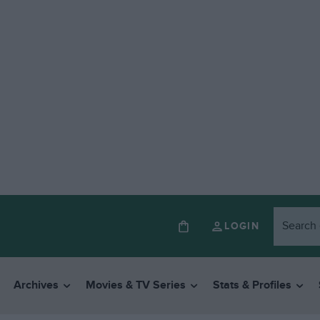
LOGIN
Archives
Movies & TV Series
Stats & Profiles