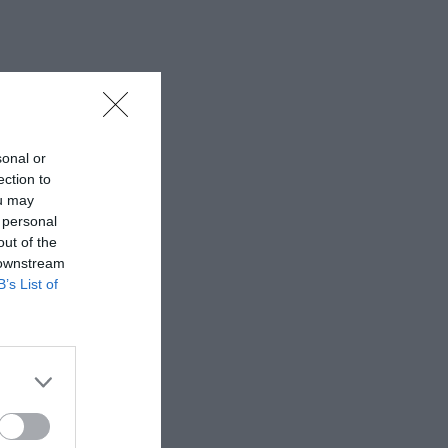
sonal or
ection to
ou may
 personal
out of the
 downstream
B’s List of