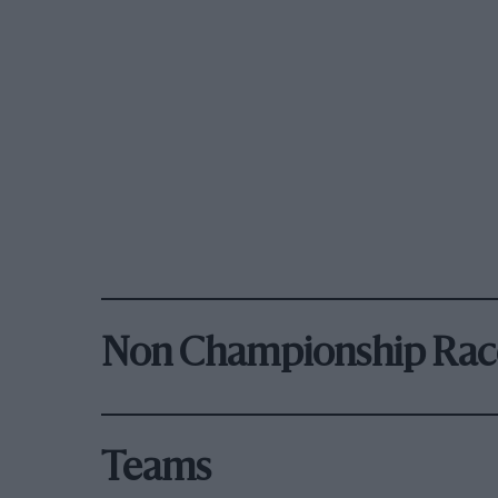
Non Championship Rac
Teams