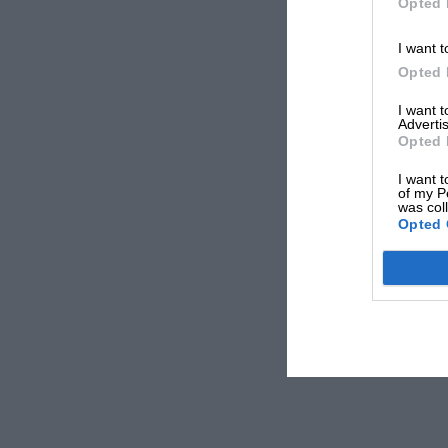
Opted 
I want t
Opted 
I want 
Advertis
Opted 
I want t
of my P
was col
Opted 