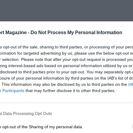
rt Magazine -
Do Not Process My Personal Information
to opt-out of the sale, sharing to third parties, or processing of your per
formation for targeted advertising by us, please use the below opt-out s
r selection. Please note that after your opt-out request is processed y
eing interest-based ads based on personal information utilized by us or
disclosed to third parties prior to your opt-out. You may separately opt-
losure of your personal information by third parties on the IAB’s list of
. This information may also be disclosed by us to third parties on the
IA
Participants
that may further disclose it to other third parties.
l Data Processing Opt Outs
o opt-out of the Sharing of my personal data.