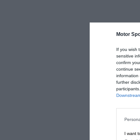
Motor Spo
If you wish 
sensitive in
confirm you
continue se
information 
further disc
participants
Downstream 
Persona
I want t