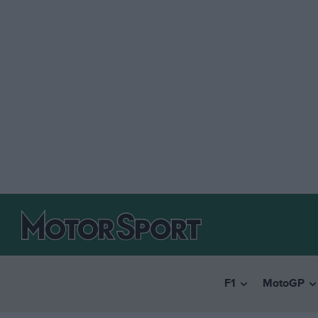
F1
MotoGP