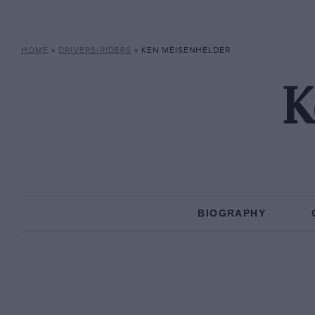
HOME
»
DRIVERS/RIDERS
»
KEN MEISENHELDER
K
BIOGRAPHY