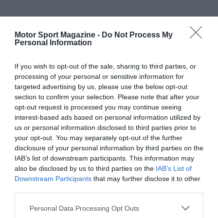
Motor Sport Magazine -
Do Not Process My
Personal Information
If you wish to opt-out of the sale, sharing to third parties, or
processing of your personal or sensitive information for
targeted advertising by us, please use the below opt-out
section to confirm your selection. Please note that after your
opt-out request is processed you may continue seeing
interest-based ads based on personal information utilized by
us or personal information disclosed to third parties prior to
your opt-out. You may separately opt-out of the further
disclosure of your personal information by third parties on the
IAB’s list of downstream participants. This information may
also be disclosed by us to third parties on the
IAB’s List of
Downstream Participants
that may further disclose it to other
third parties.
Personal Data Processing Opt Outs