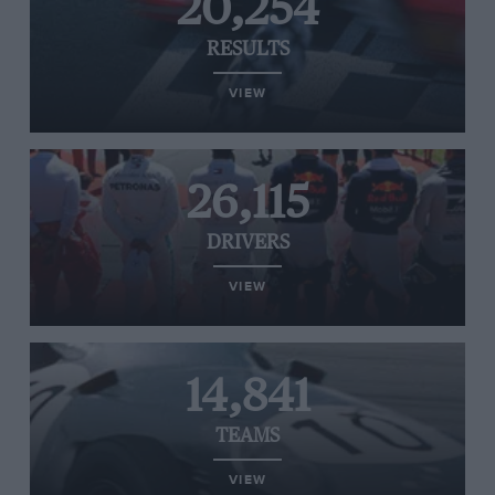
20,254
RESULTS
VIEW
26,115
DRIVERS
VIEW
14,841
TEAMS
VIEW