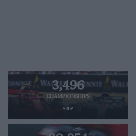
3,496
CHAMPIONSHIPS
VIEW