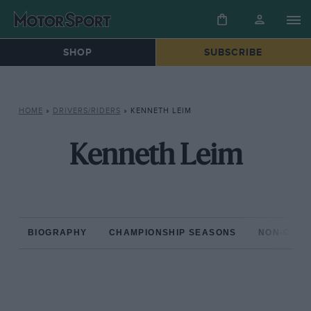
SHOP
SUBSCRIBE
HOME
»
DRIVERS/RIDERS
»
KENNETH LEIM
Kenneth Leim
BIOGRAPHY
CHAMPIONSHIP SEASONS
NON-CHAM