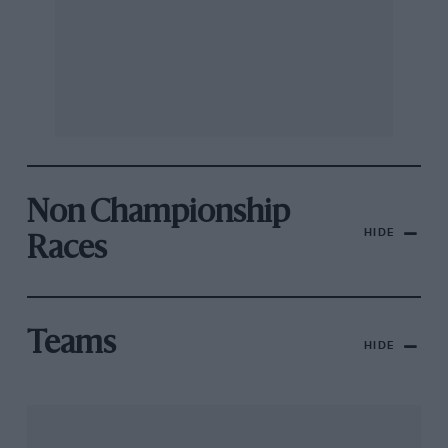
Non Championship
HIDE
Races
Teams
HIDE