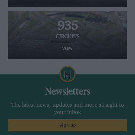
935
CIRCUITS
VIEW
Newsletters
The latest news, updates and more straight to
your inbox
Sign up