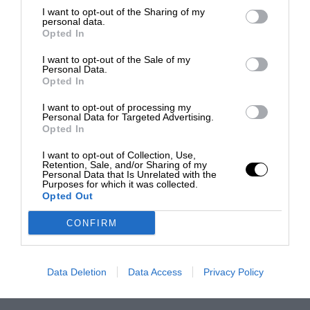
I want to opt-out of the Sharing of my
personal data.
Opted In
I want to opt-out of the Sale of my
Personal Data.
Opted In
I want to opt-out of processing my
Personal Data for Targeted Advertising.
Opted In
I want to opt-out of Collection, Use,
Retention, Sale, and/or Sharing of my
Personal Data that Is Unrelated with the
Purposes for which it was collected.
Opted Out
CONFIRM
Data Deletion
Data Access
Privacy Policy