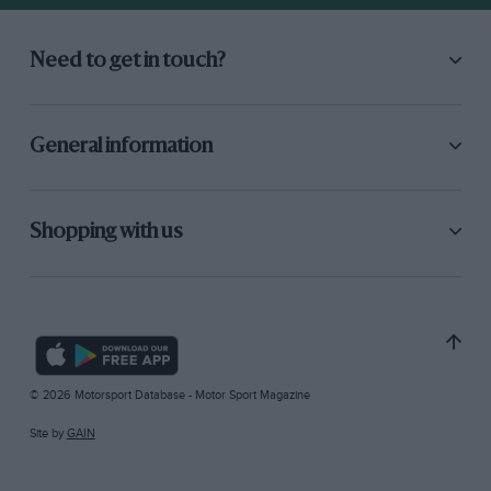
Need to get in touch?
General information
Shopping with us
© 2026 Motorsport Database - Motor Sport Magazine
Site by
GAIN