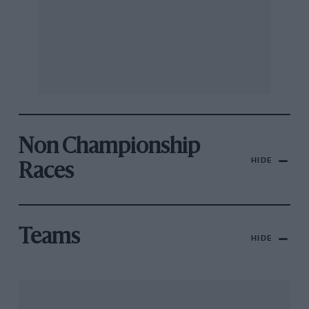
Non Championship
HIDE
Races
Teams
HIDE