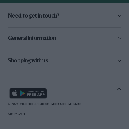
Need to get in touch?
General information
Shopping with us
© 2026 Motorsport Database - Motor Sport Magazine
Site by
GAIN