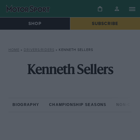
SHOP
SUBSCRIBE
HOME
»
DRIVERS/RIDERS
»
KENNETH SELLERS
Kenneth Sellers
BIOGRAPHY
CHAMPIONSHIP SEASONS
NON-CHAM