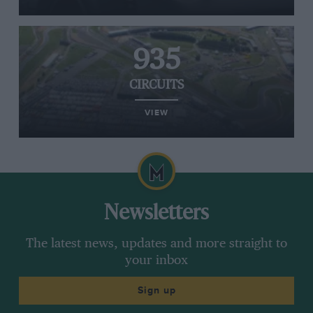
935
CIRCUITS
VIEW
Newsletters
The latest news, updates and more straight to
your inbox
Sign up