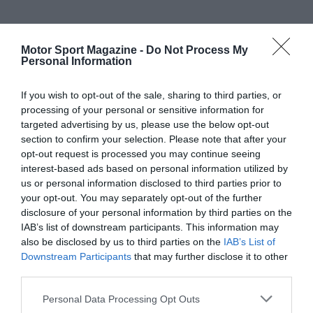
Motor Sport Magazine -
Do Not Process My
Personal Information
If you wish to opt-out of the sale, sharing to third parties, or
processing of your personal or sensitive information for
targeted advertising by us, please use the below opt-out
section to confirm your selection. Please note that after your
opt-out request is processed you may continue seeing
interest-based ads based on personal information utilized by
us or personal information disclosed to third parties prior to
your opt-out. You may separately opt-out of the further
disclosure of your personal information by third parties on the
IAB’s list of downstream participants. This information may
also be disclosed by us to third parties on the
IAB’s List of
Downstream Participants
that may further disclose it to other
third parties.
Personal Data Processing Opt Outs