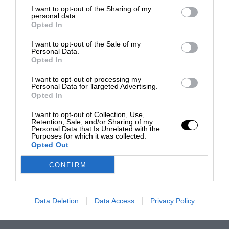
I want to opt-out of the Sharing of my
personal data.
Opted In
I want to opt-out of the Sale of my
Personal Data.
Opted In
I want to opt-out of processing my
Personal Data for Targeted Advertising.
Opted In
I want to opt-out of Collection, Use,
Retention, Sale, and/or Sharing of my
Personal Data that Is Unrelated with the
Purposes for which it was collected.
Opted Out
CONFIRM
Data Deletion
Data Access
Privacy Policy