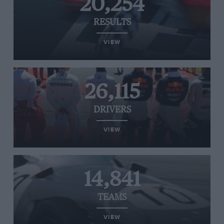
20,254
RESULTS
VIEW
26,115
DRIVERS
VIEW
14,841
TEAMS
VIEW