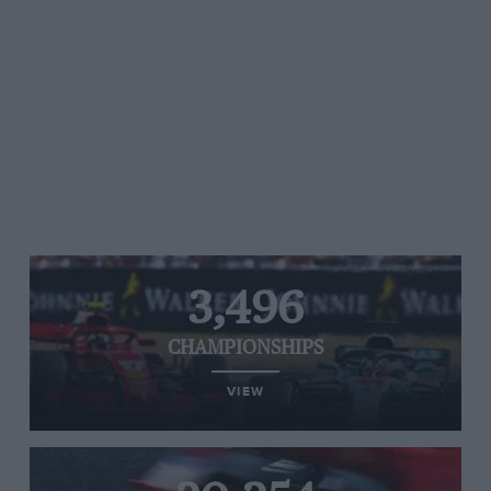
3,496
CHAMPIONSHIPS
VIEW