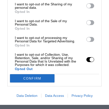
I want to opt-out of the Sharing of my
personal data.
Opted In
I want to opt-out of the Sale of my
Personal Data.
Opted In
I want to opt-out of processing my
Personal Data for Targeted Advertising.
Opted In
I want to opt-out of Collection, Use,
Retention, Sale, and/or Sharing of my
Personal Data that Is Unrelated with the
Purposes for which it was collected.
Opted Out
CONFIRM
Data Deletion
Data Access
Privacy Policy