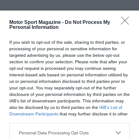
Motor Sport Magazine -
Do Not Process My
Personal Information
If you wish to opt-out of the sale, sharing to third parties, or
processing of your personal or sensitive information for
targeted advertising by us, please use the below opt-out
section to confirm your selection. Please note that after your
opt-out request is processed you may continue seeing
interest-based ads based on personal information utilized by
us or personal information disclosed to third parties prior to
your opt-out. You may separately opt-out of the further
disclosure of your personal information by third parties on the
IAB’s list of downstream participants. This information may
also be disclosed by us to third parties on the
IAB’s List of
Downstream Participants
that may further disclose it to other
third parties.
Personal Data Processing Opt Outs