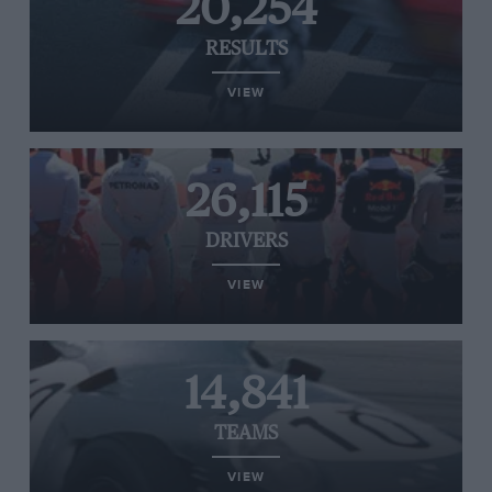
20,254
RESULTS
VIEW
26,115
DRIVERS
VIEW
14,841
TEAMS
VIEW