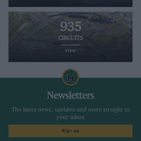
935
CIRCUITS
VIEW
Newsletters
The latest news, updates and more straight to
your inbox
Sign up