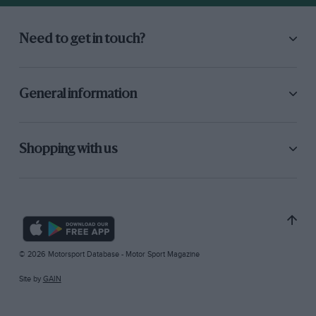
Need to get in touch?
General information
Shopping with us
© 2026 Motorsport Database - Motor Sport Magazine
Site by
GAIN