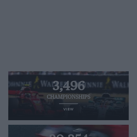
3,496
CHAMPIONSHIPS
VIEW