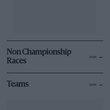
Non Championship
HIDE
Races
Teams
HIDE