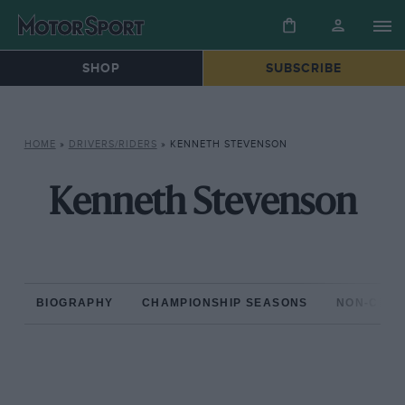
SHOP
SUBSCRIBE
HOME
»
DRIVERS/RIDERS
»
KENNETH STEVENSON
Kenneth Stevenson
BIOGRAPHY
CHAMPIONSHIP SEASONS
NON-CHAM