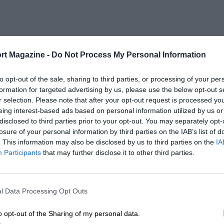
rt Magazine -
Do Not Process My Personal Information
to opt-out of the sale, sharing to third parties, or processing of your per
formation for targeted advertising by us, please use the below opt-out s
r selection. Please note that after your opt-out request is processed y
eing interest-based ads based on personal information utilized by us or
disclosed to third parties prior to your opt-out. You may separately opt-
losure of your personal information by third parties on the IAB’s list of
. This information may also be disclosed by us to third parties on the
IA
Participants
that may further disclose it to other third parties.
l Data Processing Opt Outs
o opt-out of the Sharing of my personal data.