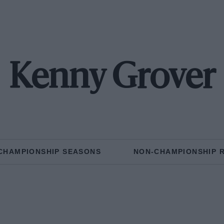
Kenny Grover
CHAMPIONSHIP SEASONS
NON-CHAMPIONSHIP 