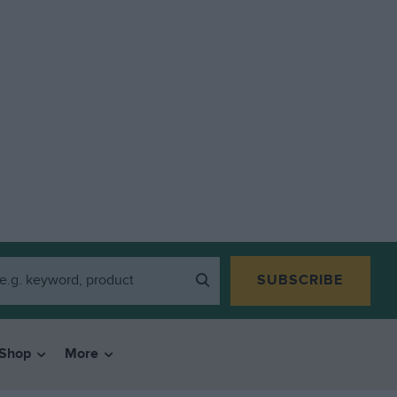
SUBSCRIBE
Shop
More