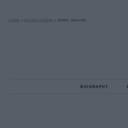
HOME
»
DRIVERS/RIDERS
»
KENNY GROVER
BIOGRAPHY