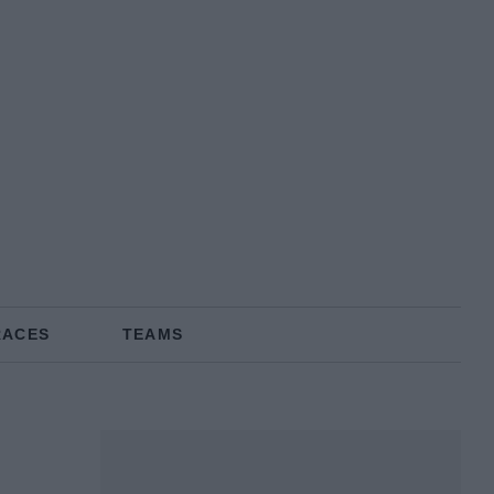
RACES
TEAMS