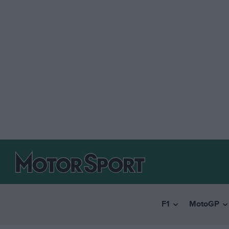
F1
MotoGP