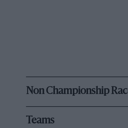
Non Championship Rac
Teams