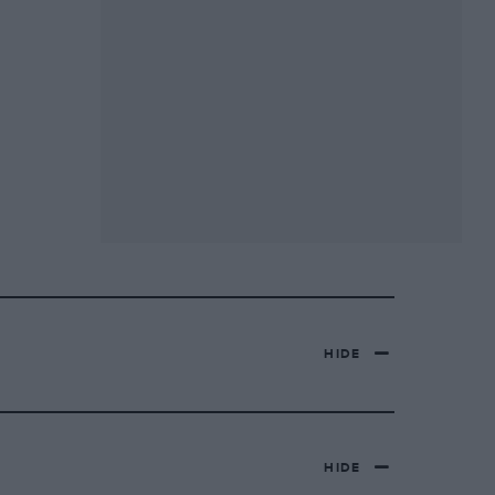
HIDE
HIDE