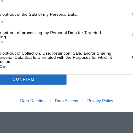
In
o opt-out of the Sale of my Personal Data.
In
to opt-out of processing my Personal Data for Targeted
ing.
In
o opt-out of Collection, Use, Retention, Sale, and/or Sharing
ersonal Data that Is Unrelated with the Purposes for which it
lected.
Out
CONFIRM
Data Deletion
Data Access
Privacy Policy