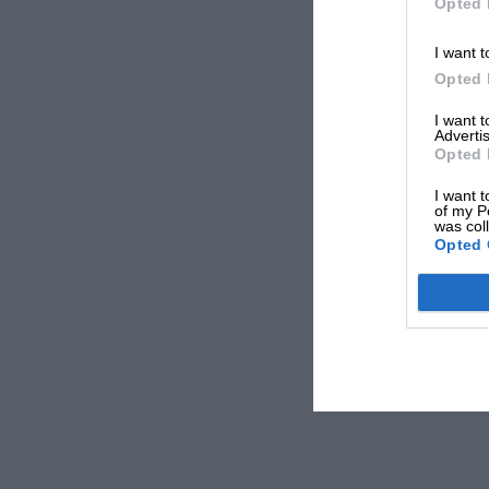
Opted 
I want t
Opted 
I want 
Advertis
Opted 
I want t
of my P
was col
Opted 