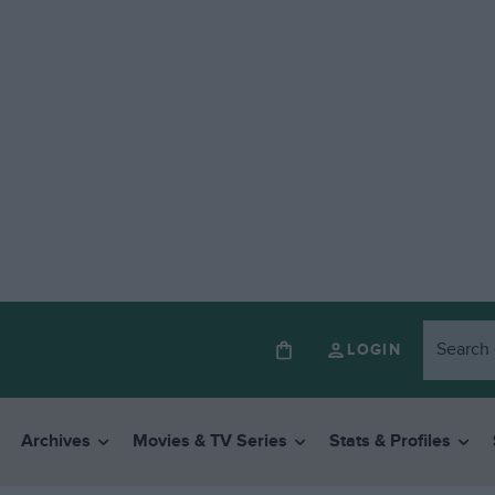
LOGIN
Archives
Movies & TV Series
Stats & Profiles