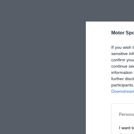
Motor Spo
If you wish 
sensitive in
confirm you
continue se
information 
further disc
participants
Downstream 
Persona
I want t