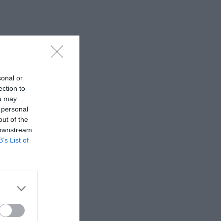
sonal or
ection to
ou may
 personal
out of the
 downstream
B’s List of