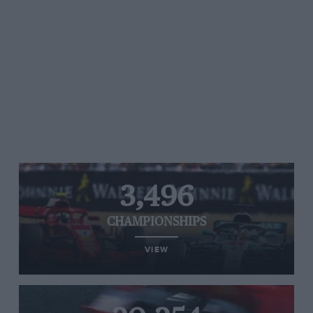
3,496
CHAMPIONSHIPS
VIEW