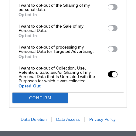
I want to opt-out of the Sharing of my
personal data.
Opted In
I want to opt-out of the Sale of my
Personal Data.
Opted In
I want to opt-out of processing my
Personal Data for Targeted Advertising.
Opted In
I want to opt-out of Collection, Use,
Retention, Sale, and/or Sharing of my
Personal Data that Is Unrelated with the
Purposes for which it was collected.
Opted Out
CONFIRM
Data Deletion
Data Access
Privacy Policy