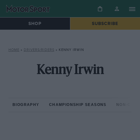
SHOP
SUBSCRIBE
HOME
»
DRIVERS/RIDERS
»
KENNY IRWIN
Kenny Irwin
BIOGRAPHY
CHAMPIONSHIP SEASONS
NON-CHAM