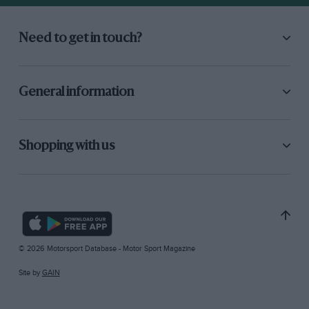
Need to get in touch?
General information
Shopping with us
© 2026 Motorsport Database - Motor Sport Magazine
Site by
GAIN