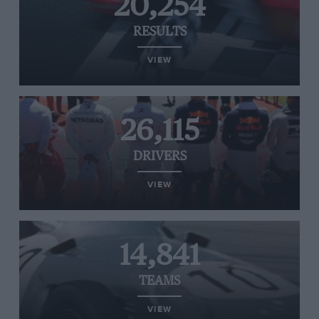
20,254
RESULTS
VIEW
26,115
DRIVERS
VIEW
14,841
TEAMS
VIEW