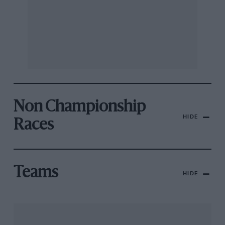
Non Championship
HIDE
Races
Teams
HIDE