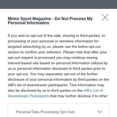
Motor Sport Magazine -
Do Not Process My
Personal Information
If you wish to opt-out of the sale, sharing to third parties, or
processing of your personal or sensitive information for
targeted advertising by us, please use the below opt-out
section to confirm your selection. Please note that after your
opt-out request is processed you may continue seeing
interest-based ads based on personal information utilized by
us or personal information disclosed to third parties prior to
your opt-out. You may separately opt-out of the further
disclosure of your personal information by third parties on the
IAB’s list of downstream participants. This information may
also be disclosed by us to third parties on the
IAB’s List of
Downstream Participants
that may further disclose it to other
third parties.
Personal Data Processing Opt Outs