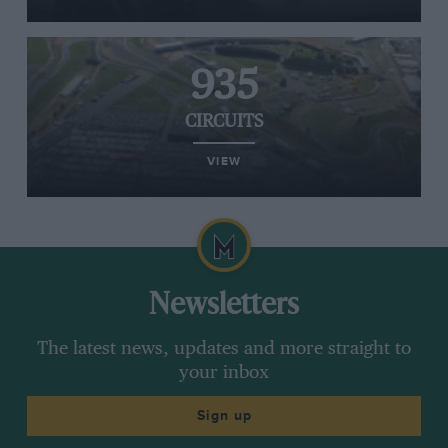
935
CIRCUITS
VIEW
Newsletters
The latest news, updates and more straight to
your inbox
Sign up