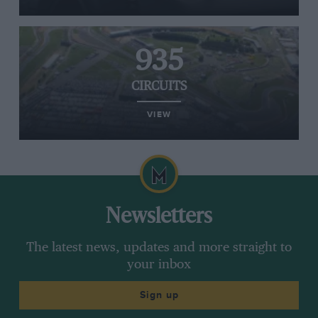
935
CIRCUITS
VIEW
Newsletters
The latest news, updates and more straight to
your inbox
Sign up