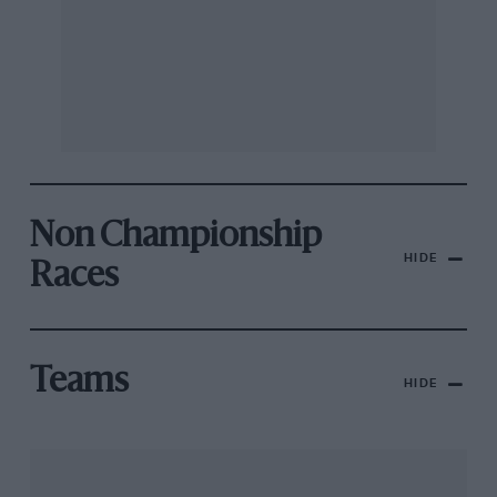
Non Championship
HIDE
Races
Teams
HIDE