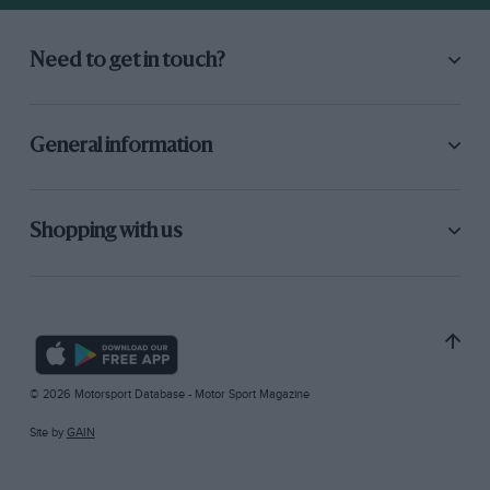
Need to get in touch?
General information
Shopping with us
© 2026 Motorsport Database - Motor Sport Magazine
Site by
GAIN