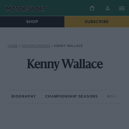
SHOP
SUBSCRIBE
HOME
»
DRIVERS/RIDERS
»
KENNY WALLACE
Kenny Wallace
BIOGRAPHY
CHAMPIONSHIP SEASONS
NON-CHAM