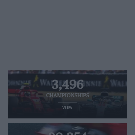
3,496
CHAMPIONSHIPS
VIEW