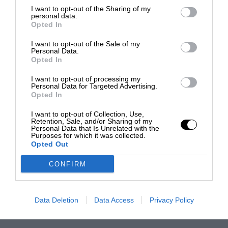
I want to opt-out of the Sharing of my
personal data.
Opted In
I want to opt-out of the Sale of my
Personal Data.
Opted In
I want to opt-out of processing my
Personal Data for Targeted Advertising.
Opted In
I want to opt-out of Collection, Use,
Retention, Sale, and/or Sharing of my
Personal Data that Is Unrelated with the
Purposes for which it was collected.
Opted Out
CONFIRM
Data Deletion
Data Access
Privacy Policy