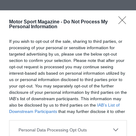
Motor Sport Magazine -
Do Not Process My
Personal Information
If you wish to opt-out of the sale, sharing to third parties, or
processing of your personal or sensitive information for
targeted advertising by us, please use the below opt-out
section to confirm your selection. Please note that after your
opt-out request is processed you may continue seeing
interest-based ads based on personal information utilized by
us or personal information disclosed to third parties prior to
your opt-out. You may separately opt-out of the further
disclosure of your personal information by third parties on the
IAB’s list of downstream participants. This information may
also be disclosed by us to third parties on the
IAB’s List of
Downstream Participants
that may further disclose it to other
third parties.
Personal Data Processing Opt Outs