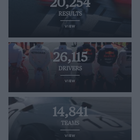
20,254
RESULTS
VIEW
26,115
DRIVERS
VIEW
14,841
TEAMS
VIEW