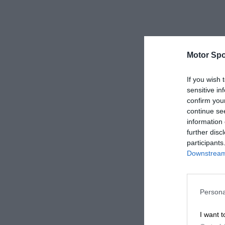
Motor Spo
If you wish 
sensitive in
confirm you
continue se
information 
further disc
participants
Downstream 
Persona
I want t