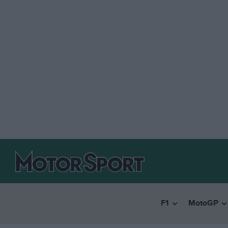
F1
MotoGP