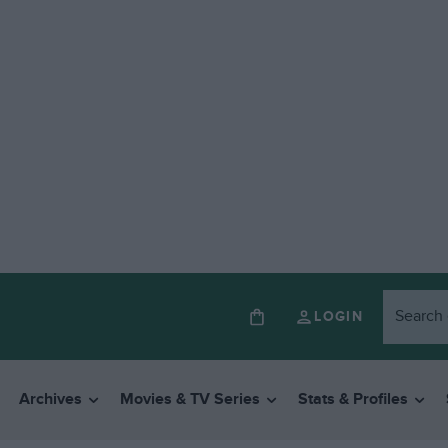
LOGIN
Archives
Movies & TV Series
Stats & Profiles