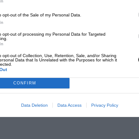
In
o opt-out of the Sale of my Personal Data.
In
to opt-out of processing my Personal Data for Targeted
ing.
In
o opt-out of Collection, Use, Retention, Sale, and/or Sharing
ersonal Data that Is Unrelated with the Purposes for which it
lected.
Out
CONFIRM
Data Deletion
Data Access
Privacy Policy