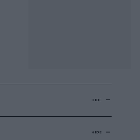
HIDE
HIDE