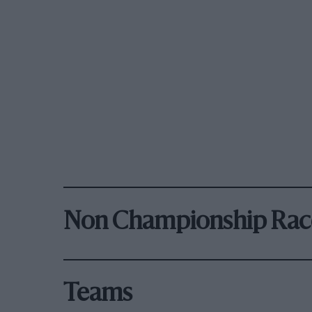
Non Championship Rac
Teams