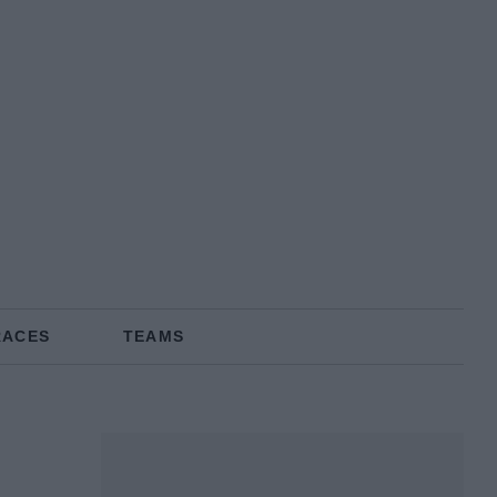
RACES
TEAMS