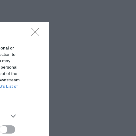
sonal or
ection to
ou may
 personal
out of the
 downstream
B’s List of