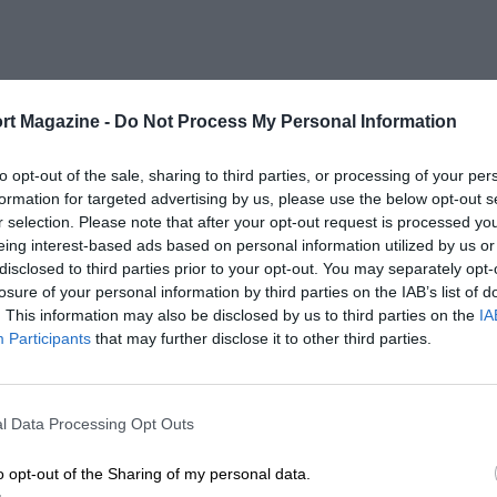
rt Magazine -
Do Not Process My Personal Information
to opt-out of the sale, sharing to third parties, or processing of your per
formation for targeted advertising by us, please use the below opt-out s
r selection. Please note that after your opt-out request is processed y
eing interest-based ads based on personal information utilized by us or
disclosed to third parties prior to your opt-out. You may separately opt-
losure of your personal information by third parties on the IAB’s list of
. This information may also be disclosed by us to third parties on the
IA
Participants
that may further disclose it to other third parties.
l Data Processing Opt Outs
o opt-out of the Sharing of my personal data.