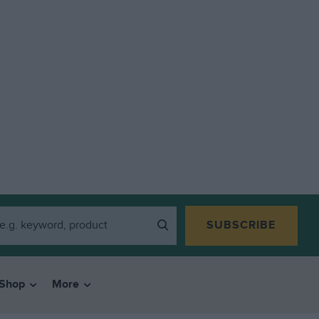
SUBSCRIBE
Shop
More