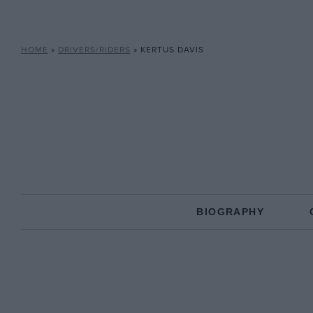
HOME
»
DRIVERS/RIDERS
»
KERTUS DAVIS
BIOGRAPHY