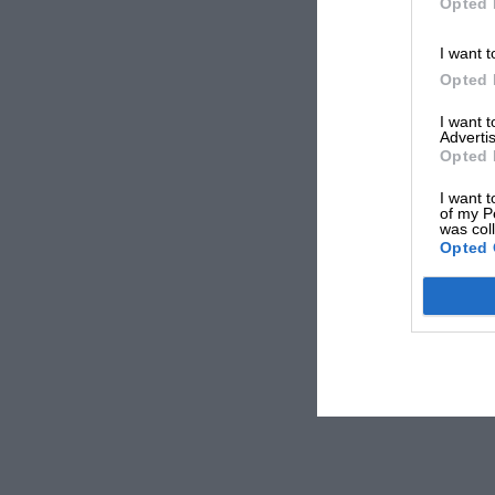
Opted 
I want t
Opted 
I want 
Advertis
Opted 
I want t
of my P
was col
Opted 