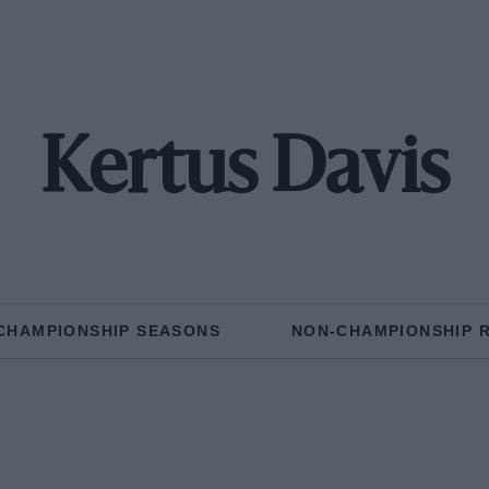
Kertus Davis
CHAMPIONSHIP SEASONS
NON-CHAMPIONSHIP 