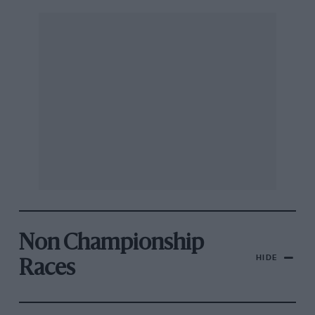
Non Championship
HIDE
Races