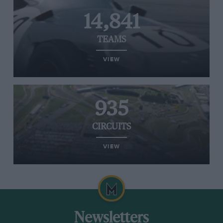
14,841
TEAMS
VIEW
935
CIRCUITS
VIEW
Newsletters