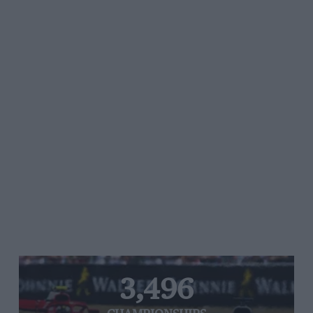
3,496