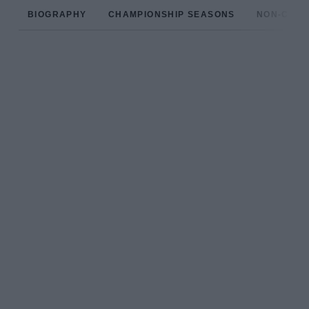
BIOGRAPHY
CHAMPIONSHIP SEASONS
NON-CHAM