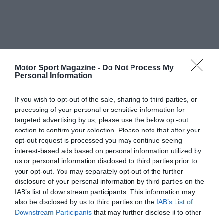
Motor Sport Magazine -
Do Not Process My
Personal Information
If you wish to opt-out of the sale, sharing to third parties, or
processing of your personal or sensitive information for
targeted advertising by us, please use the below opt-out
section to confirm your selection. Please note that after your
opt-out request is processed you may continue seeing
interest-based ads based on personal information utilized by
us or personal information disclosed to third parties prior to
your opt-out. You may separately opt-out of the further
disclosure of your personal information by third parties on the
IAB’s list of downstream participants. This information may
also be disclosed by us to third parties on the
IAB’s List of
Downstream Participants
that may further disclose it to other