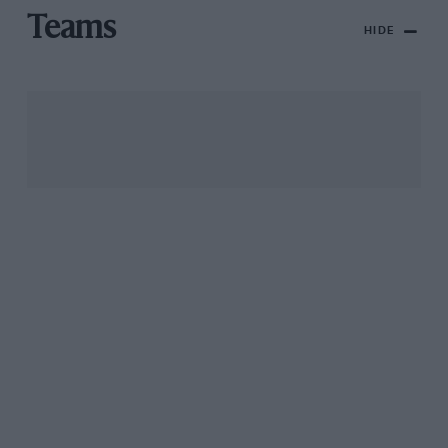
Teams
HIDE