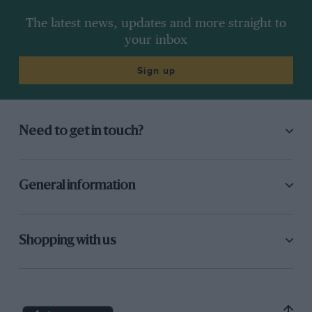
The latest news, updates and more straight to
your inbox
Sign up
Need to get in touch?
General information
Shopping with us