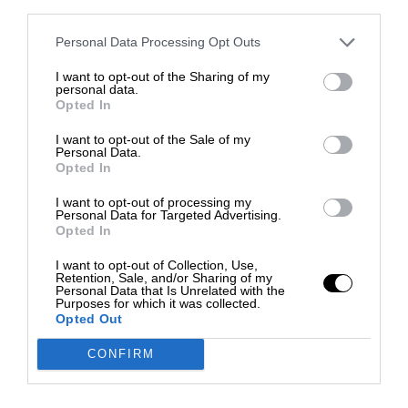
third parties.
Personal Data Processing Opt Outs
I want to opt-out of the Sharing of my
personal data.
Opted In
I want to opt-out of the Sale of my
Personal Data.
Opted In
I want to opt-out of processing my
Personal Data for Targeted Advertising.
Opted In
I want to opt-out of Collection, Use,
Retention, Sale, and/or Sharing of my
Personal Data that Is Unrelated with the
Purposes for which it was collected.
Opted Out
CONFIRM