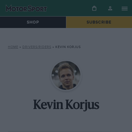
SHOP
SUBSCRIBE
HOME
»
DRIVERS/RIDERS
»
KEVIN KORJUS
Kevin Korjus