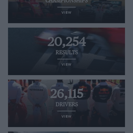
CHAMPIONSHIPS
VIEW
20,254
RESULTS
VIEW
26,115
DRIVERS
VIEW