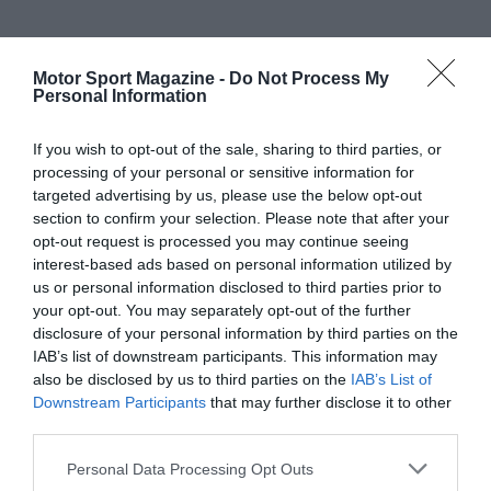
Motor Sport Magazine -
Do Not Process My
Personal Information
If you wish to opt-out of the sale, sharing to third parties, or
processing of your personal or sensitive information for
targeted advertising by us, please use the below opt-out
section to confirm your selection. Please note that after your
opt-out request is processed you may continue seeing
interest-based ads based on personal information utilized by
us or personal information disclosed to third parties prior to
your opt-out. You may separately opt-out of the further
disclosure of your personal information by third parties on the
IAB’s list of downstream participants. This information may
also be disclosed by us to third parties on the
IAB’s List of
Downstream Participants
that may further disclose it to other
third parties.
Personal Data Processing Opt Outs