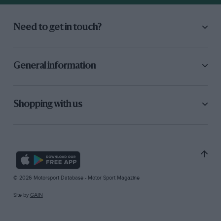
Need to get in touch?
General information
Shopping with us
© 2026 Motorsport Database - Motor Sport Magazine
Site by
GAIN