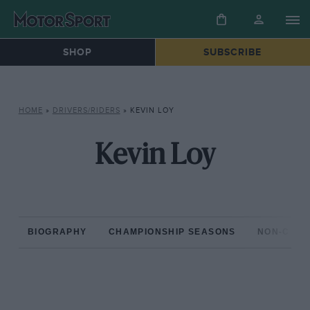
SHOP
SUBSCRIBE
HOME
»
DRIVERS/RIDERS
»
KEVIN LOY
Kevin Loy
BIOGRAPHY
CHAMPIONSHIP SEASONS
NON-CHAM