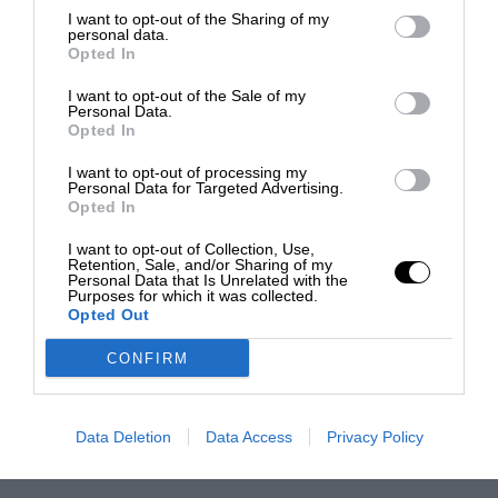
I want to opt-out of the Sharing of my
personal data.
Opted In
I want to opt-out of the Sale of my
Personal Data.
Opted In
I want to opt-out of processing my
Personal Data for Targeted Advertising.
Opted In
I want to opt-out of Collection, Use,
Retention, Sale, and/or Sharing of my
Personal Data that Is Unrelated with the
Purposes for which it was collected.
Opted Out
CONFIRM
Data Deletion
Data Access
Privacy Policy