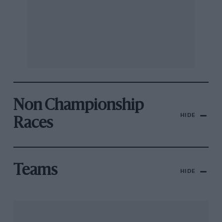
Non Championship
HIDE
Races
Teams
HIDE