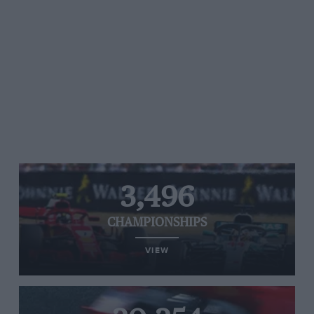
3,496
CHAMPIONSHIPS
VIEW