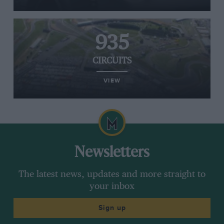
935
CIRCUITS
VIEW
Newsletters
The latest news, updates and more straight to
your inbox
Sign up