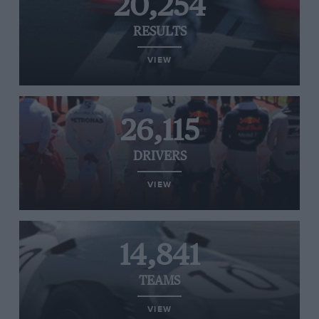
20,254
RESULTS
VIEW
26,115
DRIVERS
VIEW
14,841
TEAMS
VIEW