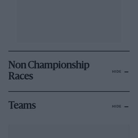
Non Championship
HIDE
Races
Teams
HIDE