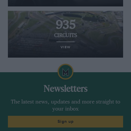
935
CIRCUITS
VIEW
Newsletters
The latest news, updates and more straight to
your inbox
Sign up