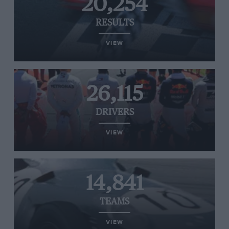
20,254
RESULTS
VIEW
26,115
DRIVERS
VIEW
14,841
TEAMS
VIEW