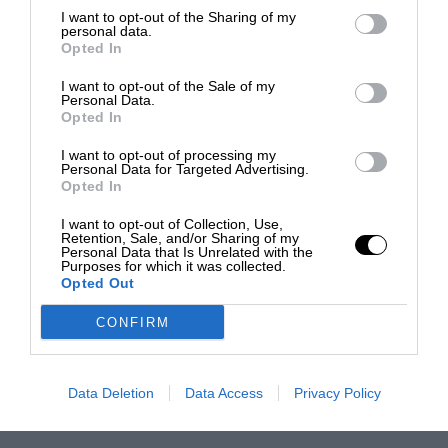
I want to opt-out of the Sharing of my
personal data.
Opted In
I want to opt-out of the Sale of my
Personal Data.
Opted In
I want to opt-out of processing my
Personal Data for Targeted Advertising.
Opted In
I want to opt-out of Collection, Use,
Retention, Sale, and/or Sharing of my
Personal Data that Is Unrelated with the
Purposes for which it was collected.
Opted Out
CONFIRM
Data Deletion
Data Access
Privacy Policy