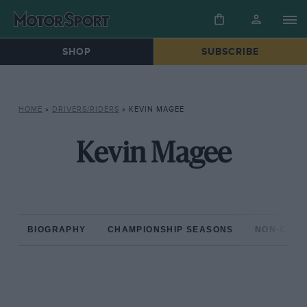
SHOP
SUBSCRIBE
HOME
»
DRIVERS/RIDERS
»
KEVIN MAGEE
Kevin Magee
BIOGRAPHY
CHAMPIONSHIP SEASONS
NON-CHAM