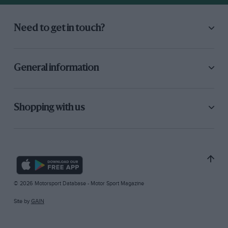
Need to get in touch?
General information
Shopping with us
© 2026 Motorsport Database - Motor Sport Magazine
Site by
GAIN