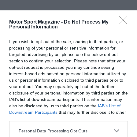
Motor Sport Magazine -
Do Not Process My
Personal Information
If you wish to opt-out of the sale, sharing to third parties, or
processing of your personal or sensitive information for
targeted advertising by us, please use the below opt-out
section to confirm your selection. Please note that after your
opt-out request is processed you may continue seeing
interest-based ads based on personal information utilized by
us or personal information disclosed to third parties prior to
your opt-out. You may separately opt-out of the further
disclosure of your personal information by third parties on the
IAB’s list of downstream participants. This information may
also be disclosed by us to third parties on the
IAB’s List of
Downstream Participants
that may further disclose it to other
third parties.
Personal Data Processing Opt Outs