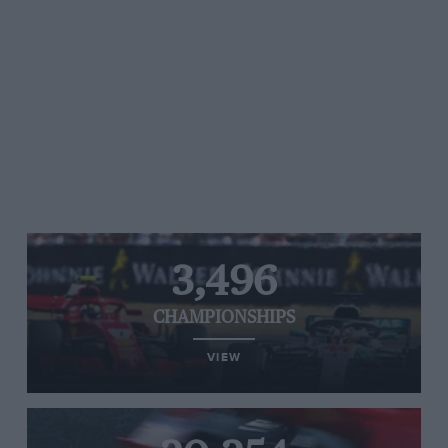
3,496
CHAMPIONSHIPS
VIEW