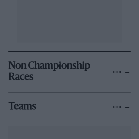
Non Championship
HIDE
Races
Teams
HIDE