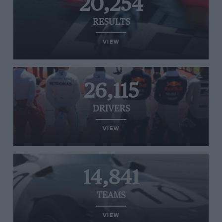
20,254
RESULTS
VIEW
26,115
DRIVERS
VIEW
14,841
TEAMS
VIEW