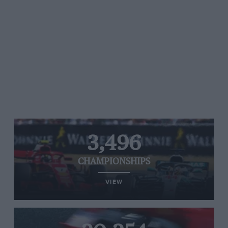
3,496
CHAMPIONSHIPS
VIEW