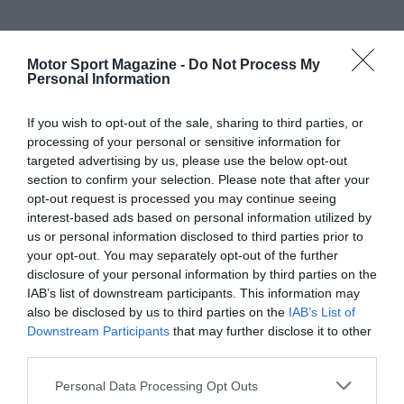
Motor Sport Magazine -
Do Not Process My
Personal Information
If you wish to opt-out of the sale, sharing to third parties, or
processing of your personal or sensitive information for
targeted advertising by us, please use the below opt-out
section to confirm your selection. Please note that after your
opt-out request is processed you may continue seeing
interest-based ads based on personal information utilized by
us or personal information disclosed to third parties prior to
your opt-out. You may separately opt-out of the further
disclosure of your personal information by third parties on the
IAB’s list of downstream participants. This information may
also be disclosed by us to third parties on the
IAB’s List of
Downstream Participants
that may further disclose it to other
third parties.
Personal Data Processing Opt Outs