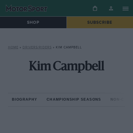
SHOP
SUBSCRIBE
HOME
»
DRIVERS/RIDERS
»
KIM CAMPBELL
Kim Campbell
BIOGRAPHY
CHAMPIONSHIP SEASONS
NON-CHAM