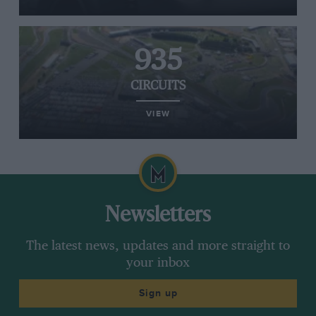
935
CIRCUITS
VIEW
Newsletters
The latest news, updates and more straight to
your inbox
Sign up