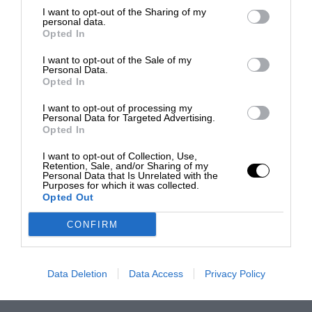
I want to opt-out of the Sharing of my
personal data.
Opted In
I want to opt-out of the Sale of my
Personal Data.
Opted In
I want to opt-out of processing my
Personal Data for Targeted Advertising.
Opted In
I want to opt-out of Collection, Use,
Retention, Sale, and/or Sharing of my
Personal Data that Is Unrelated with the
Purposes for which it was collected.
Opted Out
CONFIRM
Data Deletion
Data Access
Privacy Policy