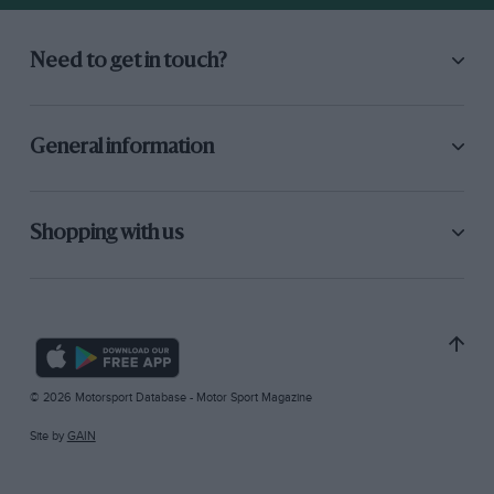
Need to get in touch?
General information
Shopping with us
© 2026 Motorsport Database - Motor Sport Magazine
Site by
GAIN