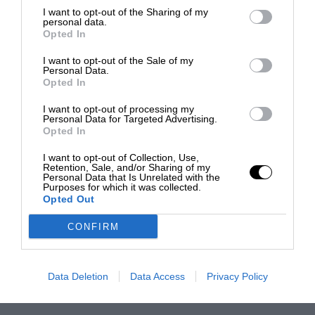
I want to opt-out of the Sharing of my
personal data.
Opted In
I want to opt-out of the Sale of my
Personal Data.
Opted In
I want to opt-out of processing my
Personal Data for Targeted Advertising.
Opted In
I want to opt-out of Collection, Use,
Retention, Sale, and/or Sharing of my
Personal Data that Is Unrelated with the
Purposes for which it was collected.
Opted Out
CONFIRM
Data Deletion
Data Access
Privacy Policy