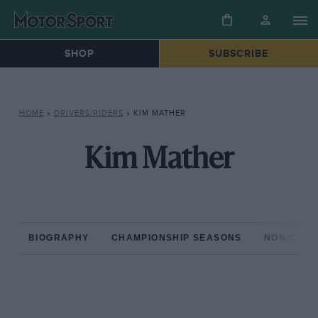
SHOP
SUBSCRIBE
HOME
»
DRIVERS/RIDERS
»
KIM MATHER
Kim Mather
BIOGRAPHY
CHAMPIONSHIP SEASONS
NON-CHAM