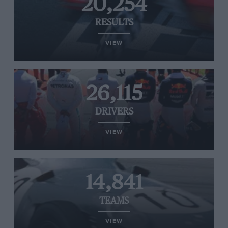
20,254
RESULTS
VIEW
26,115
DRIVERS
VIEW
14,841
TEAMS
VIEW