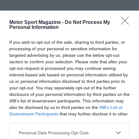
Motor Sport Magazine -
Do Not Process My
Personal Information
If you wish to opt-out of the sale, sharing to third parties, or
processing of your personal or sensitive information for
targeted advertising by us, please use the below opt-out
section to confirm your selection. Please note that after your
opt-out request is processed you may continue seeing
interest-based ads based on personal information utilized by
us or personal information disclosed to third parties prior to
your opt-out. You may separately opt-out of the further
disclosure of your personal information by third parties on the
IAB’s list of downstream participants. This information may
also be disclosed by us to third parties on the
IAB’s List of
Downstream Participants
that may further disclose it to other
third parties.
Personal Data Processing Opt Outs