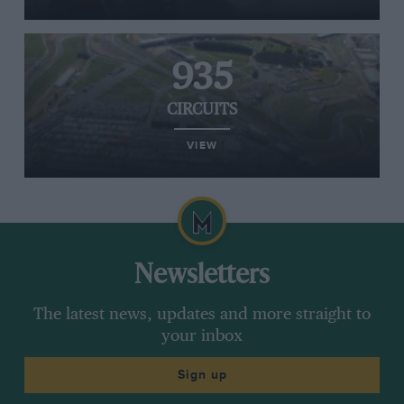
935
CIRCUITS
VIEW
Newsletters
The latest news, updates and more straight to
your inbox
Sign up