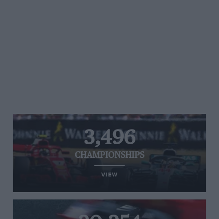
3,496
CHAMPIONSHIPS
VIEW