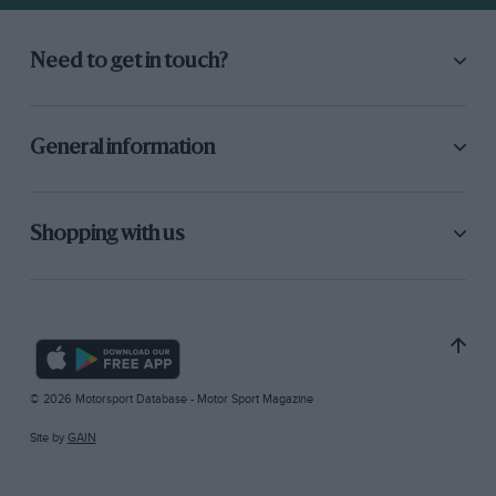
Need to get in touch?
General information
Shopping with us
© 2026 Motorsport Database - Motor Sport Magazine
Site by
GAIN