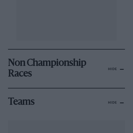
Non Championship
HIDE
Races
Teams
HIDE