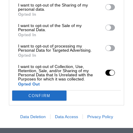
I want to opt-out of the Sharing of my
personal data.
Opted In
I want to opt-out of the Sale of my
Personal Data.
Opted In
I want to opt-out of processing my
Personal Data for Targeted Advertising.
Opted In
I want to opt-out of Collection, Use,
Retention, Sale, and/or Sharing of my
Personal Data that Is Unrelated with the
Purposes for which it was collected.
Opted Out
CONFIRM
Data Deletion
Data Access
Privacy Policy