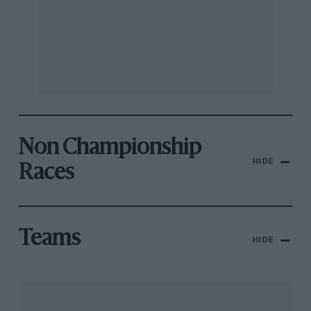
Non Championship
HIDE
Races
Teams
HIDE