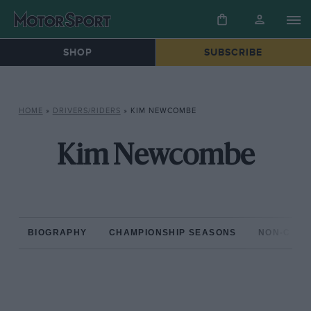
SHOP
SUBSCRIBE
HOME
»
DRIVERS/RIDERS
»
KIM NEWCOMBE
Kim Newcombe
BIOGRAPHY
CHAMPIONSHIP SEASONS
NON-CHAM