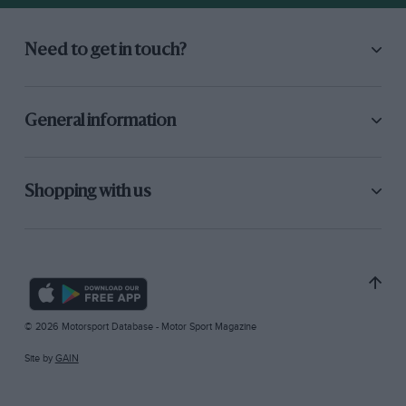
Need to get in touch?
General information
Shopping with us
© 2026 Motorsport Database - Motor Sport Magazine
Site by
GAIN