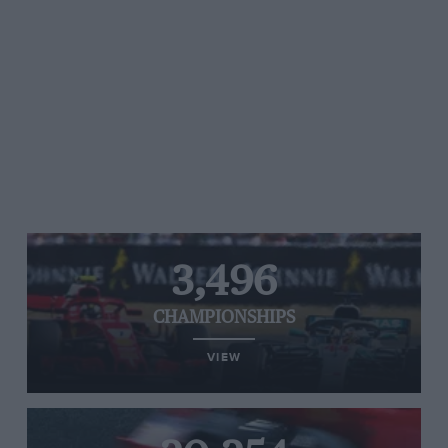
3,496
CHAMPIONSHIPS
VIEW