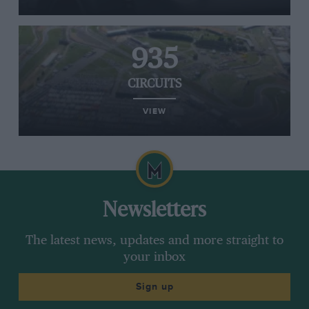
935
CIRCUITS
VIEW
Newsletters
The latest news, updates and more straight to
your inbox
Sign up