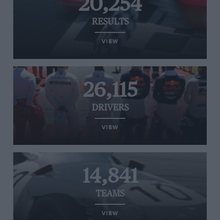
20,254
RESULTS
VIEW
26,115
DRIVERS
VIEW
14,841
TEAMS
VIEW