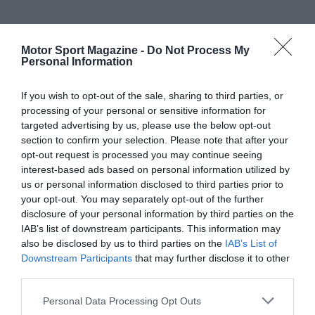
Motor Sport Magazine -
Do Not Process My
Personal Information
If you wish to opt-out of the sale, sharing to third parties, or
processing of your personal or sensitive information for
targeted advertising by us, please use the below opt-out
section to confirm your selection. Please note that after your
opt-out request is processed you may continue seeing
interest-based ads based on personal information utilized by
us or personal information disclosed to third parties prior to
your opt-out. You may separately opt-out of the further
disclosure of your personal information by third parties on the
IAB’s list of downstream participants. This information may
also be disclosed by us to third parties on the
IAB’s List of
Downstream Participants
that may further disclose it to other
third parties.
Personal Data Processing Opt Outs