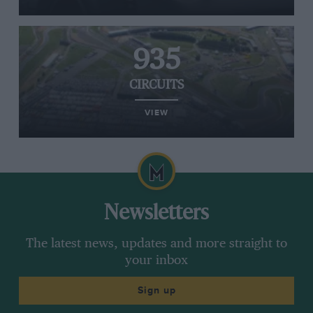
935
CIRCUITS
VIEW
Newsletters
The latest news, updates and more straight to
your inbox
Sign up