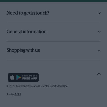
Need to get in touch?
General information
Shopping with us
© 2026 Motorsport Database - Motor Sport Magazine
Site by
GAIN