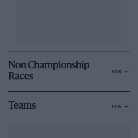
Non Championship
HIDE
Races
Teams
HIDE