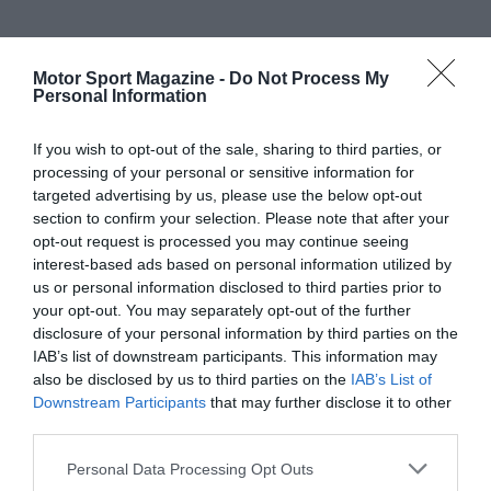
Motor Sport Magazine -
Do Not Process My
Personal Information
If you wish to opt-out of the sale, sharing to third parties, or
processing of your personal or sensitive information for
targeted advertising by us, please use the below opt-out
section to confirm your selection. Please note that after your
opt-out request is processed you may continue seeing
interest-based ads based on personal information utilized by
us or personal information disclosed to third parties prior to
your opt-out. You may separately opt-out of the further
disclosure of your personal information by third parties on the
IAB’s list of downstream participants. This information may
also be disclosed by us to third parties on the
IAB’s List of
Downstream Participants
that may further disclose it to other
third parties.
Personal Data Processing Opt Outs