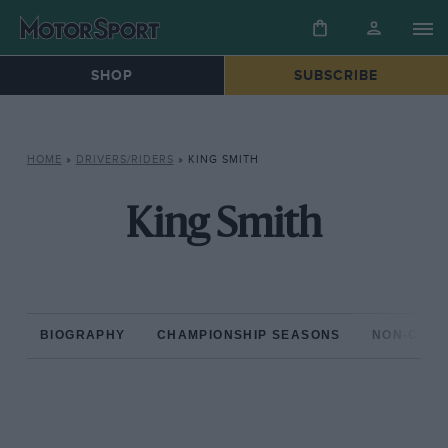
SHOP
SUBSCRIBE
HOME
»
DRIVERS/RIDERS
»
KING SMITH
King Smith
BIOGRAPHY
CHAMPIONSHIP SEASONS
NON-CHAM