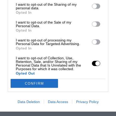
I want to opt-out of the Sharing of my
personal data.
Opted In
I want to opt-out of the Sale of my
Personal Data.
Opted In
I want to opt-out of processing my
Personal Data for Targeted Advertising.
Opted In
I want to opt-out of Collection, Use,
Retention, Sale, and/or Sharing of my
Personal Data that Is Unrelated with the
Purposes for which it was collected.
Opted Out
CONFIRM
Data Deletion
Data Access
Privacy Policy