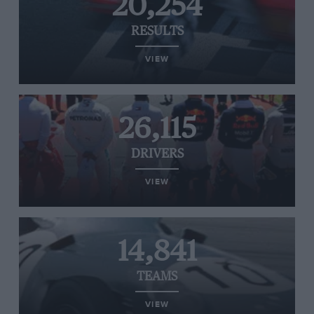
20,254
RESULTS
VIEW
26,115
DRIVERS
VIEW
14,841
TEAMS
VIEW