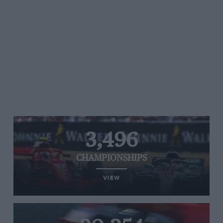
3,496
CHAMPIONSHIPS
VIEW