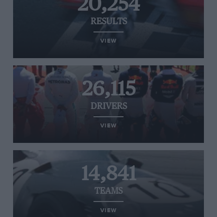
20,254
RESULTS
VIEW
26,115
DRIVERS
VIEW
14,841
TEAMS
VIEW