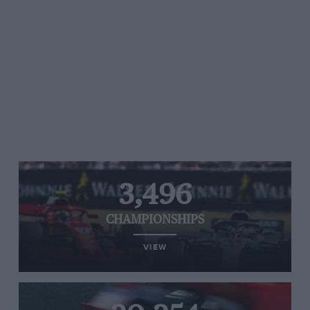
3,496
CHAMPIONSHIPS
VIEW