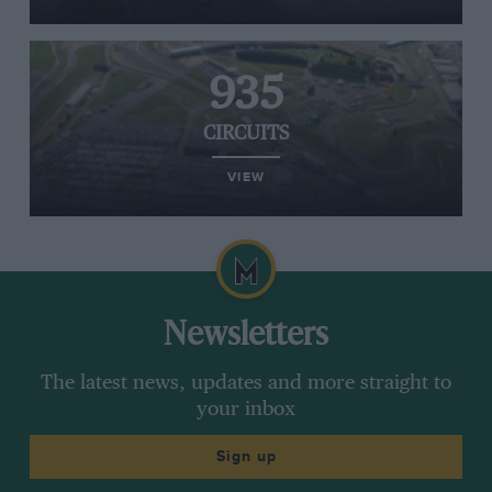
935
CIRCUITS
VIEW
Newsletters
The latest news, updates and more straight to
your inbox
Sign up