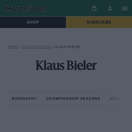
SHOP
SUBSCRIBE
HOME
»
DRIVERS/RIDERS
»
KLAUS BIELER
Klaus Bieler
BIOGRAPHY
CHAMPIONSHIP SEASONS
NON-CHAM