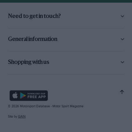
Need to get in touch?
General information
Shopping with us
© 2026 Motorsport Database - Motor Sport Magazine
Site by
GAIN