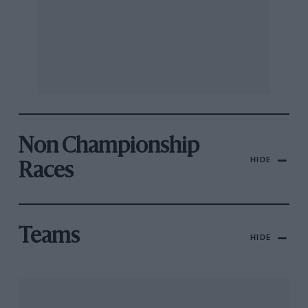
Non Championship
HIDE
Races
Teams
HIDE