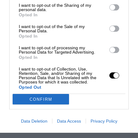
I want to opt-out of the Sharing of my
personal data.
Opted In
I want to opt-out of the Sale of my
Personal Data.
Opted In
I want to opt-out of processing my
Personal Data for Targeted Advertising.
Opted In
I want to opt-out of Collection, Use,
Retention, Sale, and/or Sharing of my
Personal Data that Is Unrelated with the
Purposes for which it was collected.
Opted Out
CONFIRM
Data Deletion
Data Access
Privacy Policy