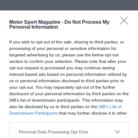
Motor Sport Magazine -
Do Not Process My
Personal Information
If you wish to opt-out of the sale, sharing to third parties, or
processing of your personal or sensitive information for
targeted advertising by us, please use the below opt-out
section to confirm your selection. Please note that after your
opt-out request is processed you may continue seeing
interest-based ads based on personal information utilized by
us or personal information disclosed to third parties prior to
your opt-out. You may separately opt-out of the further
disclosure of your personal information by third parties on the
IAB’s list of downstream participants. This information may
also be disclosed by us to third parties on the
IAB’s List of
Downstream Participants
that may further disclose it to other
third parties.
Personal Data Processing Opt Outs