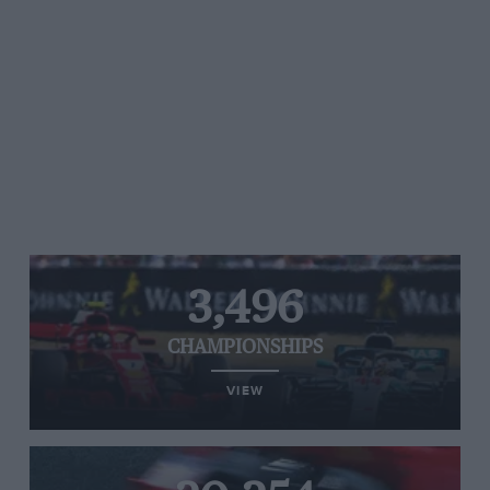
3,496
CHAMPIONSHIPS
VIEW