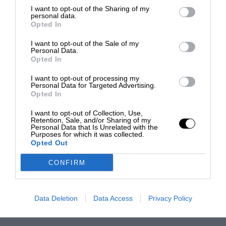
I want to opt-out of the Sharing of my
personal data.
Opted In
I want to opt-out of the Sale of my
Personal Data.
Opted In
I want to opt-out of processing my
Personal Data for Targeted Advertising.
Opted In
I want to opt-out of Collection, Use,
Retention, Sale, and/or Sharing of my
Personal Data that Is Unrelated with the
Purposes for which it was collected.
Opted Out
CONFIRM
Data Deletion
Data Access
Privacy Policy