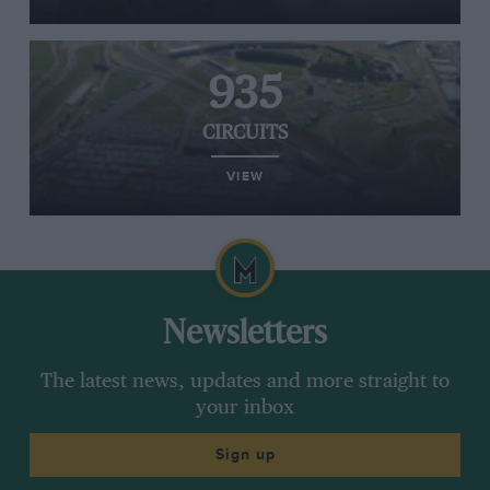
935
CIRCUITS
VIEW
Newsletters
The latest news, updates and more straight to
your inbox
Sign up