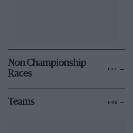
Non Championship
HIDE
Races
Teams
HIDE