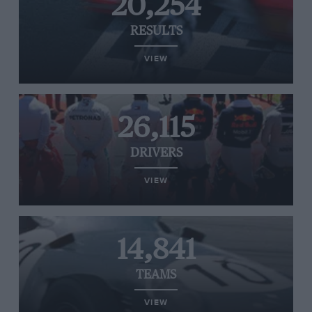
20,254
RESULTS
VIEW
26,115
DRIVERS
VIEW
14,841
TEAMS
VIEW