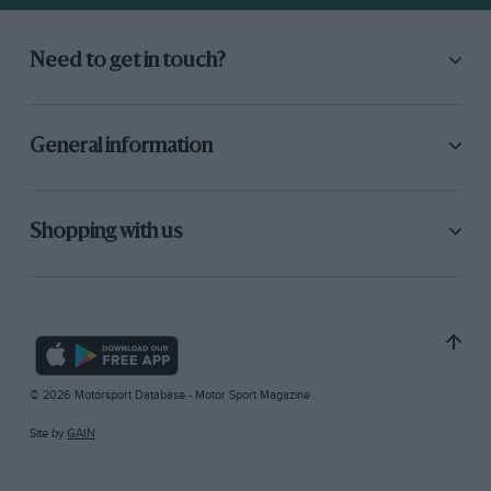
Need to get in touch?
General information
Shopping with us
© 2026 Motorsport Database - Motor Sport Magazine
Site by
GAIN