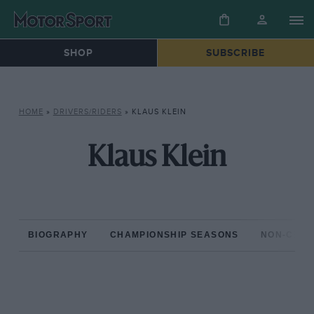
SHOP
SUBSCRIBE
HOME
»
DRIVERS/RIDERS
»
KLAUS KLEIN
Klaus Klein
BIOGRAPHY
CHAMPIONSHIP SEASONS
NON-CHAM