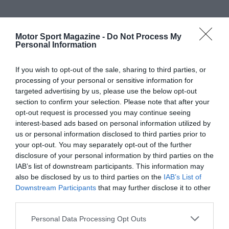
Motor Sport Magazine -
Do Not Process My
Personal Information
If you wish to opt-out of the sale, sharing to third parties, or
processing of your personal or sensitive information for
targeted advertising by us, please use the below opt-out
section to confirm your selection. Please note that after your
opt-out request is processed you may continue seeing
interest-based ads based on personal information utilized by
us or personal information disclosed to third parties prior to
your opt-out. You may separately opt-out of the further
disclosure of your personal information by third parties on the
IAB’s list of downstream participants. This information may
also be disclosed by us to third parties on the
IAB’s List of
Downstream Participants
that may further disclose it to other
third parties.
Personal Data Processing Opt Outs