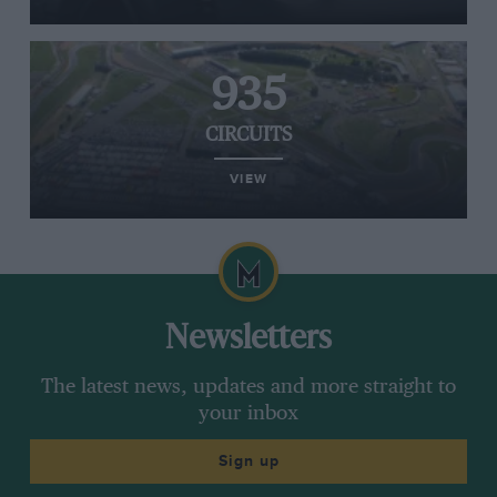
935
CIRCUITS
VIEW
Newsletters
The latest news, updates and more straight to
your inbox
Sign up