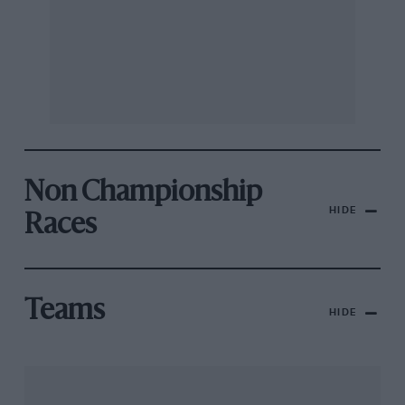
Non Championship
HIDE
Races
Teams
HIDE