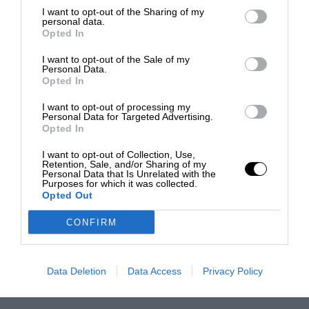
I want to opt-out of the Sharing of my
personal data.
Opted In
I want to opt-out of the Sale of my
Personal Data.
Opted In
I want to opt-out of processing my
Personal Data for Targeted Advertising.
Opted In
I want to opt-out of Collection, Use,
Retention, Sale, and/or Sharing of my
Personal Data that Is Unrelated with the
Purposes for which it was collected.
Opted Out
CONFIRM
Data Deletion
Data Access
Privacy Policy