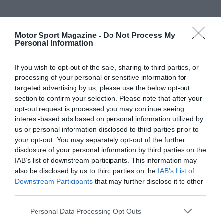
Motor Sport Magazine -
Do Not Process My
Personal Information
If you wish to opt-out of the sale, sharing to third parties, or
processing of your personal or sensitive information for
targeted advertising by us, please use the below opt-out
section to confirm your selection. Please note that after your
opt-out request is processed you may continue seeing
interest-based ads based on personal information utilized by
us or personal information disclosed to third parties prior to
your opt-out. You may separately opt-out of the further
disclosure of your personal information by third parties on the
IAB’s list of downstream participants. This information may
also be disclosed by us to third parties on the
IAB’s List of
Downstream Participants
that may further disclose it to other
third parties.
Personal Data Processing Opt Outs