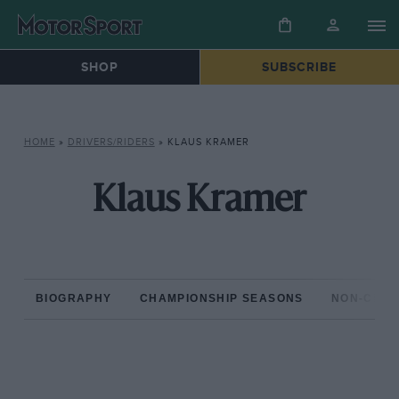
SHOP
SUBSCRIBE
HOME
»
DRIVERS/RIDERS
»
KLAUS KRAMER
Klaus Kramer
BIOGRAPHY
CHAMPIONSHIP SEASONS
NON-CHAM