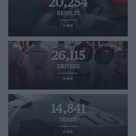
20,254
RESULTS
VIEW
26,115
DRIVERS
VIEW
14,841
TEAMS
VIEW