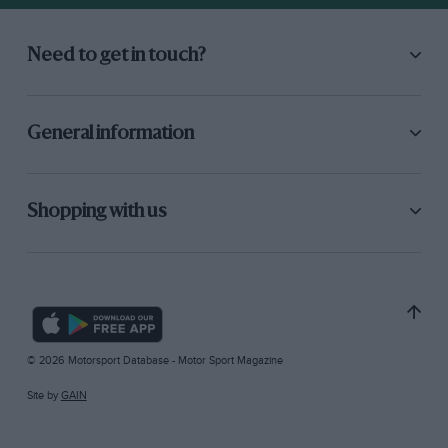
Need to get in touch?
General information
Shopping with us
© 2026 Motorsport Database - Motor Sport Magazine
Site by
GAIN