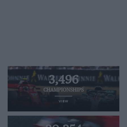
3,496
CHAMPIONSHIPS
VIEW