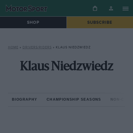
SHOP
SUBSCRIBE
HOME
»
DRIVERS/RIDERS
»
KLAUS NIEDZWIEDZ
Klaus Niedzwiedz
BIOGRAPHY
CHAMPIONSHIP SEASONS
NON-CHAM