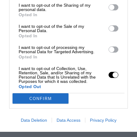
I want to opt-out of the Sharing of my
personal data.
Opted In
I want to opt-out of the Sale of my
Personal Data.
Opted In
I want to opt-out of processing my
Personal Data for Targeted Advertising.
Opted In
I want to opt-out of Collection, Use,
Retention, Sale, and/or Sharing of my
Personal Data that Is Unrelated with the
Purposes for which it was collected.
Opted Out
CONFIRM
Data Deletion
Data Access
Privacy Policy