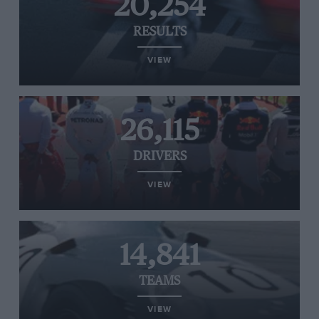
20,254
RESULTS
VIEW
26,115
DRIVERS
VIEW
14,841
TEAMS
VIEW