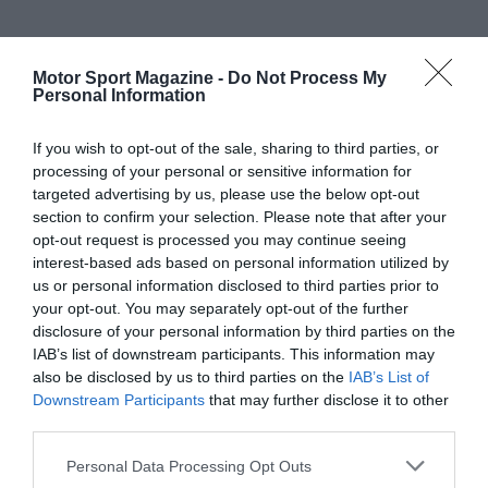
Motor Sport Magazine -
Do Not Process My
Personal Information
If you wish to opt-out of the sale, sharing to third parties, or
processing of your personal or sensitive information for
targeted advertising by us, please use the below opt-out
section to confirm your selection. Please note that after your
opt-out request is processed you may continue seeing
interest-based ads based on personal information utilized by
us or personal information disclosed to third parties prior to
your opt-out. You may separately opt-out of the further
disclosure of your personal information by third parties on the
IAB’s list of downstream participants. This information may
also be disclosed by us to third parties on the
IAB’s List of
Downstream Participants
that may further disclose it to other
third parties.
Personal Data Processing Opt Outs