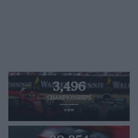
3,496
CHAMPIONSHIPS
VIEW