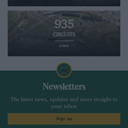
935
CIRCUITS
VIEW
Newsletters
The latest news, updates and more straight to
your inbox
Sign up