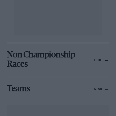
Non Championship
HIDE
Races
Teams
HIDE