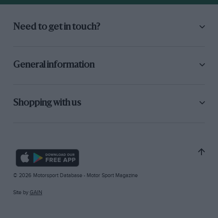
Need to get in touch?
General information
Shopping with us
© 2026 Motorsport Database - Motor Sport Magazine
Site by
GAIN