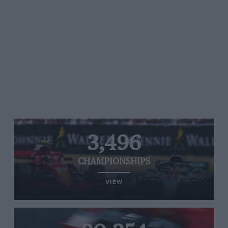
3,496
CHAMPIONSHIPS
VIEW