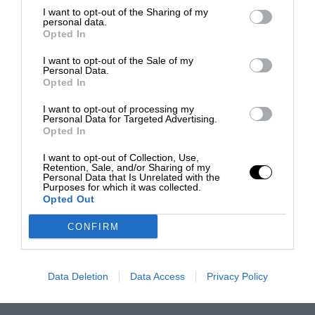
I want to opt-out of the Sharing of my
personal data.
Opted In
I want to opt-out of the Sale of my
Personal Data.
Opted In
I want to opt-out of processing my
Personal Data for Targeted Advertising.
Opted In
I want to opt-out of Collection, Use,
Retention, Sale, and/or Sharing of my
Personal Data that Is Unrelated with the
Purposes for which it was collected.
Opted Out
CONFIRM
Data Deletion
Data Access
Privacy Policy