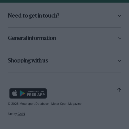
Need to get in touch?
General information
Shopping with us
© 2026 Motorsport Database - Motor Sport Magazine
Site by
GAIN