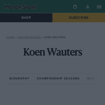
SHOP
SUBSCRIBE
HOME
»
DRIVERS/RIDERS
»
KOEN WAUTERS
Koen Wauters
BIOGRAPHY
CHAMPIONSHIP SEASONS
NON-CHAM