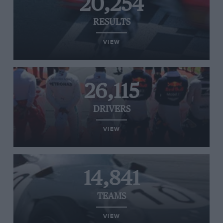
20,254
RESULTS
VIEW
26,115
DRIVERS
VIEW
14,841
TEAMS
VIEW