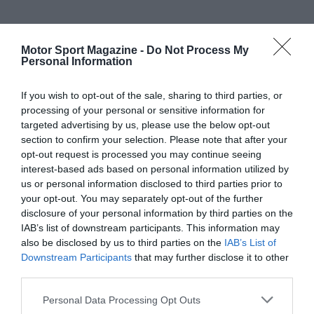
Motor Sport Magazine -
Do Not Process My
Personal Information
If you wish to opt-out of the sale, sharing to third parties, or
processing of your personal or sensitive information for
targeted advertising by us, please use the below opt-out
section to confirm your selection. Please note that after your
opt-out request is processed you may continue seeing
interest-based ads based on personal information utilized by
us or personal information disclosed to third parties prior to
your opt-out. You may separately opt-out of the further
disclosure of your personal information by third parties on the
IAB’s list of downstream participants. This information may
also be disclosed by us to third parties on the
IAB’s List of
Downstream Participants
that may further disclose it to other
third parties.
Personal Data Processing Opt Outs