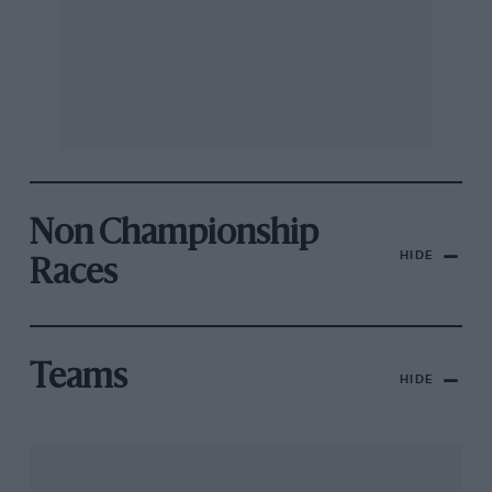
Non Championship
HIDE
Races
Teams
HIDE