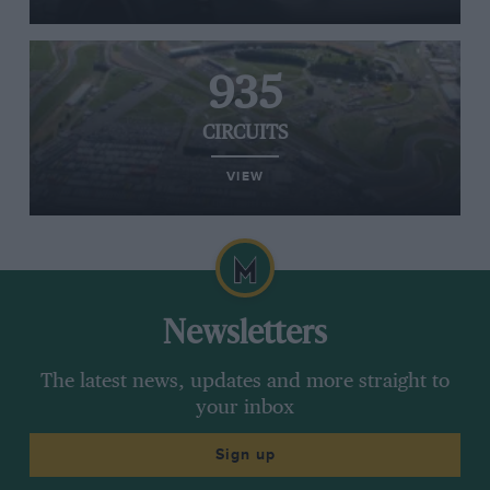
935
CIRCUITS
VIEW
Newsletters
The latest news, updates and more straight to
your inbox
Sign up