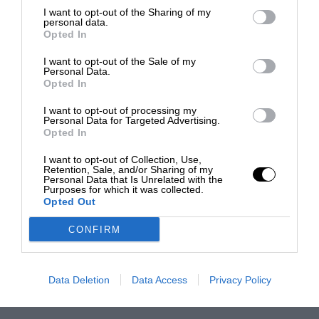
I want to opt-out of the Sharing of my
personal data.
Opted In
I want to opt-out of the Sale of my
Personal Data.
Opted In
I want to opt-out of processing my
Personal Data for Targeted Advertising.
Opted In
I want to opt-out of Collection, Use,
Retention, Sale, and/or Sharing of my
Personal Data that Is Unrelated with the
Purposes for which it was collected.
Opted Out
CONFIRM
Data Deletion
Data Access
Privacy Policy