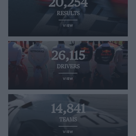
20,254
RESULTS
VIEW
26,115
DRIVERS
VIEW
14,841
TEAMS
VIEW