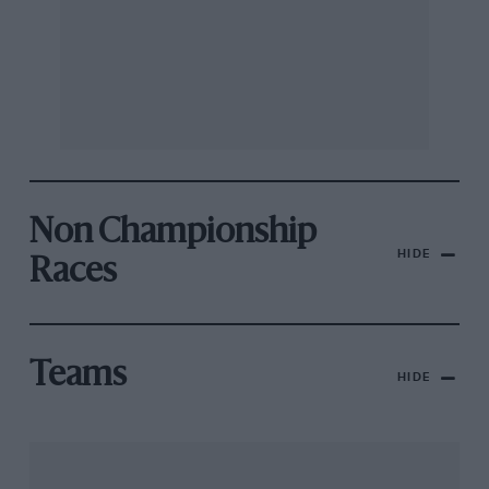
Non Championship
HIDE
Races
Teams
HIDE