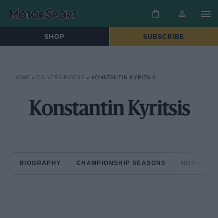
SHOP
SUBSCRIBE
HOME
»
DRIVERS/RIDERS
»
KONSTANTIN KYRITSIS
Konstantin Kyritsis
BIOGRAPHY
CHAMPIONSHIP SEASONS
NON-CHAM