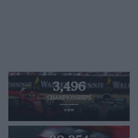
3,496
CHAMPIONSHIPS
VIEW