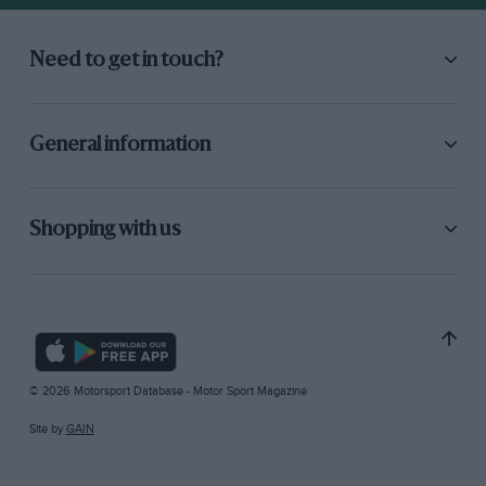
Need to get in touch?
General information
Shopping with us
© 2026 Motorsport Database - Motor Sport Magazine
Site by
GAIN