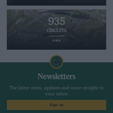
935
CIRCUITS
VIEW
Newsletters
The latest news, updates and more straight to
your inbox
Sign up