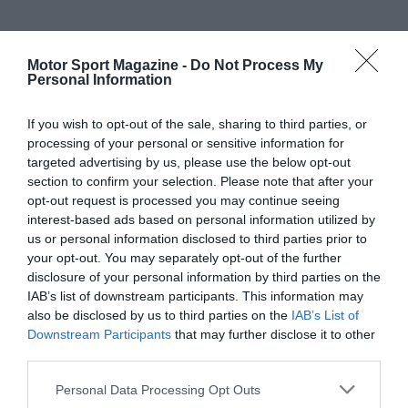
Motor Sport Magazine -
Do Not Process My
Personal Information
If you wish to opt-out of the sale, sharing to third parties, or
processing of your personal or sensitive information for
targeted advertising by us, please use the below opt-out
section to confirm your selection. Please note that after your
opt-out request is processed you may continue seeing
interest-based ads based on personal information utilized by
us or personal information disclosed to third parties prior to
your opt-out. You may separately opt-out of the further
disclosure of your personal information by third parties on the
IAB’s list of downstream participants. This information may
also be disclosed by us to third parties on the
IAB’s List of
Downstream Participants
that may further disclose it to other
third parties.
Personal Data Processing Opt Outs