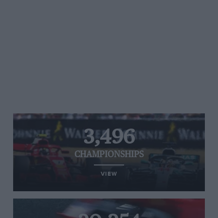
3,496
CHAMPIONSHIPS
VIEW