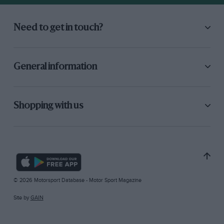
Need to get in touch?
General information
Shopping with us
© 2026 Motorsport Database - Motor Sport Magazine
Site by
GAIN