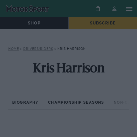
SHOP
SUBSCRIBE
HOME
»
DRIVERS/RIDERS
»
KRIS HARRISON
Kris Harrison
BIOGRAPHY
CHAMPIONSHIP SEASONS
NON-CHAM