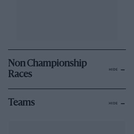
Non Championship
HIDE
Races
Teams
HIDE