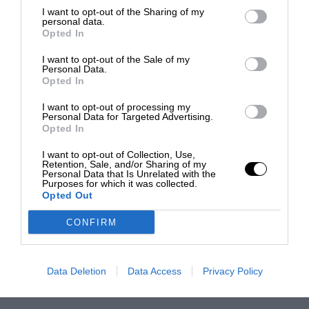
I want to opt-out of the Sharing of my
personal data.
Opted In
I want to opt-out of the Sale of my
Personal Data.
Opted In
I want to opt-out of processing my
Personal Data for Targeted Advertising.
Opted In
I want to opt-out of Collection, Use,
Retention, Sale, and/or Sharing of my
Personal Data that Is Unrelated with the
Purposes for which it was collected.
Opted Out
CONFIRM
Data Deletion
Data Access
Privacy Policy