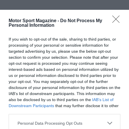
Motor Sport Magazine -
Do Not Process My
Personal Information
If you wish to opt-out of the sale, sharing to third parties, or
processing of your personal or sensitive information for
targeted advertising by us, please use the below opt-out
section to confirm your selection. Please note that after your
opt-out request is processed you may continue seeing
interest-based ads based on personal information utilized by
us or personal information disclosed to third parties prior to
your opt-out. You may separately opt-out of the further
disclosure of your personal information by third parties on the
IAB’s list of downstream participants. This information may
also be disclosed by us to third parties on the
IAB’s List of
Downstream Participants
that may further disclose it to other
third parties.
Personal Data Processing Opt Outs