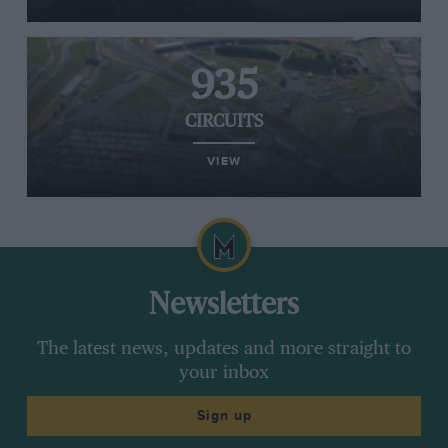
935
CIRCUITS
VIEW
Newsletters
The latest news, updates and more straight to
your inbox
Sign up