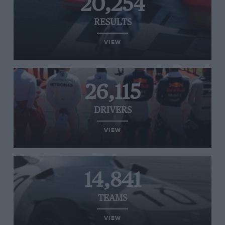
20,254
RESULTS
VIEW
26,115
DRIVERS
VIEW
14,841
TEAMS
VIEW