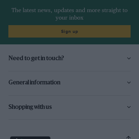
The latest news, updates and more straight to
your inbox
Sign up
Need to get in touch?
General information
Shopping with us