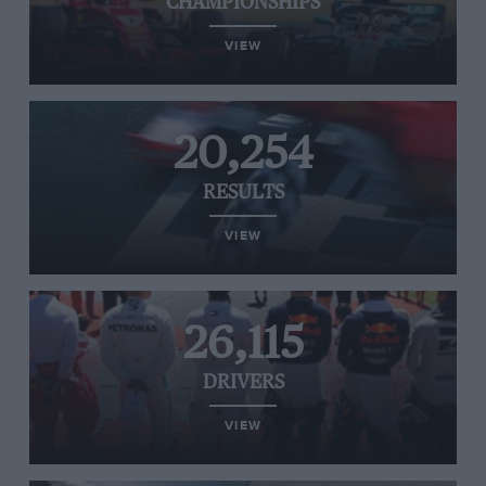
CHAMPIONSHIPS
VIEW
20,254
RESULTS
VIEW
26,115
DRIVERS
VIEW