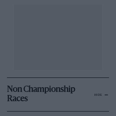
Non Championship
HIDE
Races