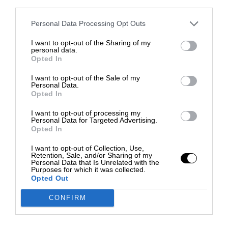
third parties.
Personal Data Processing Opt Outs
I want to opt-out of the Sharing of my
personal data.
Opted In
I want to opt-out of the Sale of my
Personal Data.
Opted In
I want to opt-out of processing my
Personal Data for Targeted Advertising.
Opted In
I want to opt-out of Collection, Use,
Retention, Sale, and/or Sharing of my
Personal Data that Is Unrelated with the
Purposes for which it was collected.
Opted Out
CONFIRM