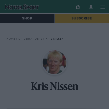
SHOP
SUBSCRIBE
HOME
»
DRIVERS/RIDERS
»
KRIS NISSEN
Kris Nissen