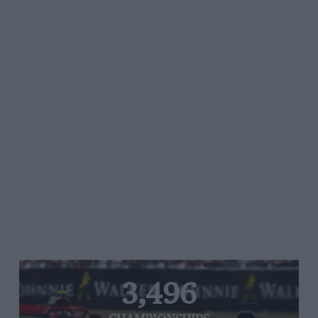
3,496