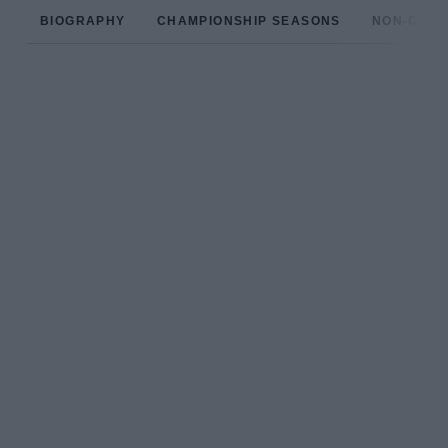
BIOGRAPHY
CHAMPIONSHIP SEASONS
NON-CHAM