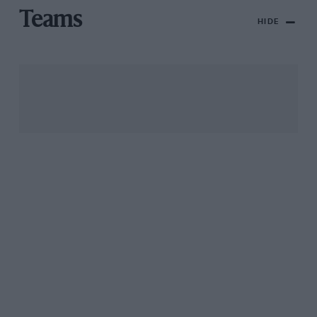
Teams
HIDE