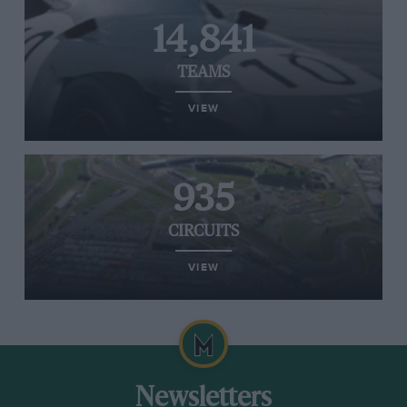
14,841
TEAMS
VIEW
935
CIRCUITS
VIEW
Newsletters