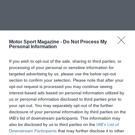
Motor Sport Magazine -
Do Not Process My
Personal Information
If you wish to opt-out of the sale, sharing to third parties, or
processing of your personal or sensitive information for
targeted advertising by us, please use the below opt-out
section to confirm your selection. Please note that after your
opt-out request is processed you may continue seeing
interest-based ads based on personal information utilized by
us or personal information disclosed to third parties prior to
your opt-out. You may separately opt-out of the further
disclosure of your personal information by third parties on the
IAB’s list of downstream participants. This information may
also be disclosed by us to third parties on the
IAB’s List of
Downstream Participants
that may further disclose it to other