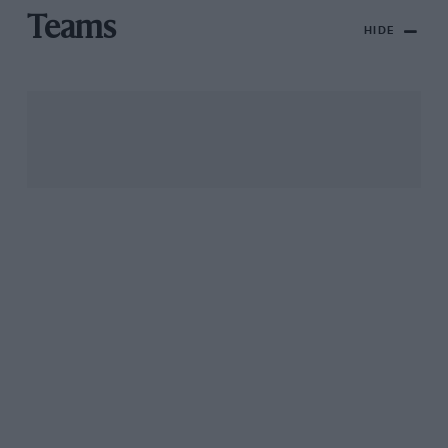
Teams
HIDE