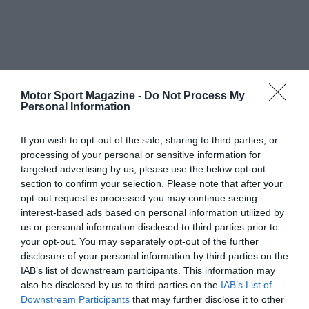
Motor Sport Magazine -
Do Not Process My
Personal Information
If you wish to opt-out of the sale, sharing to third parties, or
processing of your personal or sensitive information for
targeted advertising by us, please use the below opt-out
section to confirm your selection. Please note that after your
opt-out request is processed you may continue seeing
interest-based ads based on personal information utilized by
us or personal information disclosed to third parties prior to
your opt-out. You may separately opt-out of the further
disclosure of your personal information by third parties on the
IAB’s list of downstream participants. This information may
also be disclosed by us to third parties on the
IAB’s List of
Downstream Participants
that may further disclose it to other