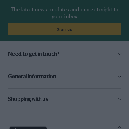
The latest news, updates and more straight to
your inbox
Sign up
Need to get in touch?
General information
Shopping with us