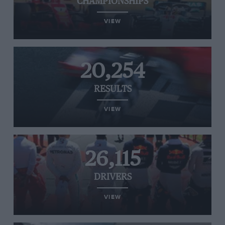
CHAMPIONSHIPS
VIEW
20,254
RESULTS
VIEW
26,115
DRIVERS
VIEW