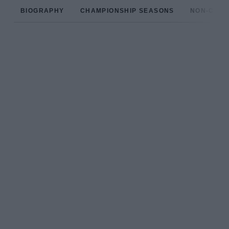
BIOGRAPHY
CHAMPIONSHIP SEASONS
NON-CHAM