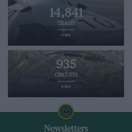
14,841
TEAMS
VIEW
935
CIRCUITS
VIEW
Newsletters