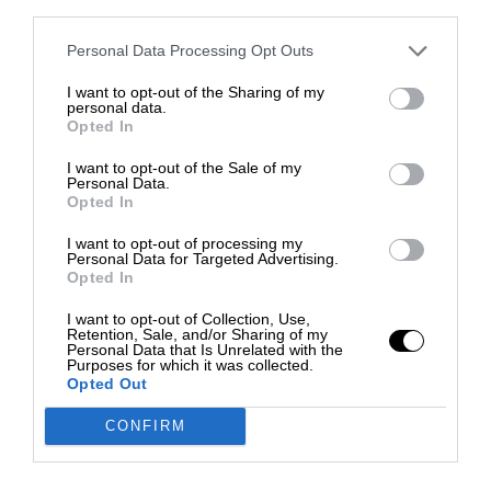
third parties.
Personal Data Processing Opt Outs
I want to opt-out of the Sharing of my
personal data.
Opted In
I want to opt-out of the Sale of my
Personal Data.
Opted In
I want to opt-out of processing my
Personal Data for Targeted Advertising.
Opted In
I want to opt-out of Collection, Use,
Retention, Sale, and/or Sharing of my
Personal Data that Is Unrelated with the
Purposes for which it was collected.
Opted Out
CONFIRM