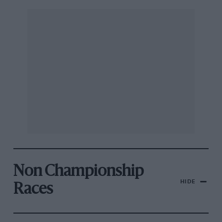
Non Championship
HIDE
Races