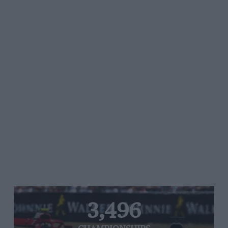
3,496