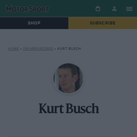
SHOP
SUBSCRIBE
HOME
»
DRIVERS/RIDERS
»
KURT BUSCH
Kurt Busch