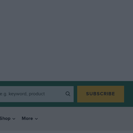
SUBSCRIBE
Shop
More