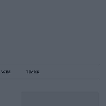
RACES
TEAMS