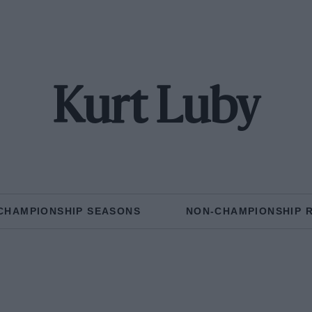
Kurt Luby
CHAMPIONSHIP SEASONS
NON-CHAMPIONSHIP 