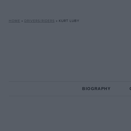
HOME
»
DRIVERS/RIDERS
»
KURT LUBY
BIOGRAPHY