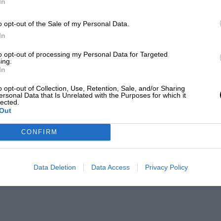
In
o opt-out of the Sale of my Personal Data.
In
to opt-out of processing my Personal Data for Targeted
ing.
In
o opt-out of Collection, Use, Retention, Sale, and/or Sharing
ersonal Data that Is Unrelated with the Purposes for which it
lected.
Out
CONFIRM
Data Deletion
Data Access
Privacy Policy