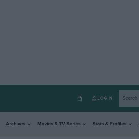
LOGIN
Archives
Movies & TV Series
Stats & Profiles