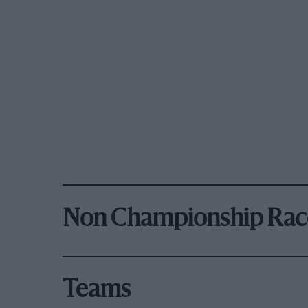
Non Championship Rac
Teams