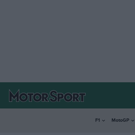
F1
MotoGP