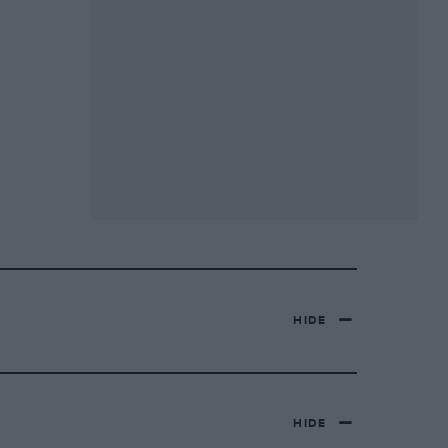
HIDE
HIDE