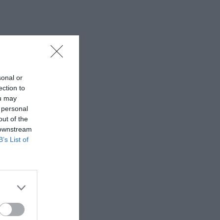
sonal or
ection to
ou may
 personal
out of the
 downstream
B’s List of