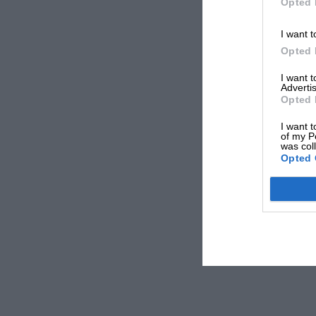
Opted 
I want t
Opted 
I want 
Advertis
Opted 
I want t
of my P
was col
Opted 