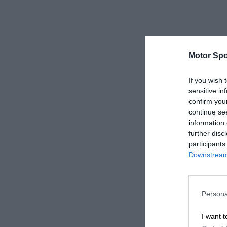
Motor Spo
If you wish 
sensitive in
confirm you
continue se
information 
further disc
participants
Downstream 
Persona
I want t