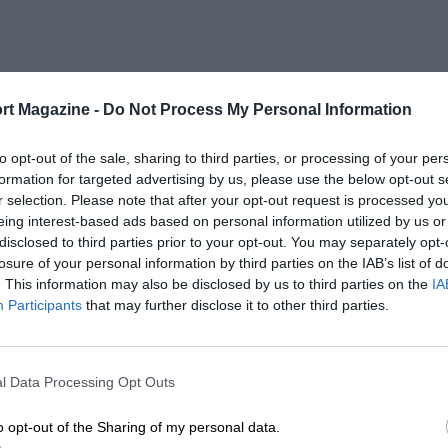
rt Magazine -
Do Not Process My Personal Information
to opt-out of the sale, sharing to third parties, or processing of your per
formation for targeted advertising by us, please use the below opt-out s
r selection. Please note that after your opt-out request is processed y
eing interest-based ads based on personal information utilized by us or
disclosed to third parties prior to your opt-out. You may separately opt-
losure of your personal information by third parties on the IAB’s list of
. This information may also be disclosed by us to third parties on the
IA
Participants
that may further disclose it to other third parties.
l Data Processing Opt Outs
o opt-out of the Sharing of my personal data.