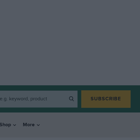
SUBSCRIBE
Shop
More