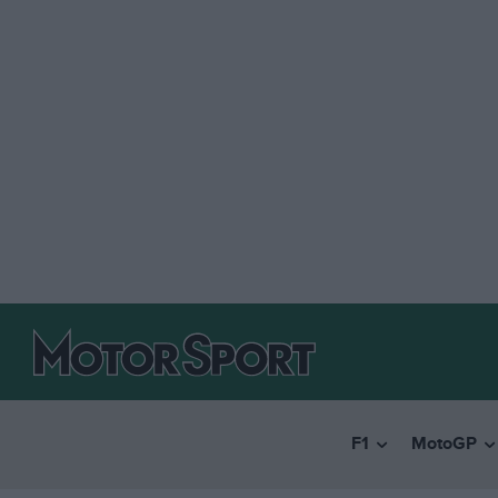
F1
MotoGP