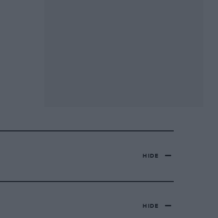
HIDE
HIDE