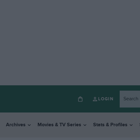
LOGIN
Archives
Movies & TV Series
Stats & Profiles