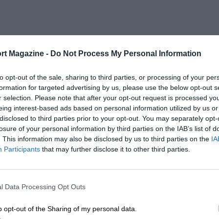
rt Magazine -
Do Not Process My Personal Information
to opt-out of the sale, sharing to third parties, or processing of your per
formation for targeted advertising by us, please use the below opt-out s
r selection. Please note that after your opt-out request is processed y
eing interest-based ads based on personal information utilized by us or
disclosed to third parties prior to your opt-out. You may separately opt-
losure of your personal information by third parties on the IAB’s list of
. This information may also be disclosed by us to third parties on the
IA
Participants
that may further disclose it to other third parties.
l Data Processing Opt Outs
o opt-out of the Sharing of my personal data.