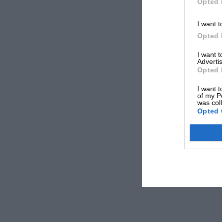
Opted 
I want t
Opted 
I want 
Advertis
Opted 
I want t
of my P
was col
Opted 