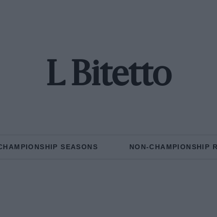
L Bitetto
CHAMPIONSHIP SEASONS
NON-CHAMPIONSHIP 