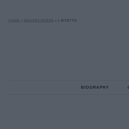
HOME
»
DRIVERS/RIDERS
»
L BITETTO
BIOGRAPHY