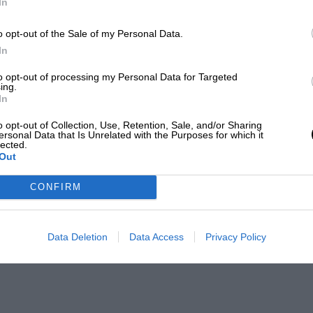
In
o opt-out of the Sale of my Personal Data.
In
to opt-out of processing my Personal Data for Targeted
ing.
In
o opt-out of Collection, Use, Retention, Sale, and/or Sharing
ersonal Data that Is Unrelated with the Purposes for which it
lected.
Out
CONFIRM
Data Deletion
Data Access
Privacy Policy