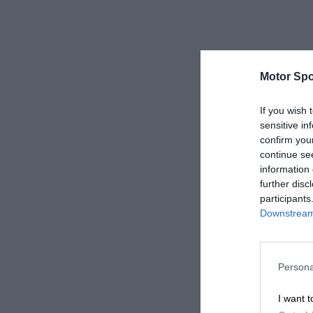
Motor Spo
If you wish 
sensitive in
confirm you
continue se
information 
further disc
participants
Downstream 
Persona
I want t