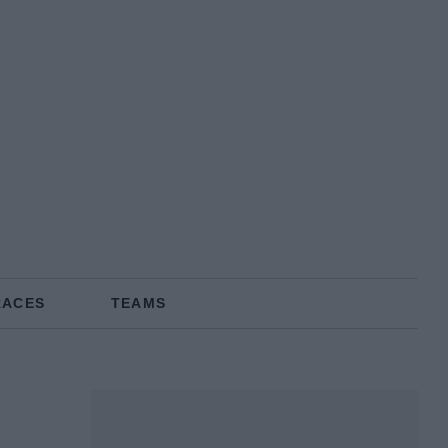
RACES
TEAMS