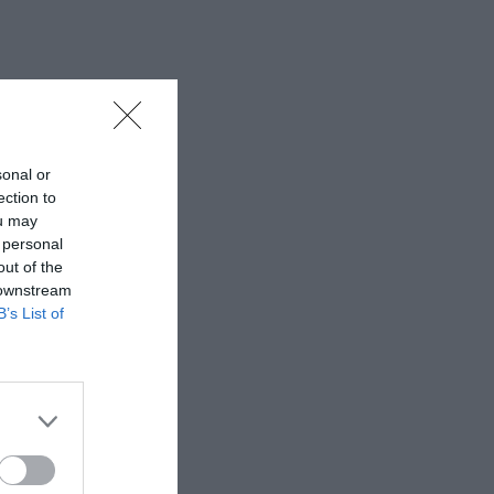
sonal or
ection to
ou may
 personal
out of the
 downstream
B’s List of