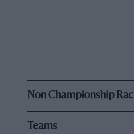
Non Championship Rac
Teams