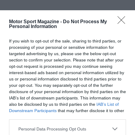
Motor Sport Magazine -
Do Not Process My
Personal Information
If you wish to opt-out of the sale, sharing to third parties, or
processing of your personal or sensitive information for
targeted advertising by us, please use the below opt-out
section to confirm your selection. Please note that after your
opt-out request is processed you may continue seeing
interest-based ads based on personal information utilized by
us or personal information disclosed to third parties prior to
your opt-out. You may separately opt-out of the further
disclosure of your personal information by third parties on the
IAB’s list of downstream participants. This information may
also be disclosed by us to third parties on the
IAB’s List of
Downstream Participants
that may further disclose it to other
third parties.
Personal Data Processing Opt Outs