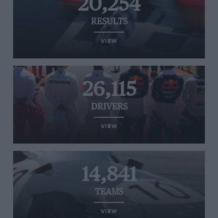
20,254
RESULTS
VIEW
26,115
DRIVERS
VIEW
14,841
TEAMS
VIEW