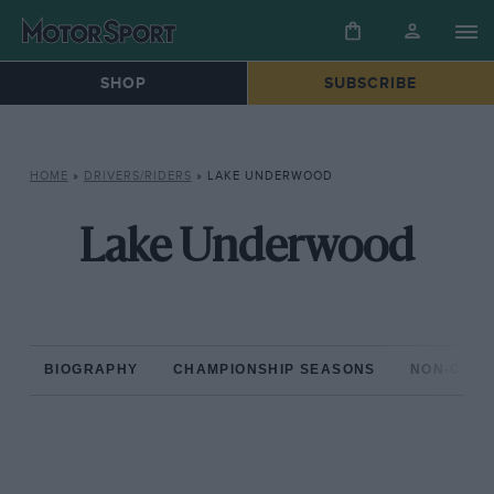
SHOP
SUBSCRIBE
HOME
»
DRIVERS/RIDERS
»
LAKE UNDERWOOD
Lake Underwood
BIOGRAPHY
CHAMPIONSHIP SEASONS
NON-CHAM