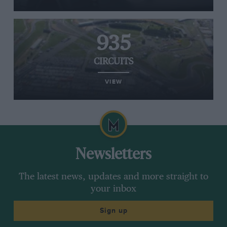
935
CIRCUITS
VIEW
Newsletters
The latest news, updates and more straight to
your inbox
Sign up