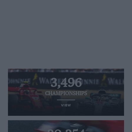
3,496
CHAMPIONSHIPS
VIEW