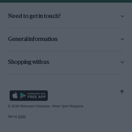
Need to get in touch?
General information
Shopping with us
© 2026 Motorsport Database - Motor Sport Magazine
Site by
GAIN