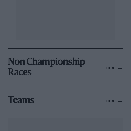
Non Championship
HIDE
Races
Teams
HIDE