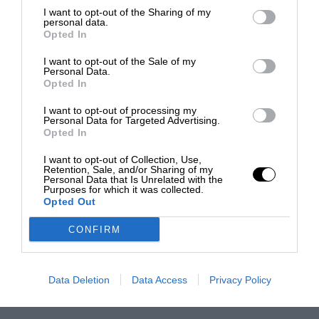
I want to opt-out of the Sharing of my
personal data.
Opted In
I want to opt-out of the Sale of my
Personal Data.
Opted In
I want to opt-out of processing my
Personal Data for Targeted Advertising.
Opted In
I want to opt-out of Collection, Use,
Retention, Sale, and/or Sharing of my
Personal Data that Is Unrelated with the
Purposes for which it was collected.
Opted Out
CONFIRM
Data Deletion
Data Access
Privacy Policy