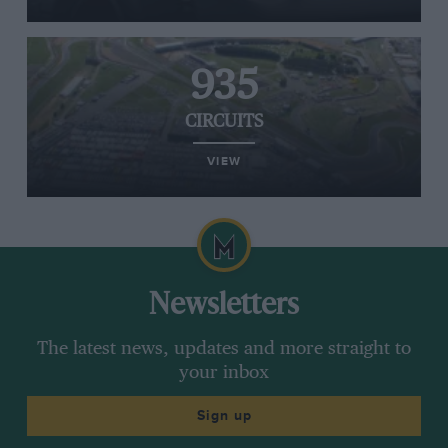
935
CIRCUITS
VIEW
Newsletters
The latest news, updates and more straight to
your inbox
Sign up