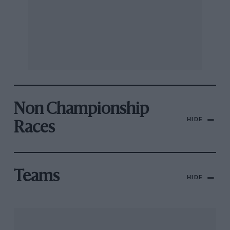
Non Championship
HIDE
Races
Teams
HIDE