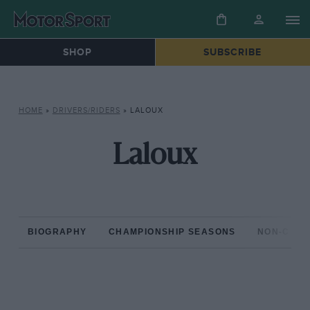
SHOP
SUBSCRIBE
HOME
»
DRIVERS/RIDERS
»
LALOUX
Laloux
BIOGRAPHY
CHAMPIONSHIP SEASONS
NON-CHAM