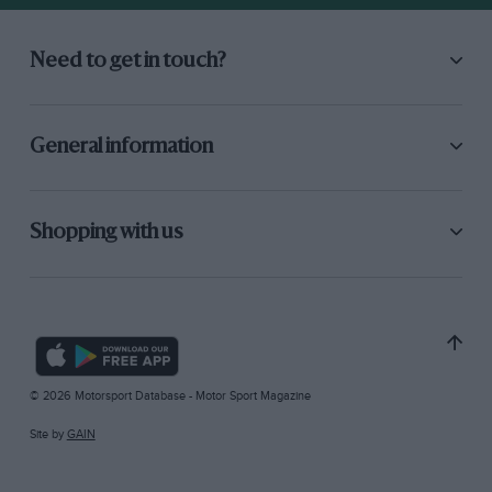
Need to get in touch?
General information
Shopping with us
© 2026 Motorsport Database - Motor Sport Magazine
Site by
GAIN