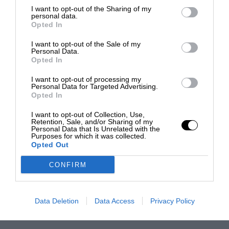
I want to opt-out of the Sharing of my
personal data.
Opted In
I want to opt-out of the Sale of my
Personal Data.
Opted In
I want to opt-out of processing my
Personal Data for Targeted Advertising.
Opted In
I want to opt-out of Collection, Use,
Retention, Sale, and/or Sharing of my
Personal Data that Is Unrelated with the
Purposes for which it was collected.
Opted Out
CONFIRM
Data Deletion
Data Access
Privacy Policy