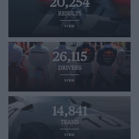
20,254
RESULTS
VIEW
26,115
DRIVERS
VIEW
14,841
TEAMS
VIEW