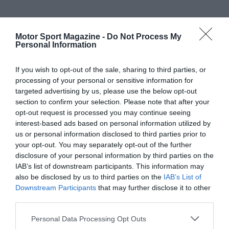
Motor Sport Magazine -
Do Not Process My
Personal Information
If you wish to opt-out of the sale, sharing to third parties, or
processing of your personal or sensitive information for
targeted advertising by us, please use the below opt-out
section to confirm your selection. Please note that after your
opt-out request is processed you may continue seeing
interest-based ads based on personal information utilized by
us or personal information disclosed to third parties prior to
your opt-out. You may separately opt-out of the further
disclosure of your personal information by third parties on the
IAB’s list of downstream participants. This information may
also be disclosed by us to third parties on the
IAB’s List of
Downstream Participants
that may further disclose it to other
third parties.
Personal Data Processing Opt Outs