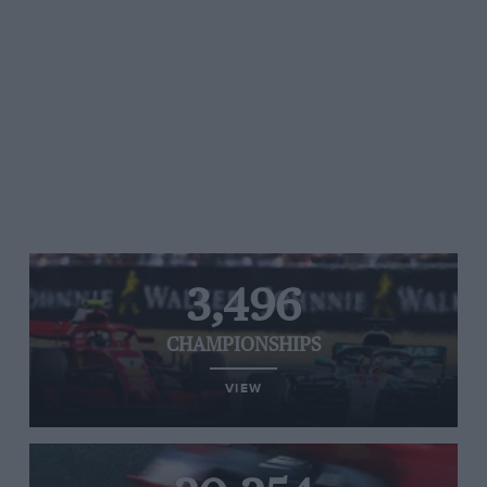
3,496
CHAMPIONSHIPS
VIEW