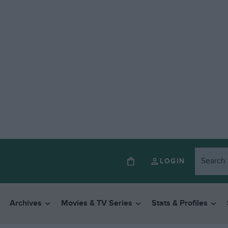
LOGIN
Archives
Movies & TV Series
Stats & Profiles