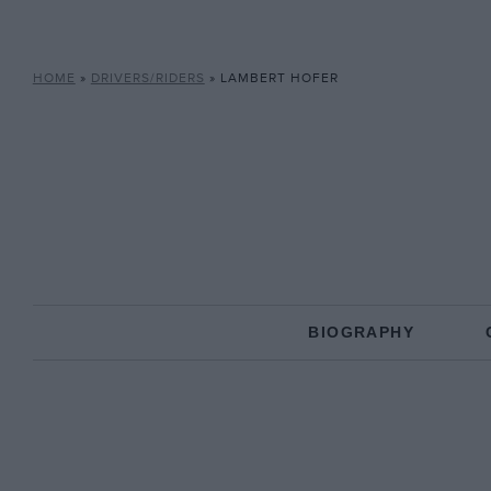
HOME
»
DRIVERS/RIDERS
»
LAMBERT HOFER
BIOGRAPHY