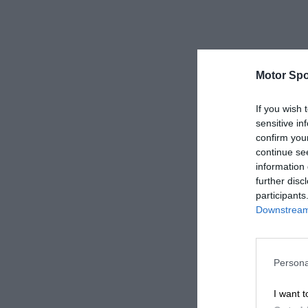
Motor Spo
If you wish 
sensitive in
confirm you
continue se
information 
further disc
participants
Downstream 
Persona
I want t