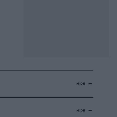
HIDE
HIDE