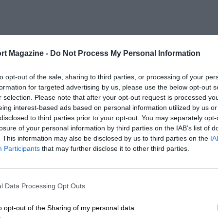
rt Magazine -
Do Not Process My Personal Information
to opt-out of the sale, sharing to third parties, or processing of your per
formation for targeted advertising by us, please use the below opt-out s
r selection. Please note that after your opt-out request is processed y
eing interest-based ads based on personal information utilized by us or
disclosed to third parties prior to your opt-out. You may separately opt-
losure of your personal information by third parties on the IAB’s list of
. This information may also be disclosed by us to third parties on the
IA
Participants
that may further disclose it to other third parties.
l Data Processing Opt Outs
o opt-out of the Sharing of my personal data.