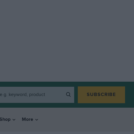
SUBSCRIBE
Shop
More