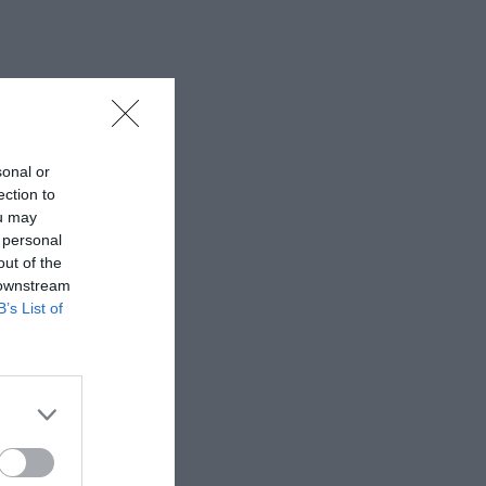
sonal or
ection to
ou may
 personal
out of the
 downstream
B’s List of