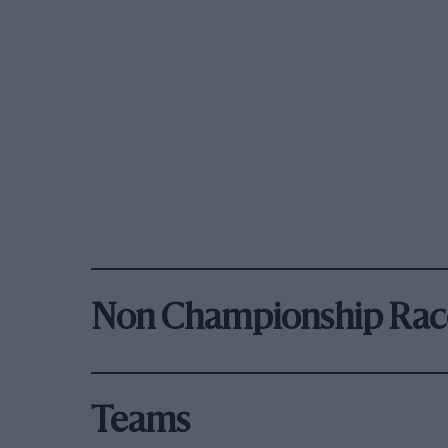
Non Championship Rac
Teams