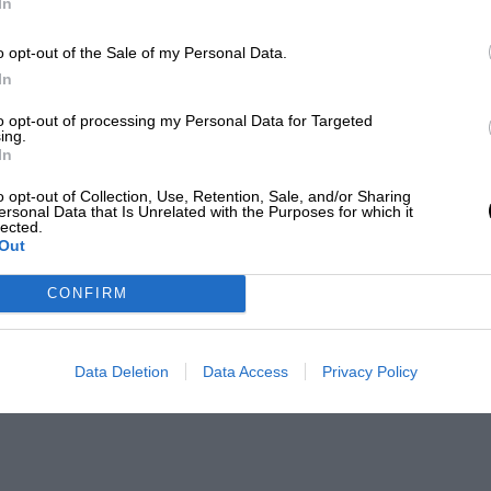
In
o opt-out of the Sale of my Personal Data.
In
to opt-out of processing my Personal Data for Targeted
ing.
In
o opt-out of Collection, Use, Retention, Sale, and/or Sharing
ersonal Data that Is Unrelated with the Purposes for which it
lected.
Out
CONFIRM
Data Deletion
Data Access
Privacy Policy