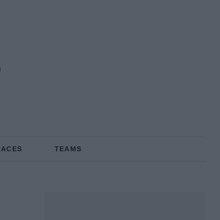
RACES
TEAMS