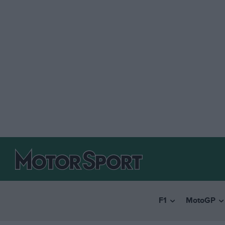
F1
MotoGP