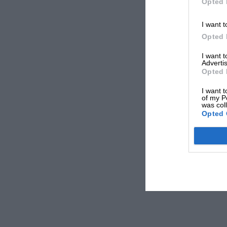
Opted 
I want t
Opted 
I want 
Advertis
Opted 
I want t
of my P
was col
Opted 