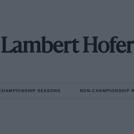
Lambert Hofer
CHAMPIONSHIP SEASONS
NON-CHAMPIONSHIP 