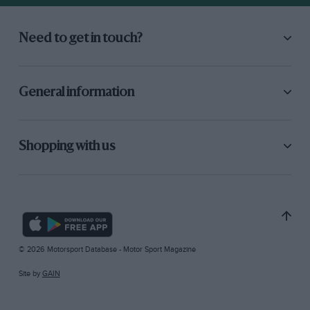
Need to get in touch?
General information
Shopping with us
© 2026 Motorsport Database - Motor Sport Magazine
Site by
GAIN