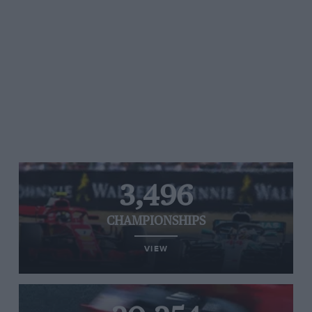
3,496
CHAMPIONSHIPS
VIEW