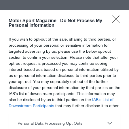
Motor Sport Magazine -
Do Not Process My
Personal Information
If you wish to opt-out of the sale, sharing to third parties, or
processing of your personal or sensitive information for
targeted advertising by us, please use the below opt-out
section to confirm your selection. Please note that after your
opt-out request is processed you may continue seeing
interest-based ads based on personal information utilized by
us or personal information disclosed to third parties prior to
your opt-out. You may separately opt-out of the further
disclosure of your personal information by third parties on the
IAB’s list of downstream participants. This information may
also be disclosed by us to third parties on the
IAB’s List of
Downstream Participants
that may further disclose it to other
third parties.
Personal Data Processing Opt Outs