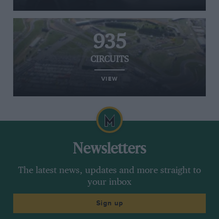
935
CIRCUITS
VIEW
Newsletters
The latest news, updates and more straight to
your inbox
Sign up