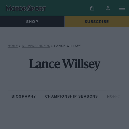
SHOP
SUBSCRIBE
HOME
»
DRIVERS/RIDERS
»
LANCE WILLSEY
Lance Willsey
BIOGRAPHY
CHAMPIONSHIP SEASONS
NON-CHAM