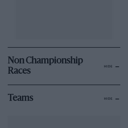
Non Championship
HIDE
Races
Teams
HIDE