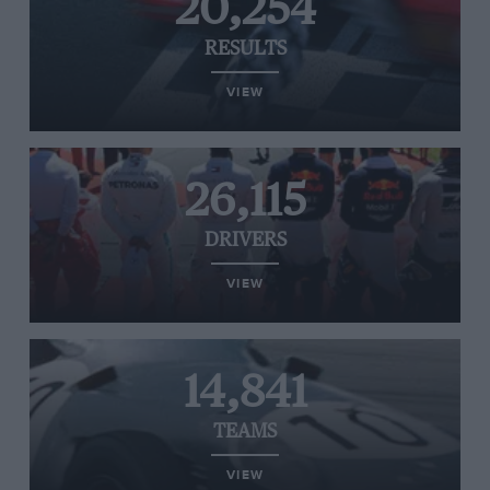
20,254
RESULTS
VIEW
26,115
DRIVERS
VIEW
14,841
TEAMS
VIEW