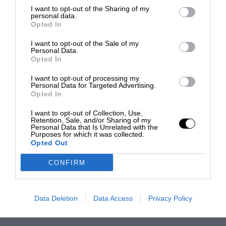
I want to opt-out of the Sharing of my
personal data.
Opted In
I want to opt-out of the Sale of my
Personal Data.
Opted In
I want to opt-out of processing my
Personal Data for Targeted Advertising.
Opted In
I want to opt-out of Collection, Use,
Retention, Sale, and/or Sharing of my
Personal Data that Is Unrelated with the
Purposes for which it was collected.
Opted Out
CONFIRM
Data Deletion
Data Access
Privacy Policy