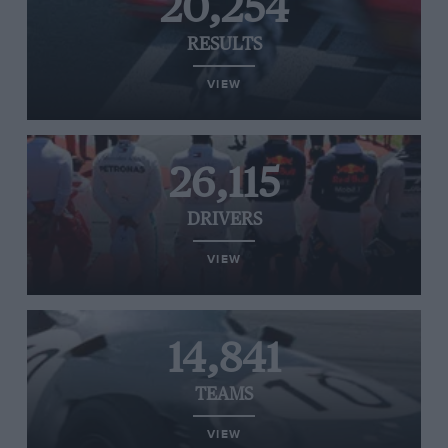
20,254
RESULTS
VIEW
26,115
DRIVERS
VIEW
14,841
TEAMS
VIEW