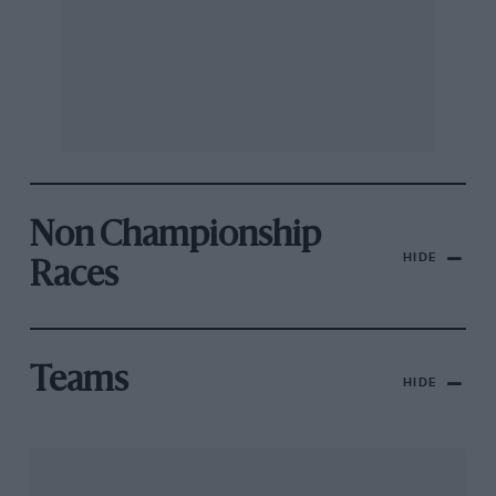
Non Championship
HIDE
Races
Teams
HIDE