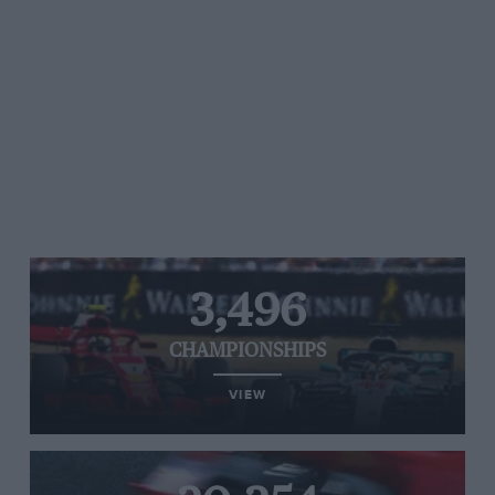
3,496
CHAMPIONSHIPS
VIEW