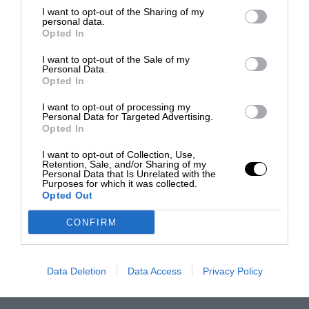
I want to opt-out of the Sharing of my
personal data.
Opted In
I want to opt-out of the Sale of my
Personal Data.
Opted In
I want to opt-out of processing my
Personal Data for Targeted Advertising.
Opted In
I want to opt-out of Collection, Use,
Retention, Sale, and/or Sharing of my
Personal Data that Is Unrelated with the
Purposes for which it was collected.
Opted Out
CONFIRM
Data Deletion
Data Access
Privacy Policy