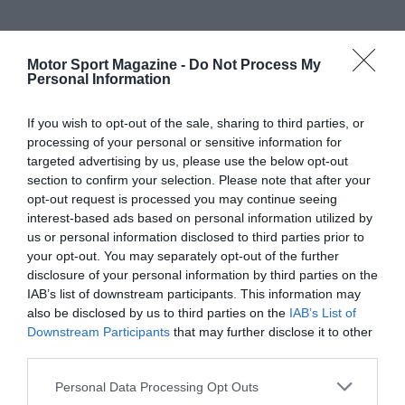
Motor Sport Magazine -
Do Not Process My
Personal Information
If you wish to opt-out of the sale, sharing to third parties, or
processing of your personal or sensitive information for
targeted advertising by us, please use the below opt-out
section to confirm your selection. Please note that after your
opt-out request is processed you may continue seeing
interest-based ads based on personal information utilized by
us or personal information disclosed to third parties prior to
your opt-out. You may separately opt-out of the further
disclosure of your personal information by third parties on the
IAB’s list of downstream participants. This information may
also be disclosed by us to third parties on the
IAB’s List of
Downstream Participants
that may further disclose it to other
third parties.
Personal Data Processing Opt Outs