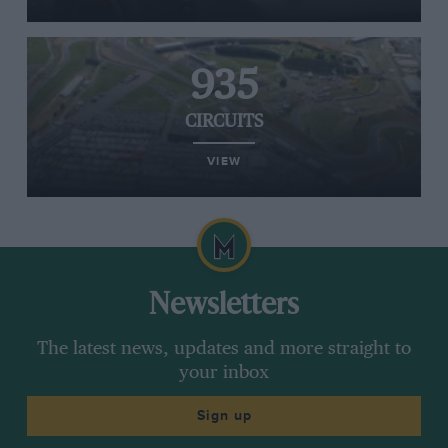
935
CIRCUITS
VIEW
Newsletters
The latest news, updates and more straight to
your inbox
Sign up