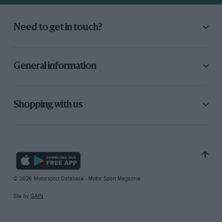
Need to get in touch?
General information
Shopping with us
© 2026 Motorsport Database - Motor Sport Magazine
Site by
GAIN