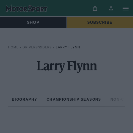
SHOP
SUBSCRIBE
HOME
»
DRIVERS/RIDERS
»
LARRY FLYNN
Larry Flynn
BIOGRAPHY
CHAMPIONSHIP SEASONS
NON-CHAM