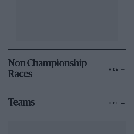
Non Championship
HIDE
Races
Teams
HIDE