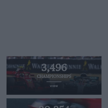
3,496
CHAMPIONSHIPS
VIEW