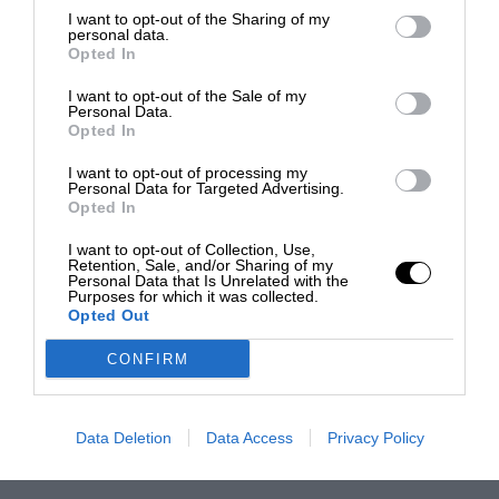
I want to opt-out of the Sharing of my
personal data.
Opted In
I want to opt-out of the Sale of my
Personal Data.
Opted In
I want to opt-out of processing my
Personal Data for Targeted Advertising.
Opted In
I want to opt-out of Collection, Use,
Retention, Sale, and/or Sharing of my
Personal Data that Is Unrelated with the
Purposes for which it was collected.
Opted Out
CONFIRM
Data Deletion
Data Access
Privacy Policy