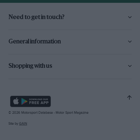
Need to get in touch?
General information
Shopping with us
© 2026 Motorsport Database - Motor Sport Magazine
Site by
GAIN