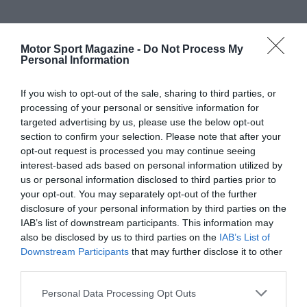
Motor Sport Magazine -
Do Not Process My
Personal Information
If you wish to opt-out of the sale, sharing to third parties, or
processing of your personal or sensitive information for
targeted advertising by us, please use the below opt-out
section to confirm your selection. Please note that after your
opt-out request is processed you may continue seeing
interest-based ads based on personal information utilized by
us or personal information disclosed to third parties prior to
your opt-out. You may separately opt-out of the further
disclosure of your personal information by third parties on the
IAB’s list of downstream participants. This information may
also be disclosed by us to third parties on the
IAB’s List of
Downstream Participants
that may further disclose it to other
third parties.
Personal Data Processing Opt Outs