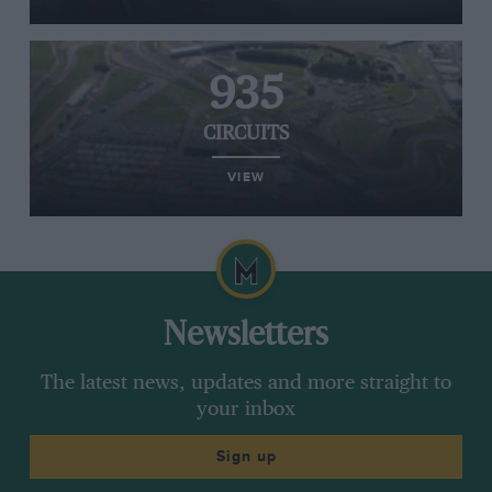
935
CIRCUITS
VIEW
Newsletters
The latest news, updates and more straight to
your inbox
Sign up