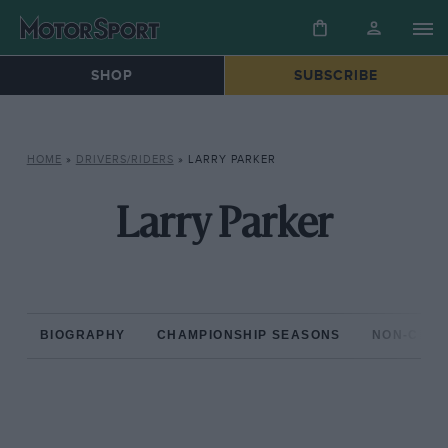
SHOP
SUBSCRIBE
HOME
»
DRIVERS/RIDERS
»
LARRY PARKER
Larry Parker
BIOGRAPHY
CHAMPIONSHIP SEASONS
NON-CHAM