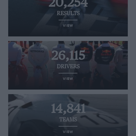
20,254
RESULTS
VIEW
26,115
DRIVERS
VIEW
14,841
TEAMS
VIEW