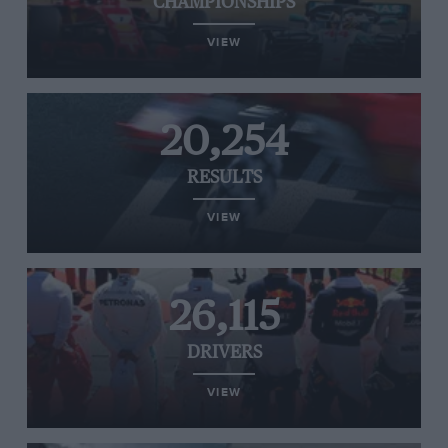
CHAMPIONSHIPS
VIEW
20,254
RESULTS
VIEW
26,115
DRIVERS
VIEW