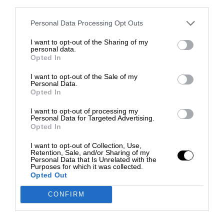
third parties.
Personal Data Processing Opt Outs
I want to opt-out of the Sharing of my
personal data.
Opted In
I want to opt-out of the Sale of my
Personal Data.
Opted In
I want to opt-out of processing my
Personal Data for Targeted Advertising.
Opted In
I want to opt-out of Collection, Use,
Retention, Sale, and/or Sharing of my
Personal Data that Is Unrelated with the
Purposes for which it was collected.
Opted Out
CONFIRM