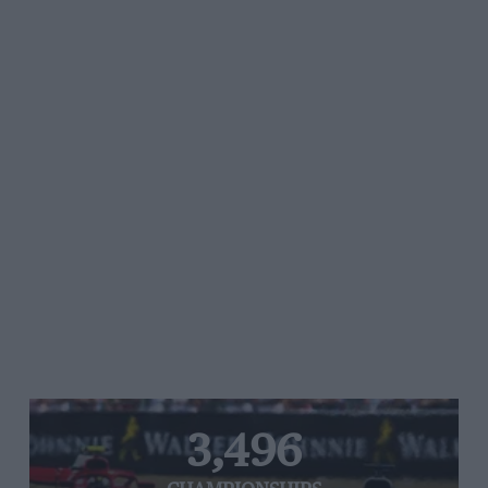
3,496