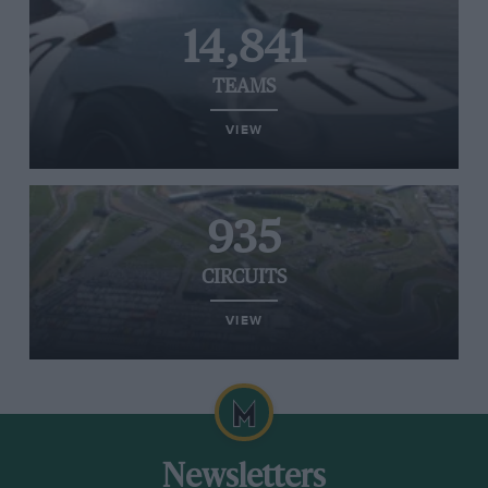
14,841
TEAMS
VIEW
935
CIRCUITS
VIEW
Newsletters