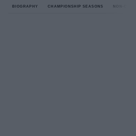
BIOGRAPHY
CHAMPIONSHIP SEASONS
NON-CHAM