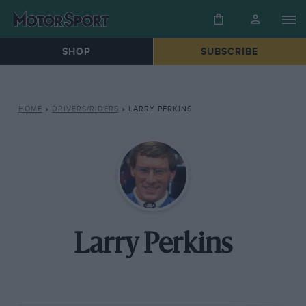
SHOP
SUBSCRIBE
HOME
»
DRIVERS/RIDERS
»
LARRY PERKINS
Larry Perkins