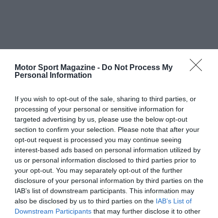
Motor Sport Magazine -
Do Not Process My
Personal Information
If you wish to opt-out of the sale, sharing to third parties, or
processing of your personal or sensitive information for
targeted advertising by us, please use the below opt-out
section to confirm your selection. Please note that after your
opt-out request is processed you may continue seeing
interest-based ads based on personal information utilized by
us or personal information disclosed to third parties prior to
your opt-out. You may separately opt-out of the further
disclosure of your personal information by third parties on the
IAB’s list of downstream participants. This information may
also be disclosed by us to third parties on the
IAB’s List of
Downstream Participants
that may further disclose it to other