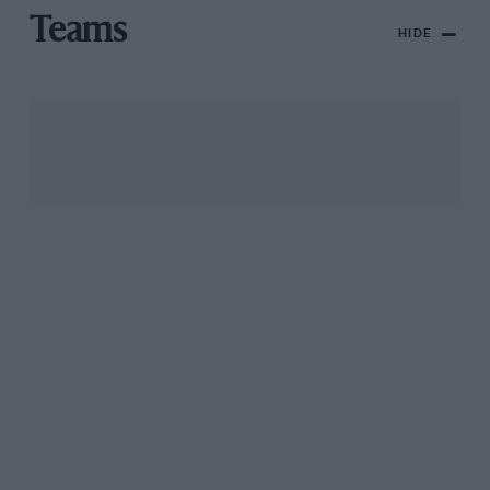
Teams
HIDE