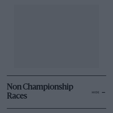
Non Championship
HIDE
Races