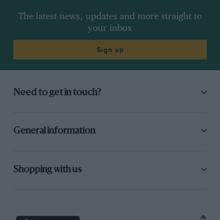
The latest news, updates and more straight to
your inbox
Sign up
Need to get in touch?
General information
Shopping with us