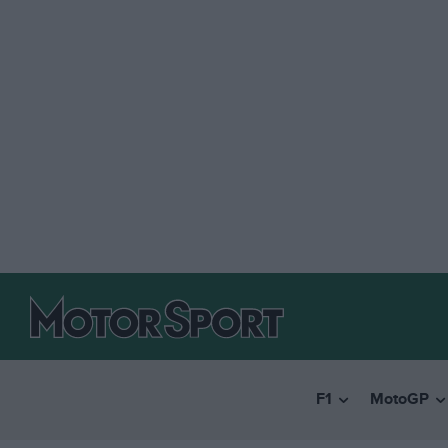
F1
MotoGP