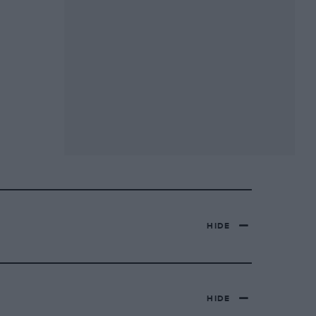
HIDE
HIDE