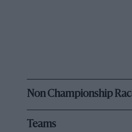
Non Championship Rac
Teams