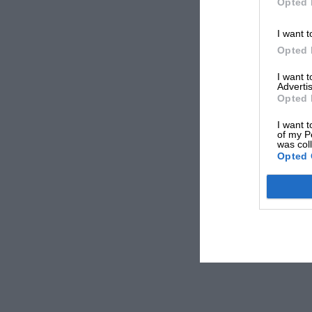
Opted 
I want t
Opted 
I want 
Advertis
Opted 
I want t
of my P
was col
Opted 