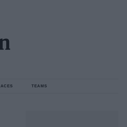
on
RACES
TEAMS