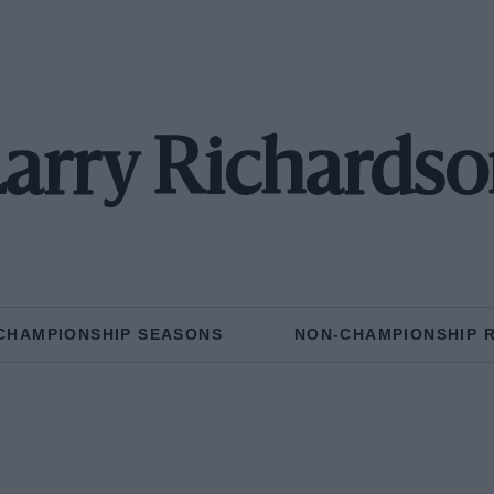
arry Richards
CHAMPIONSHIP SEASONS
NON-CHAMPIONSHIP 