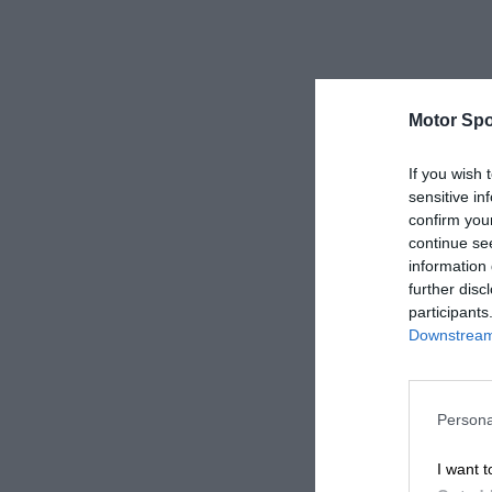
Motor Spo
If you wish 
sensitive in
confirm you
continue se
information 
further disc
participants
Downstream 
Persona
I want t