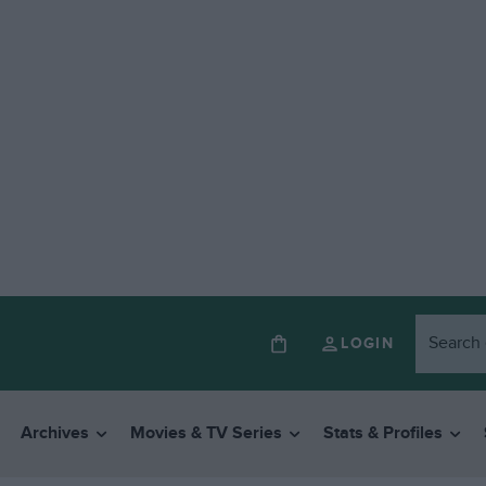
LOGIN
Archives
Movies & TV Series
Stats & Profiles