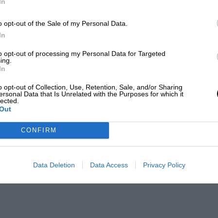
In
o opt-out of the Sale of my Personal Data.
In
to opt-out of processing my Personal Data for Targeted
ing.
In
o opt-out of Collection, Use, Retention, Sale, and/or Sharing
ersonal Data that Is Unrelated with the Purposes for which it
lected.
Out
CONFIRM
Data Deletion
Data Access
Privacy Policy