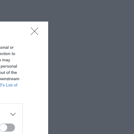
sonal or
ection to
ou may
 personal
out of the
 downstream
B’s List of