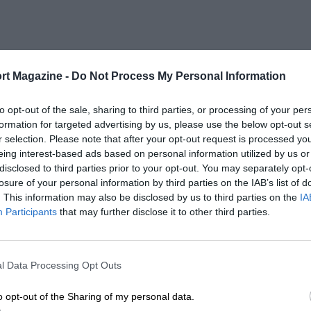
rt Magazine -
Do Not Process My Personal Information
to opt-out of the sale, sharing to third parties, or processing of your per
formation for targeted advertising by us, please use the below opt-out s
r selection. Please note that after your opt-out request is processed y
eing interest-based ads based on personal information utilized by us or
disclosed to third parties prior to your opt-out. You may separately opt-
losure of your personal information by third parties on the IAB’s list of
. This information may also be disclosed by us to third parties on the
IA
Participants
that may further disclose it to other third parties.
l Data Processing Opt Outs
o opt-out of the Sharing of my personal data.