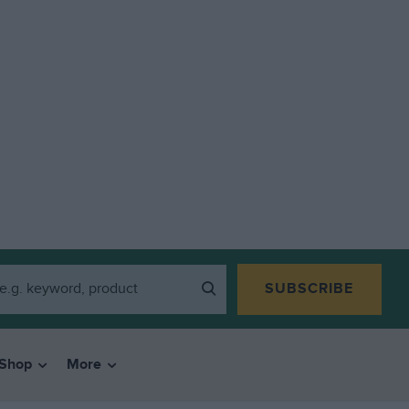
SUBSCRIBE
Shop
More