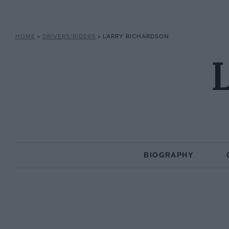
HOME
»
DRIVERS/RIDERS
»
LARRY RICHARDSON
L
BIOGRAPHY