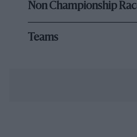
Non Championship Rac
Teams