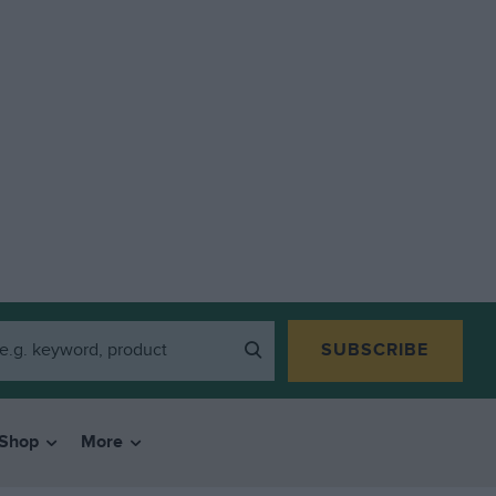
SUBSCRIBE
Shop
More