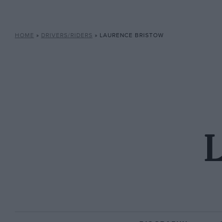
HOME
»
DRIVERS/RIDERS
»
LAURENCE BRISTOW
L