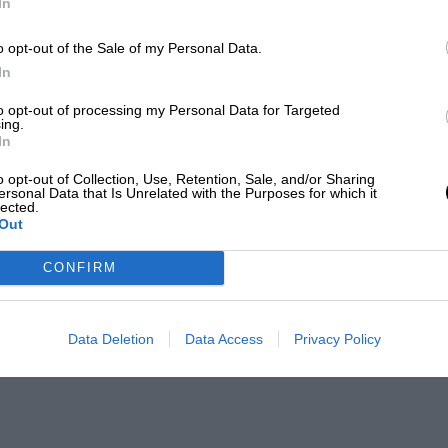
In
o opt-out of the Sale of my Personal Data.
In
to opt-out of processing my Personal Data for Targeted
ing.
In
o opt-out of Collection, Use, Retention, Sale, and/or Sharing
ersonal Data that Is Unrelated with the Purposes for which it
lected.
Out
CONFIRM
Data Deletion
Data Access
Privacy Policy