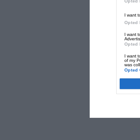
Opted 
I want t
Opted 
I want 
Advertis
Opted 
I want t
of my P
was col
Opted 