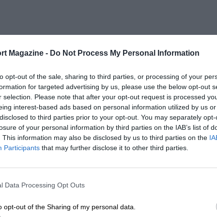
rt Magazine -
Do Not Process My Personal Information
to opt-out of the sale, sharing to third parties, or processing of your per
formation for targeted advertising by us, please use the below opt-out s
r selection. Please note that after your opt-out request is processed y
eing interest-based ads based on personal information utilized by us or
disclosed to third parties prior to your opt-out. You may separately opt-
losure of your personal information by third parties on the IAB’s list of
. This information may also be disclosed by us to third parties on the
IA
Participants
that may further disclose it to other third parties.
l Data Processing Opt Outs
o opt-out of the Sharing of my personal data.