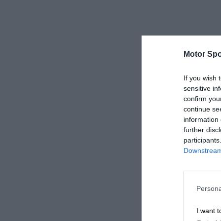
Motor Spo
If you wish 
sensitive in
confirm you
continue se
information 
further disc
participants
Downstream 
Persona
I want t