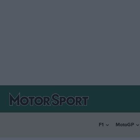
F1
MotoGP