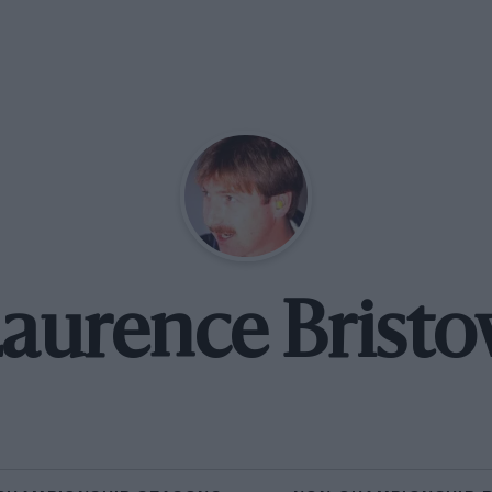
aurence Brist