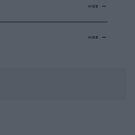
HIDE
HIDE