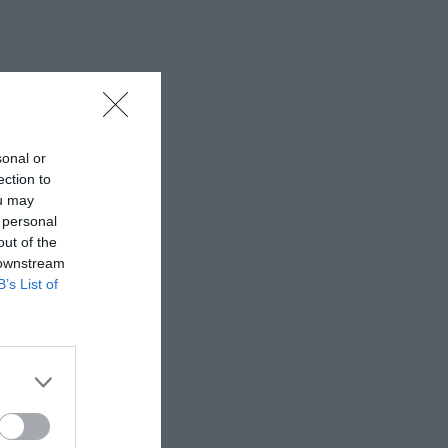
sonal or
ection to
ou may
 personal
out of the
 downstream
B’s List of