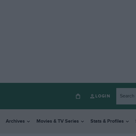
LOGIN
Archives
Movies & TV Series
Stats & Profiles