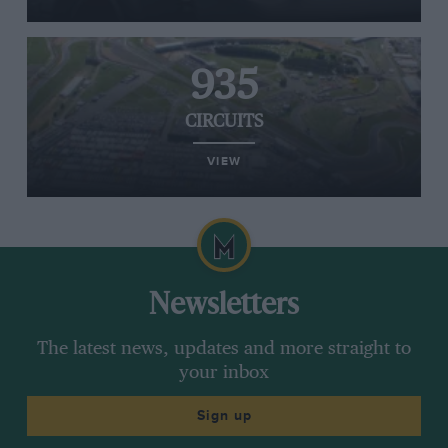
935
CIRCUITS
VIEW
Newsletters
The latest news, updates and more straight to
your inbox
Sign up