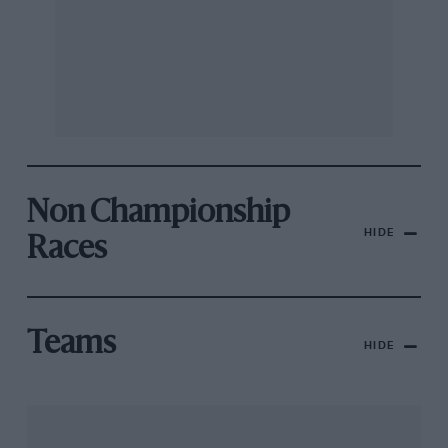
Non Championship
HIDE
Races
Teams
HIDE