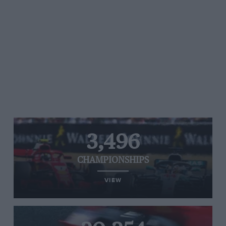
3,496
CHAMPIONSHIPS
VIEW