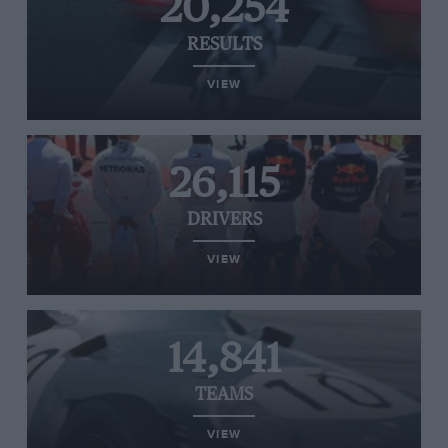
20,254
RESULTS
VIEW
26,115
DRIVERS
VIEW
14,841
TEAMS
VIEW