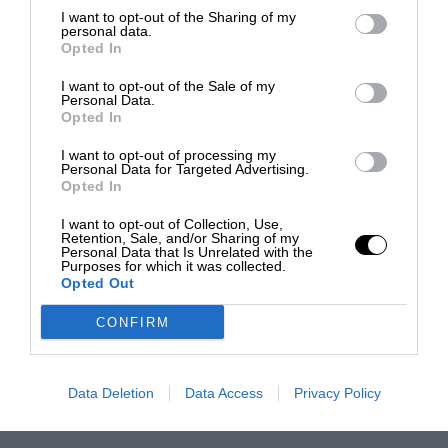
I want to opt-out of the Sharing of my
personal data.
Opted In
I want to opt-out of the Sale of my
Personal Data.
Opted In
I want to opt-out of processing my
Personal Data for Targeted Advertising.
Opted In
I want to opt-out of Collection, Use,
Retention, Sale, and/or Sharing of my
Personal Data that Is Unrelated with the
Purposes for which it was collected.
Opted Out
CONFIRM
Data Deletion
Data Access
Privacy Policy