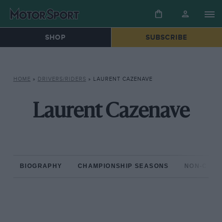
SHOP
SUBSCRIBE
HOME
»
DRIVERS/RIDERS
»
LAURENT CAZENAVE
Laurent Cazenave
BIOGRAPHY
CHAMPIONSHIP SEASONS
NON-CHAM