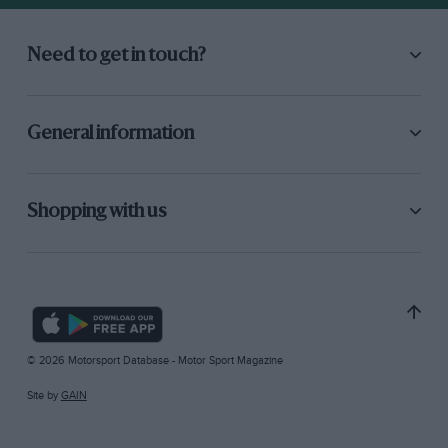
Need to get in touch?
General information
Shopping with us
© 2026 Motorsport Database - Motor Sport Magazine
Site by
GAIN