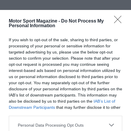
Motor Sport Magazine -
Do Not Process My
Personal Information
If you wish to opt-out of the sale, sharing to third parties, or
processing of your personal or sensitive information for
targeted advertising by us, please use the below opt-out
section to confirm your selection. Please note that after your
opt-out request is processed you may continue seeing
interest-based ads based on personal information utilized by
us or personal information disclosed to third parties prior to
your opt-out. You may separately opt-out of the further
disclosure of your personal information by third parties on the
IAB’s list of downstream participants. This information may
also be disclosed by us to third parties on the
IAB’s List of
Downstream Participants
that may further disclose it to other
third parties.
Personal Data Processing Opt Outs