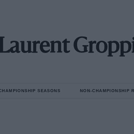
Laurent Gropp
CHAMPIONSHIP SEASONS
NON-CHAMPIONSHIP 