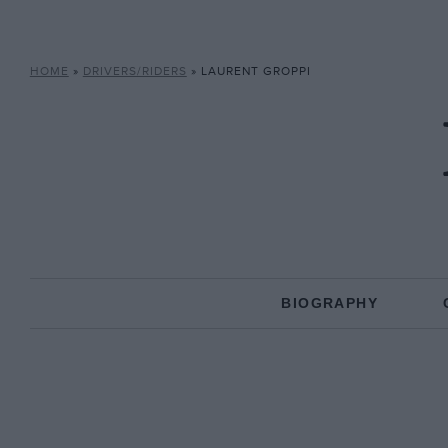
HOME
»
DRIVERS/RIDERS
»
LAURENT GROPPI
BIOGRAPHY