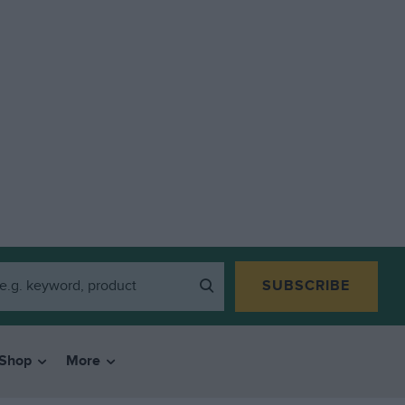
SUBSCRIBE
Shop
More