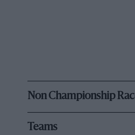
Non Championship Rac
Teams