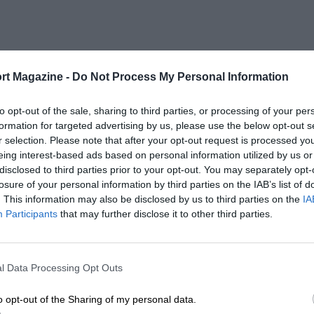
rt Magazine -
Do Not Process My Personal Information
to opt-out of the sale, sharing to third parties, or processing of your per
formation for targeted advertising by us, please use the below opt-out s
r selection. Please note that after your opt-out request is processed y
eing interest-based ads based on personal information utilized by us or
disclosed to third parties prior to your opt-out. You may separately opt-
losure of your personal information by third parties on the IAB’s list of
. This information may also be disclosed by us to third parties on the
IA
Participants
that may further disclose it to other third parties.
l Data Processing Opt Outs
o opt-out of the Sharing of my personal data.