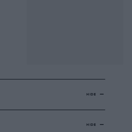
HIDE
HIDE