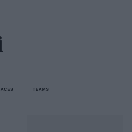
i
RACES
TEAMS