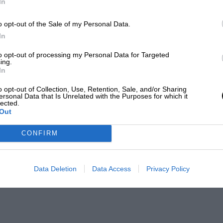
In
o opt-out of the Sale of my Personal Data.
In
to opt-out of processing my Personal Data for Targeted
ing.
In
o opt-out of Collection, Use, Retention, Sale, and/or Sharing
ersonal Data that Is Unrelated with the Purposes for which it
lected.
Out
CONFIRM
Data Deletion
Data Access
Privacy Policy