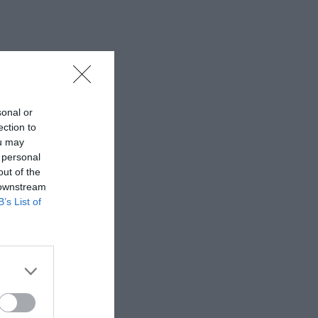
sonal or
ection to
ou may
 personal
out of the
 downstream
B’s List of