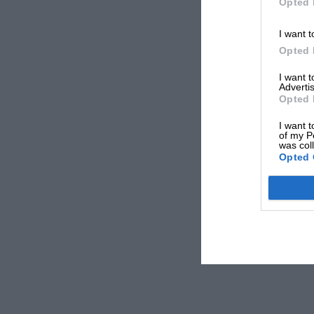
Opted 
I want t
Opted 
I want 
Advertis
Opted 
I want t
of my P
was col
Opted 