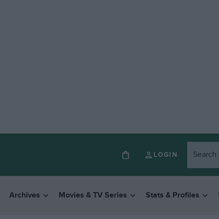
LOGIN
Archives
Movies & TV Series
Stats & Profiles