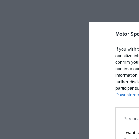
Motor Spo
If you wish 
sensitive in
confirm you
continue se
information 
further disc
participants
Downstream 
Persona
I want t