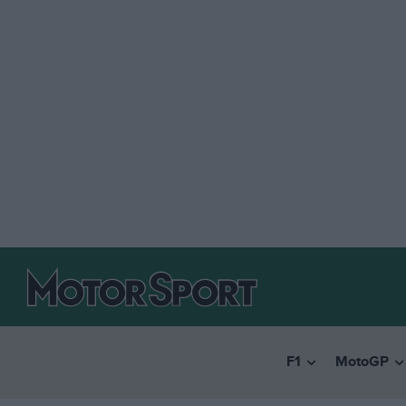
F1
MotoGP