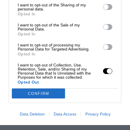
I want to opt-out of the Sharing of my
personal data.
Opted In
I want to opt-out of the Sale of my
Personal Data.
Opted In
I want to opt-out of processing my
Personal Data for Targeted Advertising.
Opted In
I want to opt-out of Collection, Use,
Retention, Sale, and/or Sharing of my
Personal Data that Is Unrelated with the
Purposes for which it was collected.
Opted Out
CONFIRM
Data Deletion
Data Access
Privacy Policy