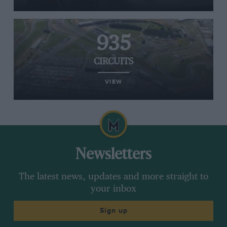
935
CIRCUITS
VIEW
Newsletters
The latest news, updates and more straight to
your inbox
Sign up