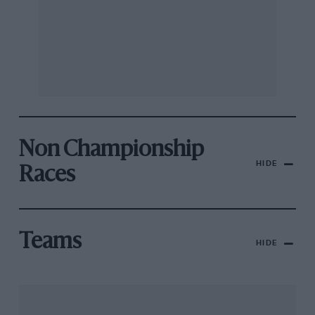
Non Championship
HIDE
Races
Teams
HIDE