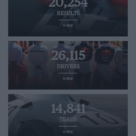
20,254
RESULTS
VIEW
26,115
DRIVERS
VIEW
14,841
TEAMS
VIEW