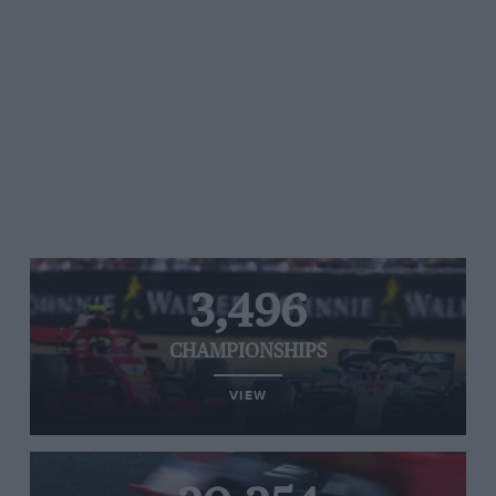
3,496
CHAMPIONSHIPS
VIEW