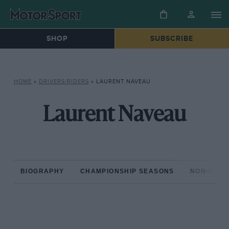
SHOP
SUBSCRIBE
HOME
»
DRIVERS/RIDERS
»
LAURENT NAVEAU
Laurent Naveau
BIOGRAPHY
CHAMPIONSHIP SEASONS
NON-CHAM