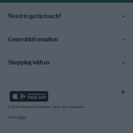
Need to get in touch?
General information
Shopping with us
© 2026 Motorsport Database - Motor Sport Magazine
Site by
GAIN