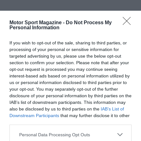
Motor Sport Magazine -
Do Not Process My
Personal Information
If you wish to opt-out of the sale, sharing to third parties, or
processing of your personal or sensitive information for
targeted advertising by us, please use the below opt-out
section to confirm your selection. Please note that after your
opt-out request is processed you may continue seeing
interest-based ads based on personal information utilized by
us or personal information disclosed to third parties prior to
your opt-out. You may separately opt-out of the further
disclosure of your personal information by third parties on the
IAB’s list of downstream participants. This information may
also be disclosed by us to third parties on the
IAB’s List of
Downstream Participants
that may further disclose it to other
third parties.
Personal Data Processing Opt Outs