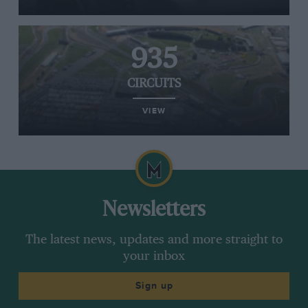
935
CIRCUITS
VIEW
Newsletters
The latest news, updates and more straight to
your inbox
Sign up