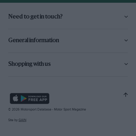
Need to get in touch?
General information
Shopping with us
© 2026 Motorsport Database - Motor Sport Magazine
Site by
GAIN