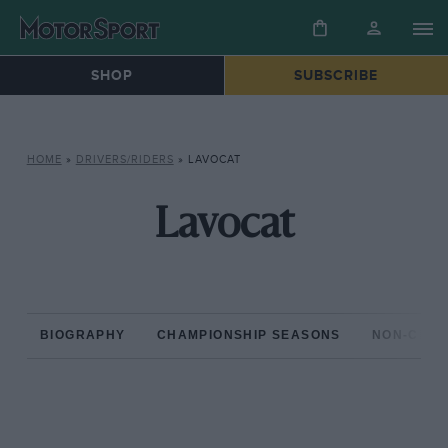
SHOP
SUBSCRIBE
HOME
»
DRIVERS/RIDERS
»
LAVOCAT
Lavocat
BIOGRAPHY
CHAMPIONSHIP SEASONS
NON-CHAM