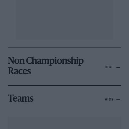
Non Championship
HIDE
Races
Teams
HIDE