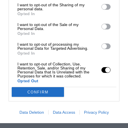
I want to opt-out of the Sharing of my
personal data.
Opted In
I want to opt-out of the Sale of my
Personal Data.
Opted In
I want to opt-out of processing my
Personal Data for Targeted Advertising.
Opted In
I want to opt-out of Collection, Use,
Retention, Sale, and/or Sharing of my
Personal Data that Is Unrelated with the
Purposes for which it was collected.
Opted Out
CONFIRM
Data Deletion
Data Access
Privacy Policy