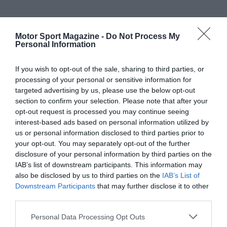
Motor Sport Magazine -
Do Not Process My
Personal Information
If you wish to opt-out of the sale, sharing to third parties, or
processing of your personal or sensitive information for
targeted advertising by us, please use the below opt-out
section to confirm your selection. Please note that after your
opt-out request is processed you may continue seeing
interest-based ads based on personal information utilized by
us or personal information disclosed to third parties prior to
your opt-out. You may separately opt-out of the further
disclosure of your personal information by third parties on the
IAB’s list of downstream participants. This information may
also be disclosed by us to third parties on the
IAB’s List of
Downstream Participants
that may further disclose it to other
third parties.
Personal Data Processing Opt Outs