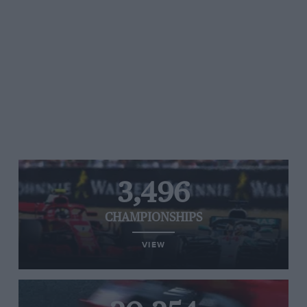
3,496
CHAMPIONSHIPS
VIEW