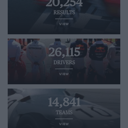
20,254
RESULTS
VIEW
26,115
DRIVERS
VIEW
14,841
TEAMS
VIEW