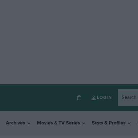
LOGIN
Archives
Movies & TV Series
Stats & Profiles