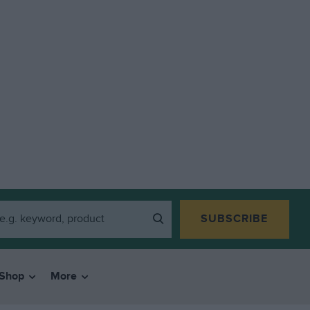
SUBSCRIBE
Shop
More