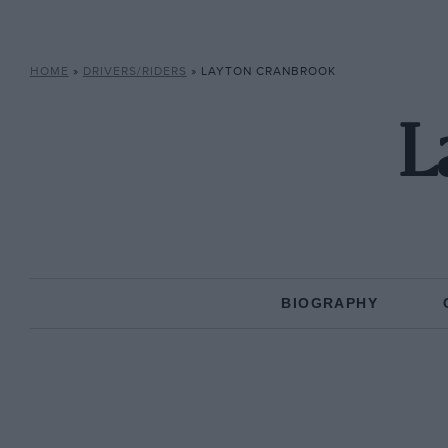
HOME
»
DRIVERS/RIDERS
»
LAYTON CRANBROOK
L
BIOGRAPHY