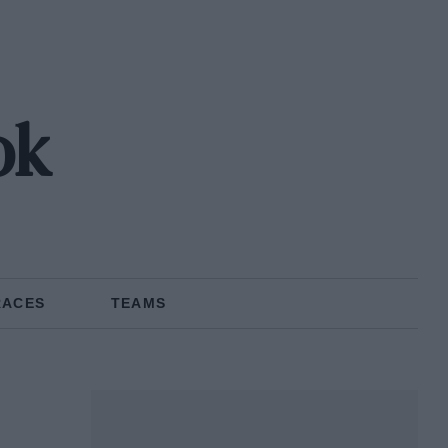
ok
RACES
TEAMS