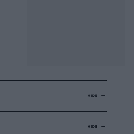
HIDE
HIDE