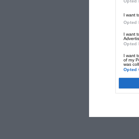
Opted 
I want t
Opted 
I want 
Advertis
Opted 
I want t
of my P
was col
Opted 