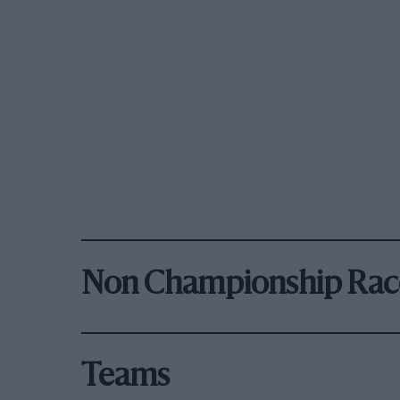
Non Championship Rac
Teams