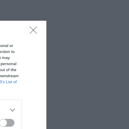
sonal or
ection to
ou may
 personal
out of the
 downstream
B’s List of