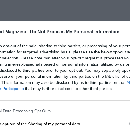
rt Magazine -
Do Not Process My Personal Information
to opt-out of the sale, sharing to third parties, or processing of your per
formation for targeted advertising by us, please use the below opt-out s
r selection. Please note that after your opt-out request is processed y
eing interest-based ads based on personal information utilized by us or
disclosed to third parties prior to your opt-out. You may separately opt-
losure of your personal information by third parties on the IAB’s list of
. This information may also be disclosed by us to third parties on the
IA
Participants
that may further disclose it to other third parties.
l Data Processing Opt Outs
o opt-out of the Sharing of my personal data.