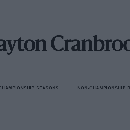
ayton Cranbro
CHAMPIONSHIP SEASONS
NON-CHAMPIONSHIP 