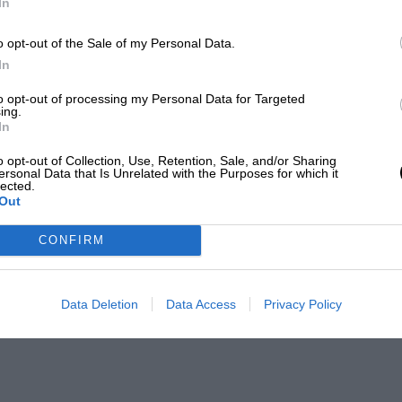
In
o opt-out of the Sale of my Personal Data.
In
to opt-out of processing my Personal Data for Targeted
ing.
In
o opt-out of Collection, Use, Retention, Sale, and/or Sharing
ersonal Data that Is Unrelated with the Purposes for which it
lected.
Out
CONFIRM
Data Deletion
Data Access
Privacy Policy