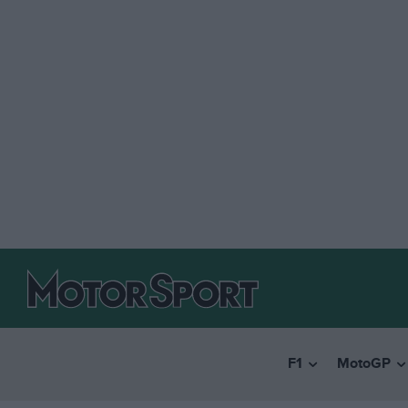
F1
MotoGP