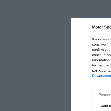
Motor Spo
If you wish 
sensitive in
confirm you
continue se
information 
further disc
participants
Downstream 
Persona
I want t